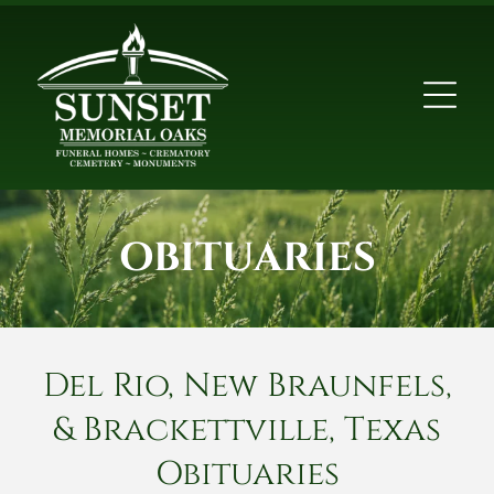
OBITUARIES
Del Rio, New Braunfels,
& Brackettville, Texas
Obituaries