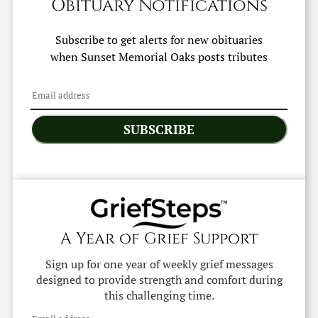
Obituary Notifications
Subscribe to get alerts for new obituaries
when
Sunset Memorial Oaks
posts tributes
SUBSCRIBE
A Year of Grief Support
Sign up for one year of weekly grief messages
designed to provide strength and comfort during
this challenging time.