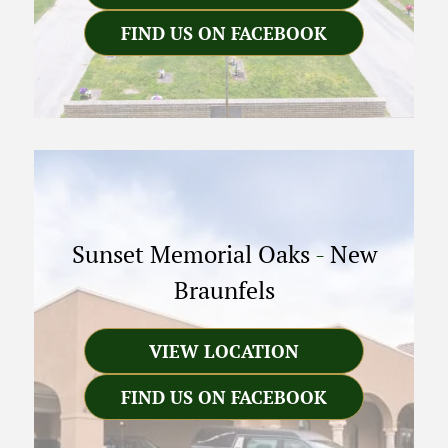
FIND US ON FACEBOOK
Sunset Memorial Oaks
-
New
Braunfels
VIEW LOCATION
FIND US ON FACEBOOK