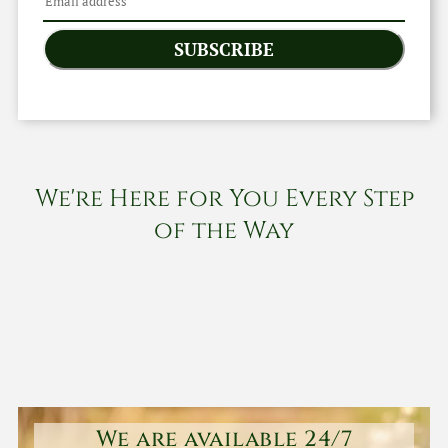
SUBSCRIBE
We're Here for You Every Step
of the Way
We are available 24/7