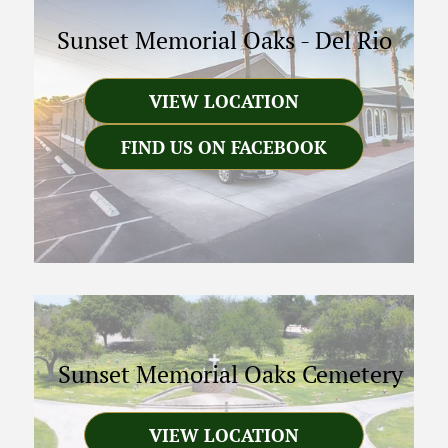
Sunset Memorial Oaks
-
Del Rio
VIEW LOCATION
FIND US ON FACEBOOK
Sunset Memorial Oaks Cemetery
VIEW LOCATION