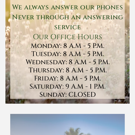
We always answer our phones
Never through an answering
service
Our Office Hours
Monday: 8 A.M - 5 P.M.
Tuesday: 8 A.M - 5 P.M.
Wednesday: 8 A.M - 5 P.M.
Thursday: 8 A.M - 5 P.M.
Friday: 8 A.M - 5 P.M.
Saturday: 9 A.M - 1 P.M.
Sunday: CLOSED