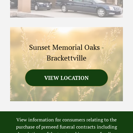
Sunset Memorial Oaks
-
Brackettville
VIEW LOCATION
View information for consumers relating to the
purchase of preneed funeral contracts including