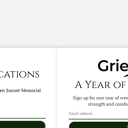
cations
A Year of
hen
Sunset Memorial
Sign up for one year of we
strength and comfor