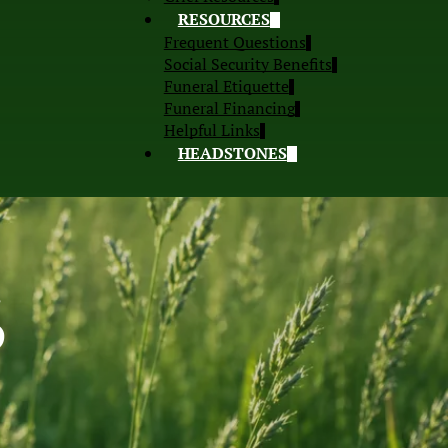
RESOURCES
Frequent Questions
Social Security Benefits
Funeral Etiquette
Funeral Financing
Helpful Links
HEADSTONES
S