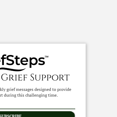
 Grief Support
ekly grief messages designed to provide
t during this challenging time.
SUBSCRIBE