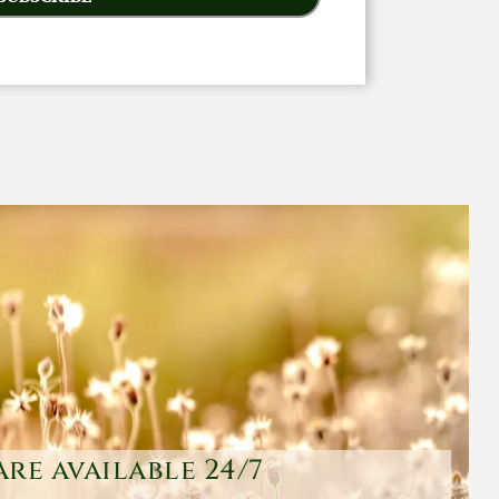
are available 24/7