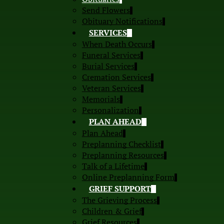
Send Flowers
Obituary Notifications
SERVICES
When Death Occurs
Funeral Services
Burial Services
Cremation Services
Veteran Services
Memorials
Personalization
PLAN AHEAD
Plan Ahead
Preplanning Checklist
Preplanning Resources
Talk of a Lifetime
Online Preplanning Form
GRIEF SUPPORT
The Grieving Process
Children & Grief
Grief Resources