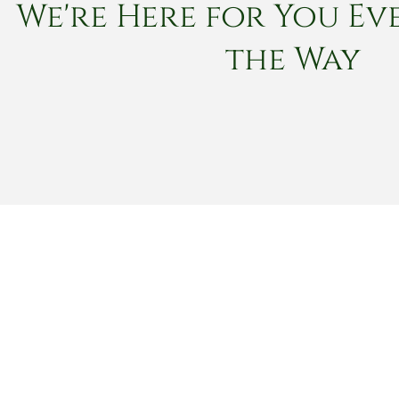
We're Here for You Eve
the Way