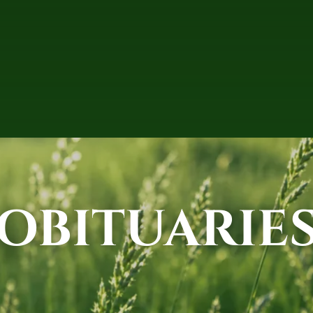
OBITUARIE