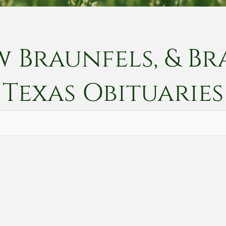
w Braunfels, & Br
Texas
Obituaries
Vete
Searc
Obit
Searc