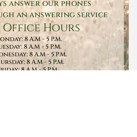
ys answer our phones
gh an answering service
 Office Hours
onday: 8 A.M - 5 P.M.
uesday: 8 A.M - 5 P.M.
nesday: 8 A.M - 5 P.M.
ursday: 8 A.M - 5 P.M.
Friday: 8 A.M - 5 P.M.
turday: 9 A.M - 1 P.M.
Sunday: CLOSED