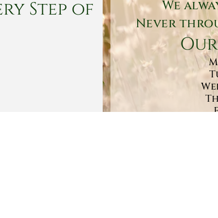
ry Step of
We alwa
Never throu
Our
M
T
Wed
Th
Sa