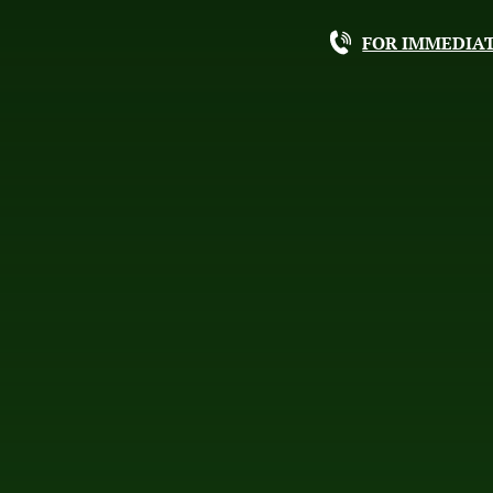
FOR IMMEDIAT