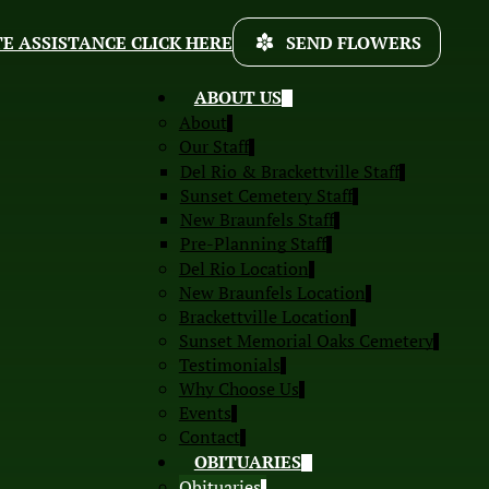
E ASSISTANCE CLICK HERE
SEND FLOWERS
ABOUT US
About
Our Staff
Del Rio & Brackettville Staff
Sunset Cemetery Staff
New Braunfels Staff
Pre-Planning Staff
Del Rio Location
New Braunfels Location
Brackettville Location
Sunset Memorial Oaks Cemetery
Testimonials
Why Choose Us
Events
Contact
OBITUARIES
Obituaries