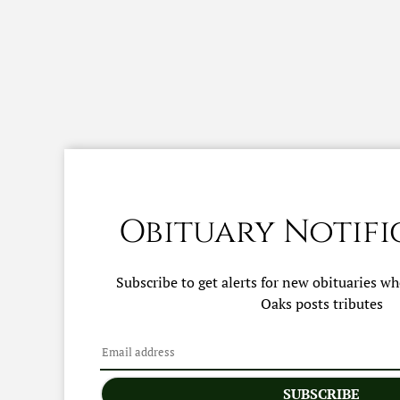
Obituary Notifi
Subscribe to get alerts for new obituaries w
Oaks
posts tributes
SUBSCRIBE