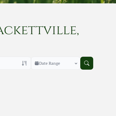
ackettville,
Date Range
rans Only
h Veteran Obituaries
uary Text
h Obituary Text