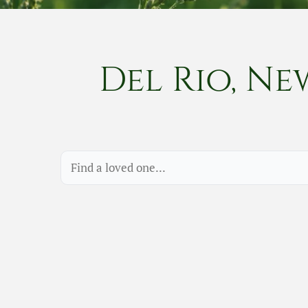
Del Rio, Ne