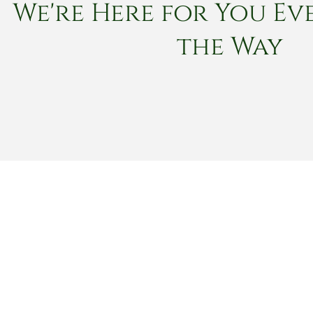
We're Here for You Eve
the Way