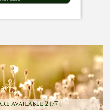
are available 24/7