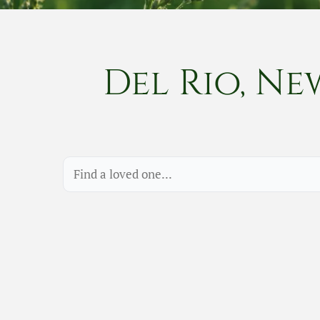
Del Rio, Ne