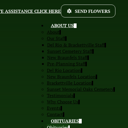
E ASSISTANCE CLICK HERE
SEND FLOWERS
ABOUT US
About
Our Staff
Del Rio & Brackettville Staff
Sunset Cemetery Staff
New Braunfels Staff
Pre-Planning Staff
Del Rio Location
New Braunfels Location
Brackettville Location
Sunset Memorial Oaks Cemetery
Testimonials
Why Choose Us
Events
Contact
OBITUARIES
Obituaries