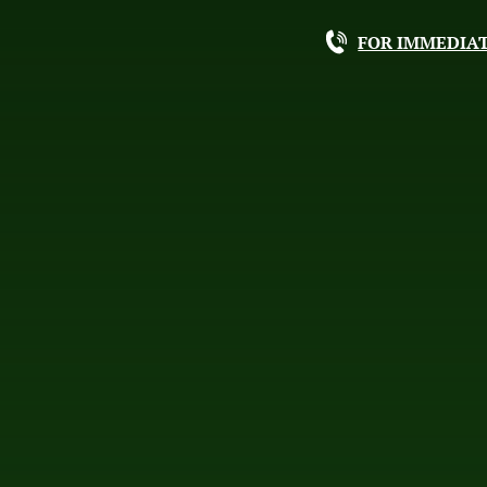
FOR IMMEDIAT