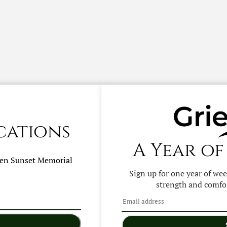
cations
A Year of
hen
Sunset Memorial
Sign up for one year of we
strength and comfor