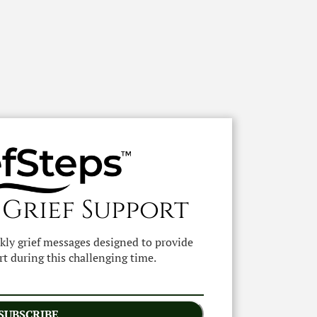
 Grief Support
ekly grief messages designed to provide
t during this challenging time.
SUBSCRIBE