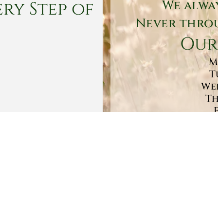
ry Step of
We alwa
Never throu
Our
M
T
Wed
Th
Sa