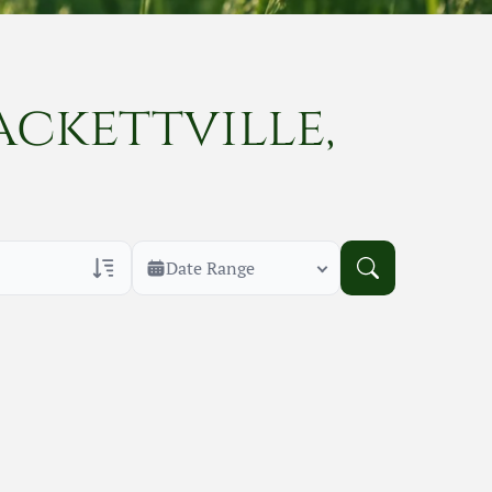
ackettville,
Date Range
rans Only
h Veteran Obituaries
uary Text
h Obituary Text