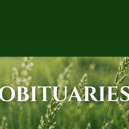
OBITUARIE