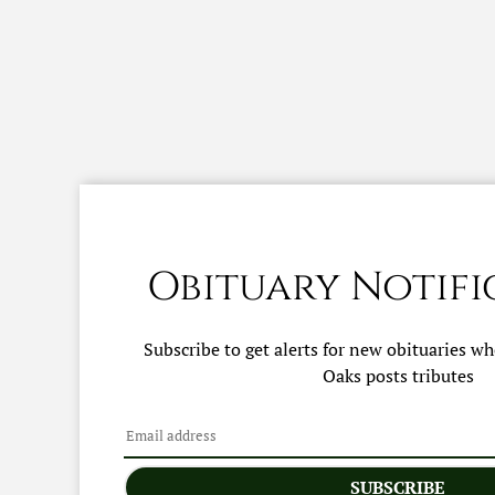
Obituary Notifi
Subscribe to get alerts for new obituaries w
Oaks
posts tributes
SUBSCRIBE