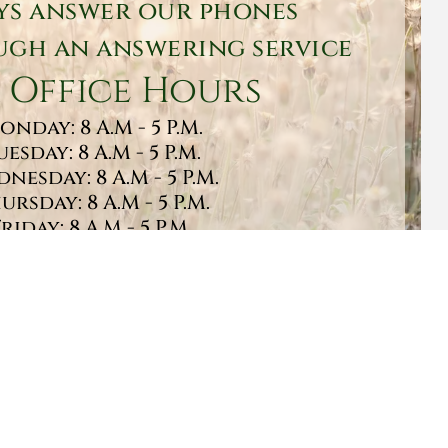
ys answer our phones
gh an answering service
 Office Hours
onday: 8 A.M - 5 P.M.
uesday: 8 A.M - 5 P.M.
nesday: 8 A.M - 5 P.M.
ursday: 8 A.M - 5 P.M.
Friday: 8 A.M - 5 P.M.
turday: 9 A.M - 1 P.M.
Sunday: CLOSED