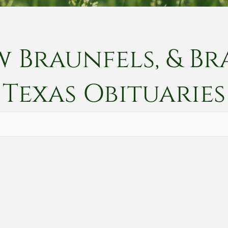
w Braunfels, & Br
Texas
Obituaries
Vete
Searc
Obit
Searc