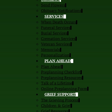
Send Flowers
Obituary Notifications
SERVICES
When Death Occurs
Funeral Services
Burial Services
Cremation Services
Veteran Services
Memorials
Personalization
PLAN AHEAD
Plan Ahead
Preplanning Checklist
Preplanning Resources
Talk of a Lifetime
Online Preplanning Form
GRIEF SUPPORT
The Grieving Process
Children & Grief
Grief Resources