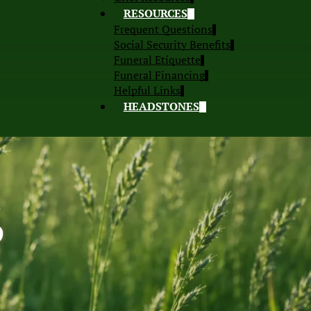
RESOURCES
Frequent Questions
Social Security Benefits
Funeral Etiquette
Funeral Financing
Helpful Links
HEADSTONES
S