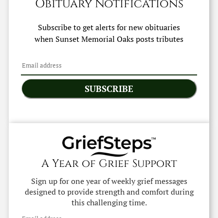
Obituary Notifications
Subscribe to get alerts for new obituaries
when
Sunset Memorial Oaks
posts tributes
SUBSCRIBE
A Year of Grief Support
Sign up for one year of weekly grief messages
designed to provide strength and comfort during
this challenging time.