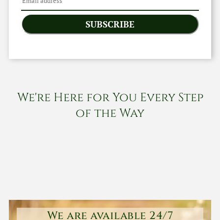
SUBSCRIBE
We're Here for You Every Step
of the Way
We are available 24/7