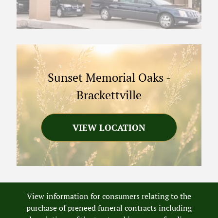
Sunset Memorial Oaks
-
Brackettville
VIEW LOCATION
View information for consumers relating to the
purchase of preneed funeral contracts including