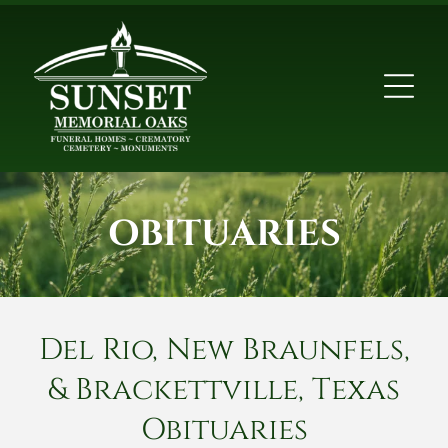
OBITUARIES
Del Rio, New Braunfels,
& Brackettville, Texas
Obituaries