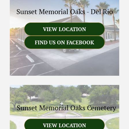
Sunset Memorial Oaks
-
Del Rio
VIEW LOCATION
FIND US ON FACEBOOK
Sunset Memorial Oaks Cemetery
VIEW LOCATION