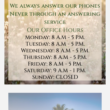
We always answer our phones
Never through an answering
service
Our Office Hours
Monday: 8 A.M - 5 P.M.
Tuesday: 8 A.M - 5 P.M.
Wednesday: 8 A.M - 5 P.M.
Thursday: 8 A.M - 5 P.M.
Friday: 8 A.M - 5 P.M.
Saturday: 9 A.M - 1 P.M.
Sunday: CLOSED