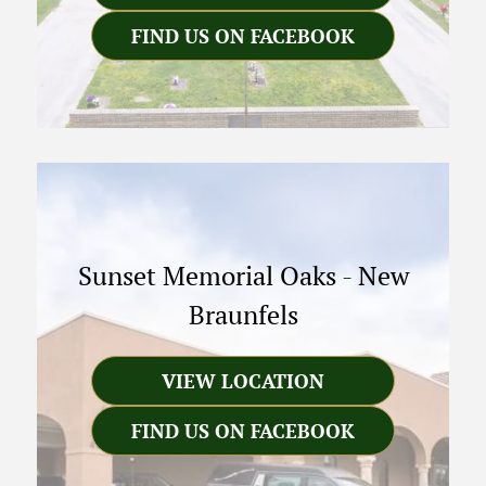
FIND US ON FACEBOOK
Sunset Memorial Oaks
-
New
Braunfels
VIEW LOCATION
FIND US ON FACEBOOK