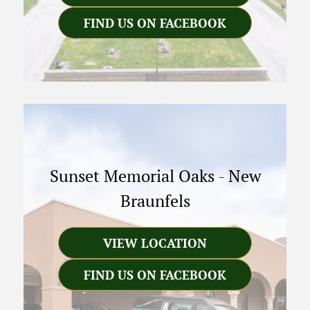
FIND US ON FACEBOOK
Sunset Memorial Oaks
-
New
Braunfels
VIEW LOCATION
FIND US ON FACEBOOK