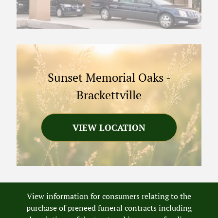
Sunset Memorial Oaks
-
Brackettville
VIEW LOCATION
View information for consumers relating to the
purchase of preneed funeral contracts including