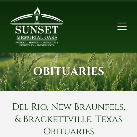
OBITUARIES
Del Rio, New Braunfels,
& Brackettville, Texas
Obituaries