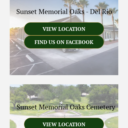
Sunset Memorial Oaks
-
Del Rio
VIEW LOCATION
FIND US ON FACEBOOK
Sunset Memorial Oaks Cemetery
VIEW LOCATION