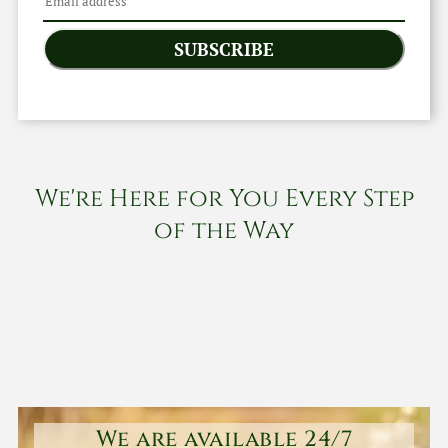
SUBSCRIBE
We're Here for You Every Step
of the Way
We are available 24/7