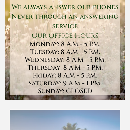
We always answer our phones
Never through an answering
service
Our Office Hours
Monday: 8 A.M - 5 P.M.
Tuesday: 8 A.M - 5 P.M.
Wednesday: 8 A.M - 5 P.M.
Thursday: 8 A.M - 5 P.M.
Friday: 8 A.M - 5 P.M.
Saturday: 9 A.M - 1 P.M.
Sunday: CLOSED