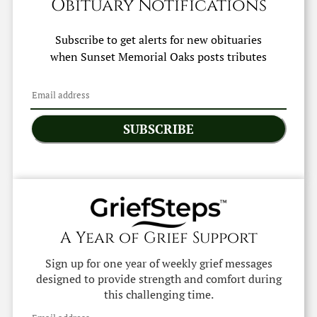
Obituary Notifications
Subscribe to get alerts for new obituaries
when
Sunset Memorial Oaks
posts tributes
SUBSCRIBE
A Year of Grief Support
Sign up for one year of weekly grief messages
designed to provide strength and comfort during
this challenging time.