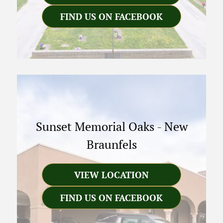
FIND US ON FACEBOOK
Sunset Memorial Oaks
-
New
Braunfels
VIEW LOCATION
FIND US ON FACEBOOK