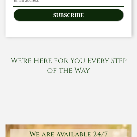
SUBSCRIBE
We're Here for You Every Step
of the Way
We are available 24/7