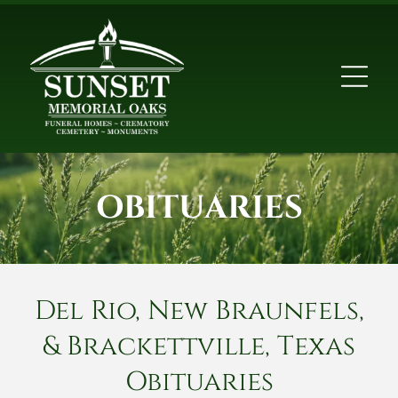
OBITUARIES
Del Rio, New Braunfels,
& Brackettville, Texas
Obituaries