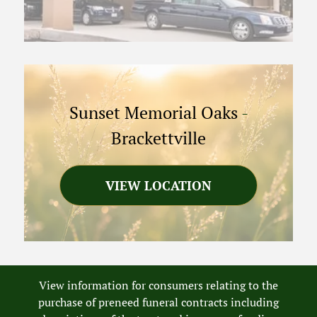
Sunset Memorial Oaks
-
Brackettville
VIEW LOCATION
View information for consumers relating to the
purchase of preneed funeral contracts including