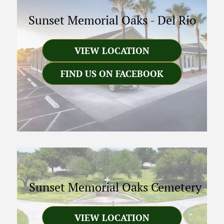
Sunset Memorial Oaks
-
Del Rio
VIEW LOCATION
FIND US ON FACEBOOK
Sunset Memorial Oaks Cemetery
VIEW LOCATION