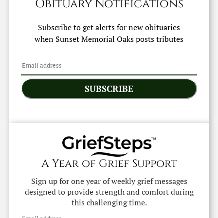
Obituary Notifications
Subscribe to get alerts for new obituaries
when
Sunset Memorial Oaks
posts tributes
SUBSCRIBE
A Year of Grief Support
Sign up for one year of weekly grief messages
designed to provide strength and comfort during
this challenging time.