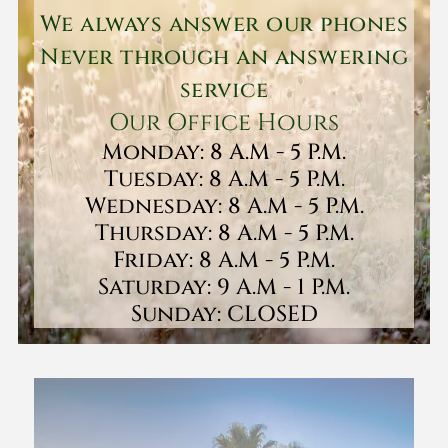
We always answer our phones
Never through an answering
service
Our Office Hours
Monday: 8 A.M - 5 P.M.
Tuesday: 8 A.M - 5 P.M.
Wednesday: 8 A.M - 5 P.M.
Thursday: 8 A.M - 5 P.M.
Friday: 8 A.M - 5 P.M.
Saturday: 9 A.M - 1 P.M.
Sunday: CLOSED