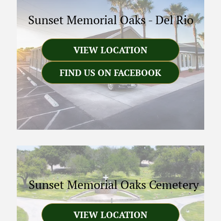
Sunset Memorial Oaks
-
Del Rio
VIEW LOCATION
FIND US ON FACEBOOK
Sunset Memorial Oaks Cemetery
VIEW LOCATION