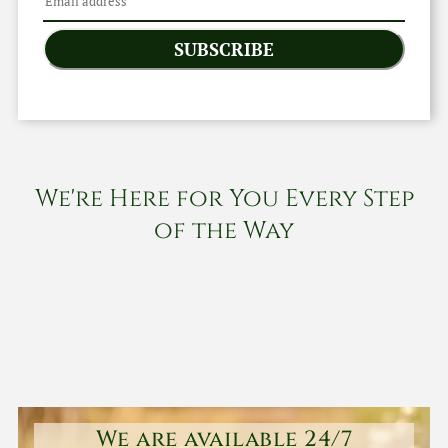
SUBSCRIBE
We're Here for You Every Step
of the Way
We are available 24/7