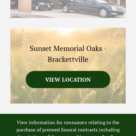
Sunset Memorial Oaks
-
Brackettville
VIEW LOCATION
View information for consumers relating to the
purchase of preneed funeral contracts including