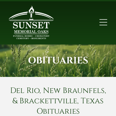
OBITUARIES
Del Rio, New Braunfels,
& Brackettville, Texas
Obituaries