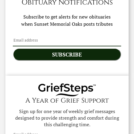
Obituary Notifications
Subscribe to get alerts for new obituaries
when
Sunset Memorial Oaks
posts tributes
SUBSCRIBE
A Year of Grief Support
Sign up for one year of weekly grief messages
designed to provide strength and comfort during
this challenging time.