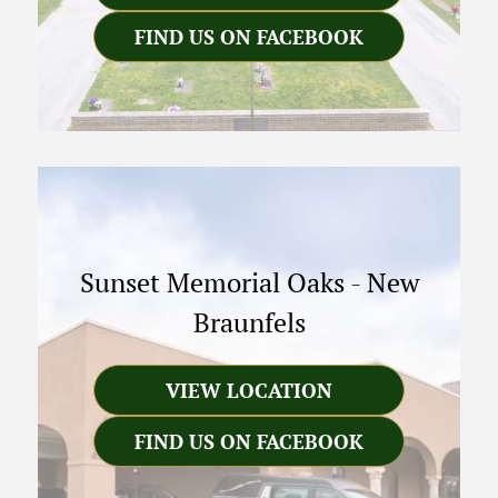
FIND US ON FACEBOOK
Sunset Memorial Oaks
-
New
Braunfels
VIEW LOCATION
FIND US ON FACEBOOK