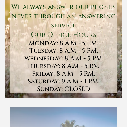
We always answer our phones
Never through an answering
service
Our Office Hours
Monday: 8 A.M - 5 P.M.
Tuesday: 8 A.M - 5 P.M.
Wednesday: 8 A.M - 5 P.M.
Thursday: 8 A.M - 5 P.M.
Friday: 8 A.M - 5 P.M.
Saturday: 9 A.M - 1 P.M.
Sunday: CLOSED