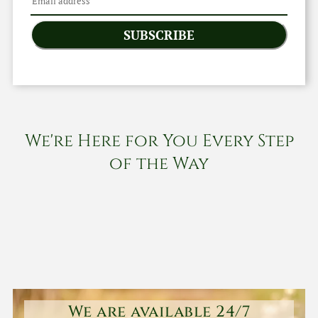
SUBSCRIBE
We're Here for You Every Step
of the Way
We are available 24/7