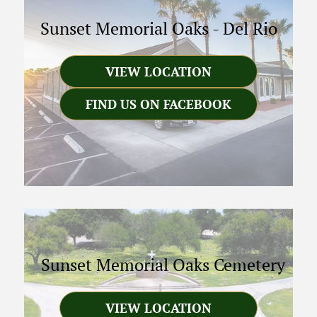
Sunset Memorial Oaks
-
Del Rio
VIEW LOCATION
FIND US ON FACEBOOK
Sunset Memorial Oaks Cemetery
VIEW LOCATION