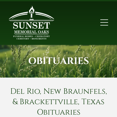
OBITUARIES
Del Rio, New Braunfels,
& Brackettville, Texas
Obituaries