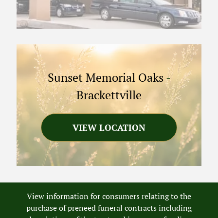
Sunset Memorial Oaks
-
Brackettville
VIEW LOCATION
View information for consumers relating to the
purchase of preneed funeral contracts including