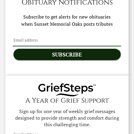
Obituary Notifications
Subscribe to get alerts for new obituaries
when
Sunset Memorial Oaks
posts tributes
SUBSCRIBE
A Year of Grief Support
Sign up for one year of weekly grief messages
designed to provide strength and comfort during
this challenging time.