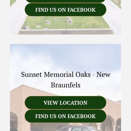
FIND US ON FACEBOOK
Sunset Memorial Oaks
-
New
Braunfels
VIEW LOCATION
FIND US ON FACEBOOK