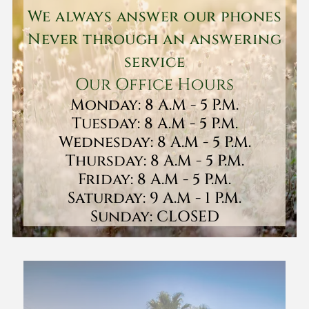
We always answer our phones
Never through an answering
service
Our Office Hours
Monday: 8 A.M - 5 P.M.
Tuesday: 8 A.M - 5 P.M.
Wednesday: 8 A.M - 5 P.M.
Thursday: 8 A.M - 5 P.M.
Friday: 8 A.M - 5 P.M.
Saturday: 9 A.M - 1 P.M.
Sunday: CLOSED