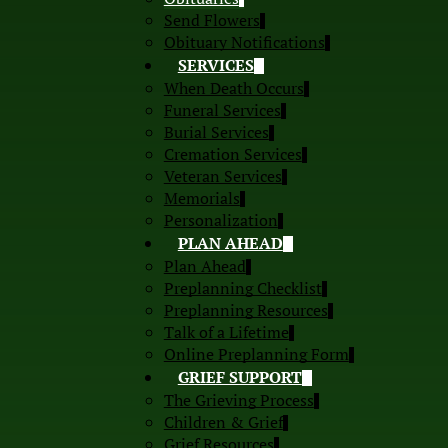
Send Flowers
Obituary Notifications
SERVICES
When Death Occurs
Funeral Services
Burial Services
Cremation Services
Veteran Services
Memorials
Personalization
PLAN AHEAD
Plan Ahead
Preplanning Checklist
Preplanning Resources
Talk of a Lifetime
Online Preplanning Form
GRIEF SUPPORT
The Grieving Process
Children & Grief
Grief Resources