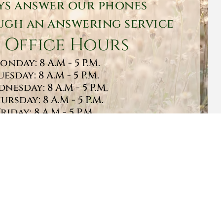
ys answer our phones
gh an answering service
 Office Hours
onday: 8 A.M - 5 P.M.
uesday: 8 A.M - 5 P.M.
nesday: 8 A.M - 5 P.M.
ursday: 8 A.M - 5 P.M.
Friday: 8 A.M - 5 P.M.
turday: 9 A.M - 1 P.M.
Sunday: CLOSED