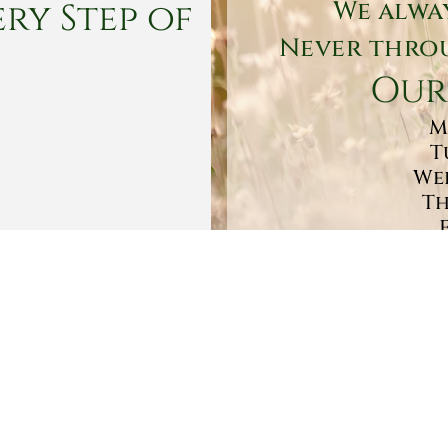
ry Step of
We alwa
Never throu
Our
M
T
Wed
Th
Sa