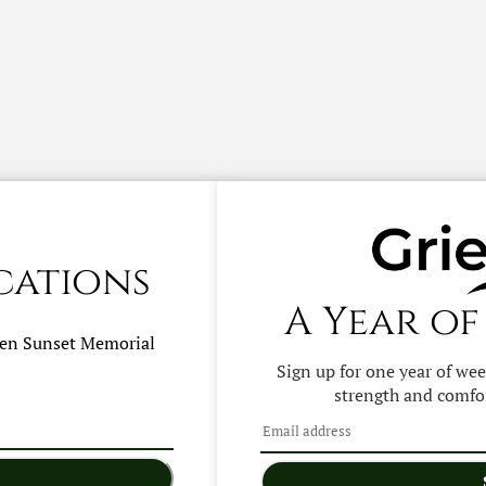
cations
A Year of
hen
Sunset Memorial
Sign up for one year of we
strength and comfor