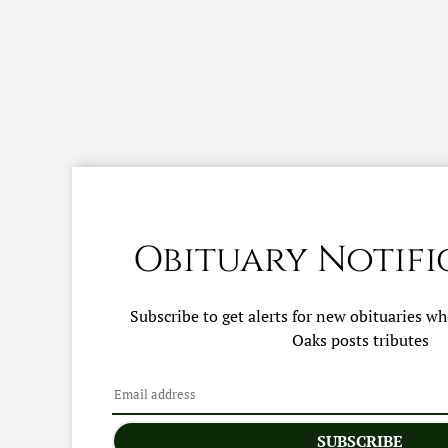
Obituary Notifi
Subscribe to get alerts for new obituaries w
Oaks
posts tributes
SUBSCRIBE