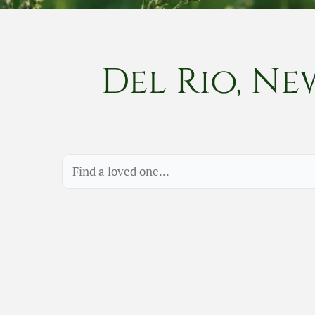
Del Rio, Ne