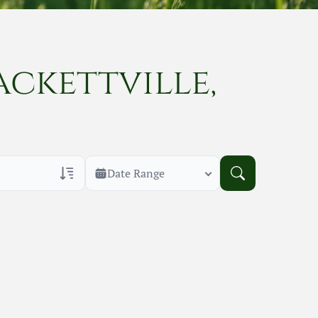
ackettville,
Date Range
rans Only
h Veteran Obituaries
uary Text
h Obituary Text