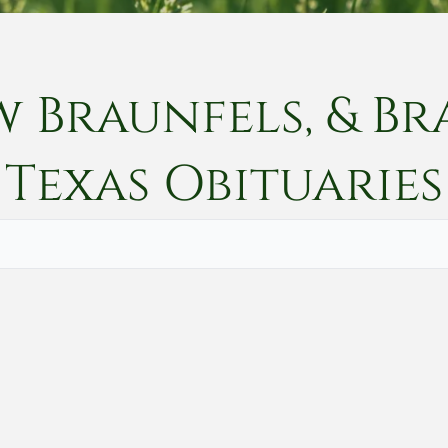
w Braunfels, & Br
Texas
Obituaries
Vete
Searc
Obit
Searc