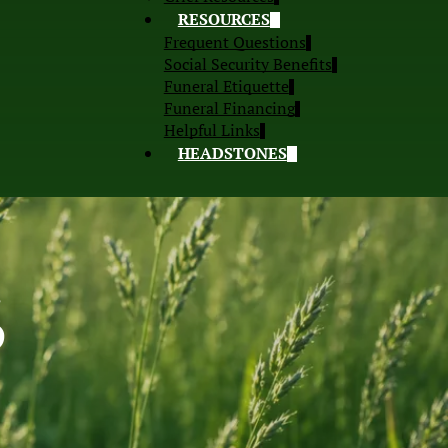
RESOURCES
Frequent Questions
Social Security Benefits
Funeral Etiquette
Funeral Financing
Helpful Links
HEADSTONES
S