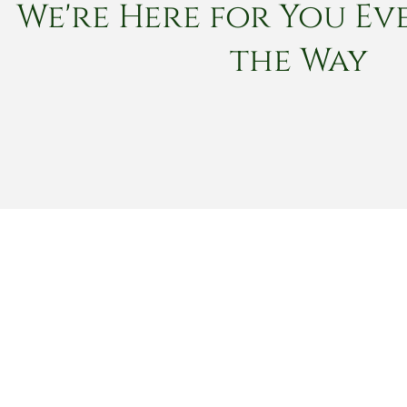
We're Here for You Eve
the Way