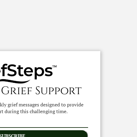
 Grief Support
ekly grief messages designed to provide
t during this challenging time.
SUBSCRIBE