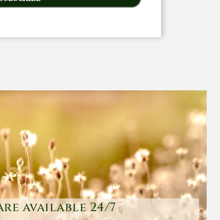
are available 24/7