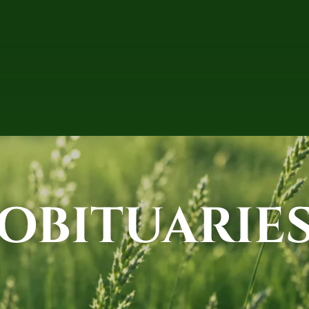
OBITUARIE