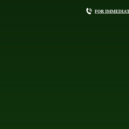
FOR IMMEDIAT