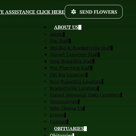
E ASSISTANCE CLICK HERE
SEND FLOWERS
ABOUT US
About
Our Staff
Del Rio & Brackettville Staff
Sunset Cemetery Staff
New Braunfels Staff
Pre-Planning Staff
Del Rio Location
New Braunfels Location
Brackettville Location
Sunset Memorial Oaks Cemetery
Testimonials
Why Choose Us
Events
Contact
OBITUARIES
Obituaries