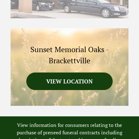
Sunset Memorial Oaks
-
Brackettville
VIEW LOCATION
View information for consumers relating to the
purchase of preneed funeral contracts including