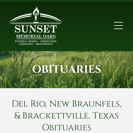
OBITUARIES
Del Rio, New Braunfels,
& Brackettville, Texas
Obituaries