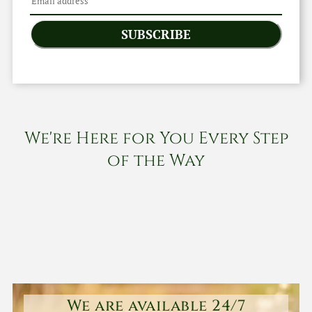
SUBSCRIBE
We're Here for You Every Step
of the Way
We are available 24/7