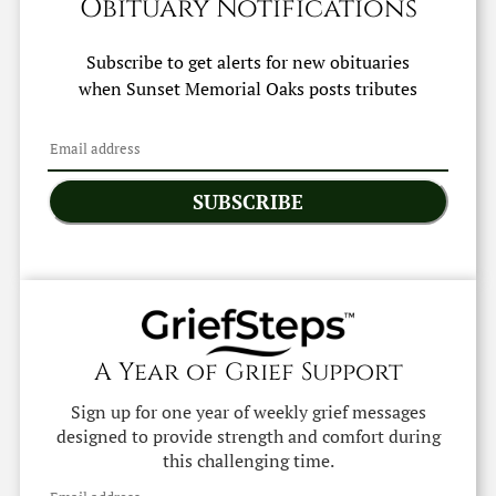
Obituary Notifications
Subscribe to get alerts for new obituaries
when
Sunset Memorial Oaks
posts tributes
SUBSCRIBE
A Year of Grief Support
Sign up for one year of weekly grief messages
designed to provide strength and comfort during
this challenging time.