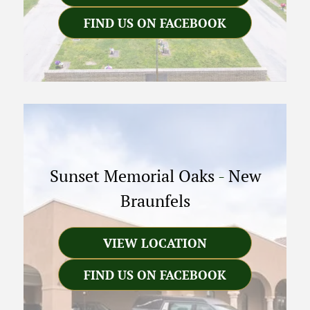
FIND US ON FACEBOOK
Sunset Memorial Oaks
-
New
Braunfels
VIEW LOCATION
FIND US ON FACEBOOK