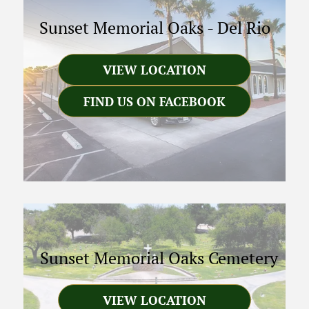
Sunset Memorial Oaks
-
Del Rio
VIEW LOCATION
FIND US ON FACEBOOK
Sunset Memorial Oaks Cemetery
VIEW LOCATION