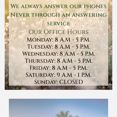
We always answer our phones
Never through an answering
service
Our Office Hours
Monday: 8 A.M - 5 P.M.
Tuesday: 8 A.M - 5 P.M.
Wednesday: 8 A.M - 5 P.M.
Thursday: 8 A.M - 5 P.M.
Friday: 8 A.M - 5 P.M.
Saturday: 9 A.M - 1 P.M.
Sunday: CLOSED