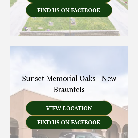
FIND US ON FACEBOOK
Sunset Memorial Oaks
-
New
Braunfels
VIEW LOCATION
FIND US ON FACEBOOK