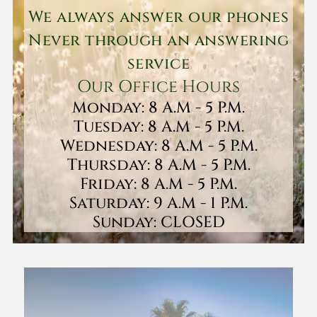
We always answer our phones
Never through an answering
service
Our Office Hours
Monday: 8 A.M - 5 P.M.
Tuesday: 8 A.M - 5 P.M.
Wednesday: 8 A.M - 5 P.M.
Thursday: 8 A.M - 5 P.M.
Friday: 8 A.M - 5 P.M.
Saturday: 9 A.M - 1 P.M.
Sunday: CLOSED