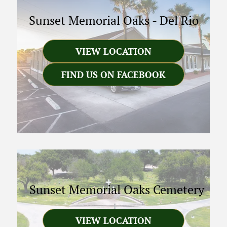
Sunset Memorial Oaks
-
Del Rio
VIEW LOCATION
FIND US ON FACEBOOK
Sunset Memorial Oaks Cemetery
VIEW LOCATION