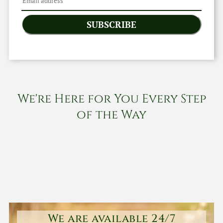
SUBSCRIBE
We're Here for You Every Step
of the Way
We are available 24/7