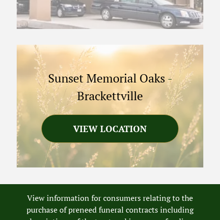
Sunset Memorial Oaks
-
Brackettville
VIEW LOCATION
View information for consumers relating to the
purchase of preneed funeral contracts including