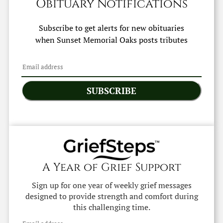
Obituary Notifications
Subscribe to get alerts for new obituaries
when
Sunset Memorial Oaks
posts tributes
SUBSCRIBE
A Year of Grief Support
Sign up for one year of weekly grief messages
designed to provide strength and comfort during
this challenging time.