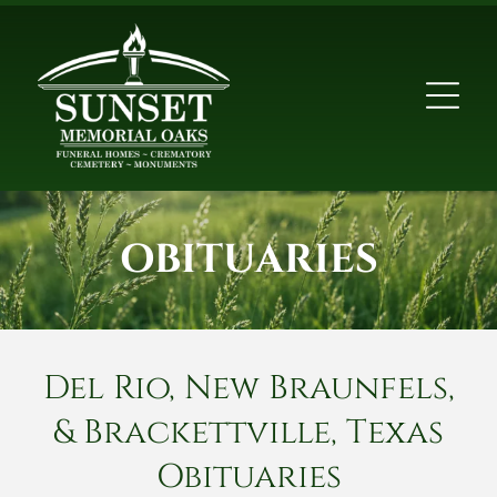
OBITUARIES
Del Rio, New Braunfels,
& Brackettville, Texas
Obituaries