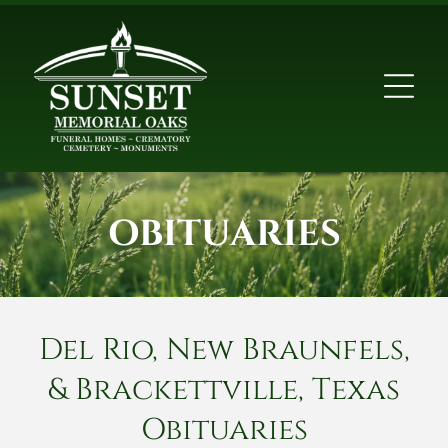
OBITUARIES
Del Rio, New Braunfels,
& Brackettville, Texas
Obituaries