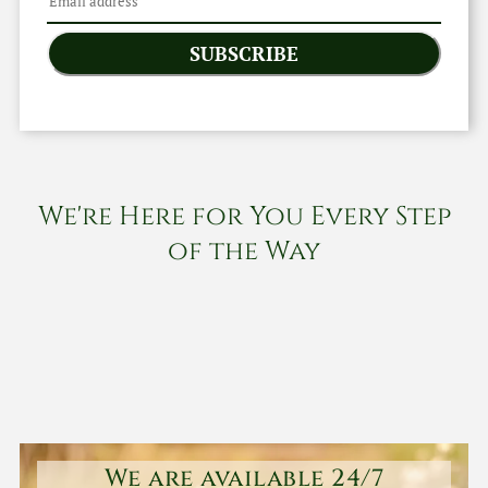
SUBSCRIBE
We're Here for You Every Step
of the Way
We are available 24/7