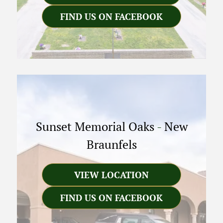
FIND US ON FACEBOOK
Sunset Memorial Oaks
-
New
Braunfels
VIEW LOCATION
FIND US ON FACEBOOK