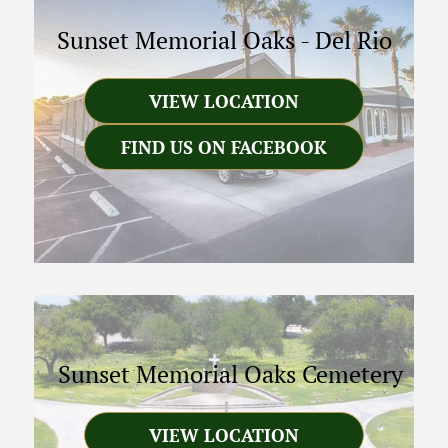
Sunset Memorial Oaks
-
Del Rio
VIEW LOCATION
FIND US ON FACEBOOK
Sunset Memorial Oaks Cemetery
VIEW LOCATION