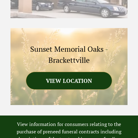
Sunset Memorial Oaks
-
Brackettville
VIEW LOCATION
View information for consumers relating to the
purchase of preneed funeral contracts including