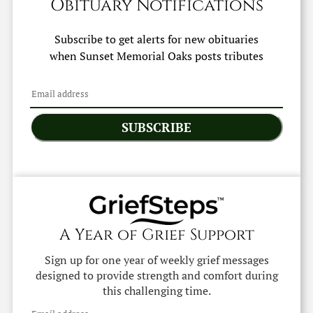
Obituary Notifications
Subscribe to get alerts for new obituaries
when
Sunset Memorial Oaks
posts tributes
SUBSCRIBE
A Year of Grief Support
Sign up for one year of weekly grief messages
designed to provide strength and comfort during
this challenging time.