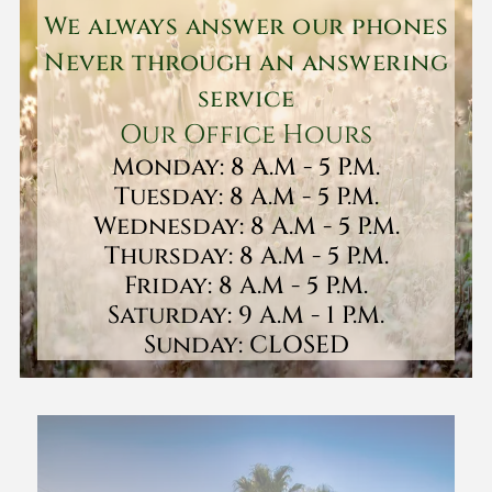
We always answer our phones
Never through an answering
service
Our Office Hours
Monday: 8 A.M - 5 P.M.
Tuesday: 8 A.M - 5 P.M.
Wednesday: 8 A.M - 5 P.M.
Thursday: 8 A.M - 5 P.M.
Friday: 8 A.M - 5 P.M.
Saturday: 9 A.M - 1 P.M.
Sunday: CLOSED