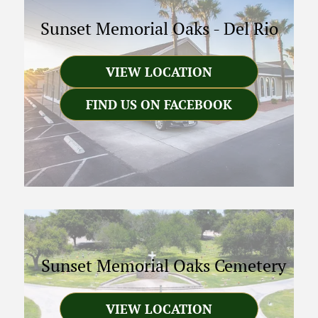
Sunset Memorial Oaks
-
Del Rio
VIEW LOCATION
FIND US ON FACEBOOK
Sunset Memorial Oaks Cemetery
VIEW LOCATION