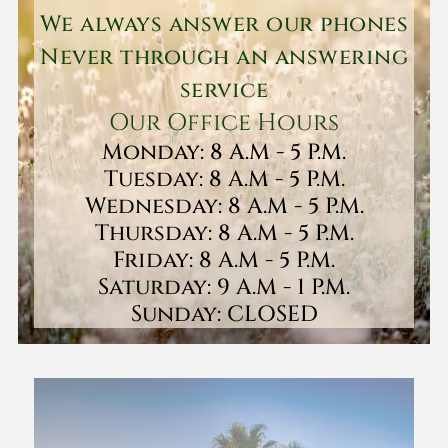
We always answer our phones
Never through an answering
service
Our Office Hours
Monday: 8 A.M - 5 P.M.
Tuesday: 8 A.M - 5 P.M.
Wednesday: 8 A.M - 5 P.M.
Thursday: 8 A.M - 5 P.M.
Friday: 8 A.M - 5 P.M.
Saturday: 9 A.M - 1 P.M.
Sunday: CLOSED