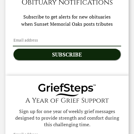
Obituary Notifications
Subscribe to get alerts for new obituaries
when
Sunset Memorial Oaks
posts tributes
SUBSCRIBE
A Year of Grief Support
Sign up for one year of weekly grief messages
designed to provide strength and comfort during
this challenging time.