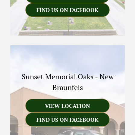
FIND US ON FACEBOOK
Sunset Memorial Oaks
-
New
Braunfels
VIEW LOCATION
FIND US ON FACEBOOK