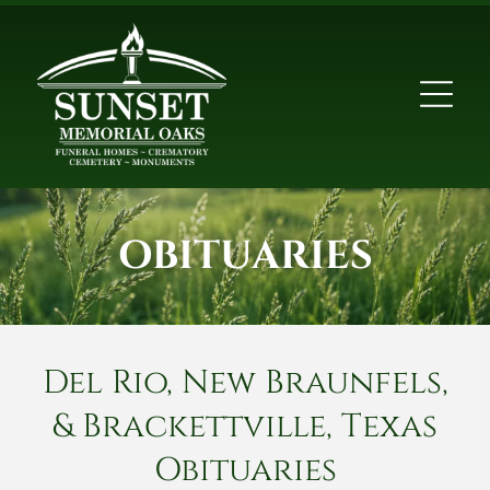
OBITUARIES
Del Rio, New Braunfels,
& Brackettville, Texas
Obituaries