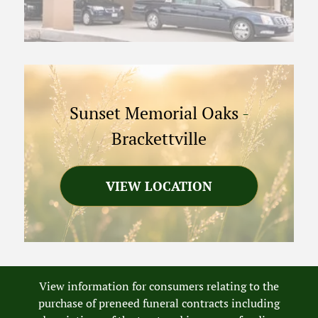
Sunset Memorial Oaks
-
Brackettville
VIEW LOCATION
View information for consumers relating to the
purchase of preneed funeral contracts including