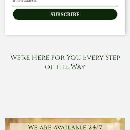
SUBSCRIBE
We're Here for You Every Step
of the Way
We are available 24/7