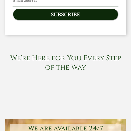
SUBSCRIBE
We're Here for You Every Step
of the Way
We are available 24/7