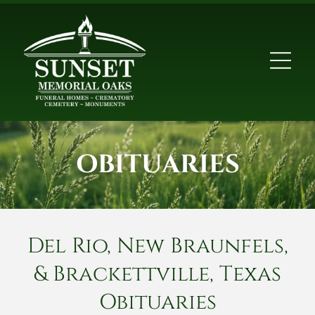
OBITUARIES
Del Rio, New Braunfels,
& Brackettville, Texas
Obituaries