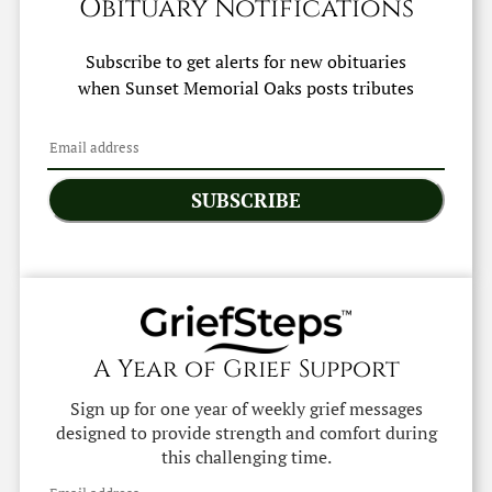
Obituary Notifications
Subscribe to get alerts for new obituaries
when
Sunset Memorial Oaks
posts tributes
SUBSCRIBE
A Year of Grief Support
Sign up for one year of weekly grief messages
designed to provide strength and comfort during
this challenging time.