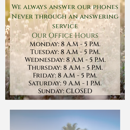
We always answer our phones
Never through an answering
service
Our Office Hours
Monday: 8 A.M - 5 P.M.
Tuesday: 8 A.M - 5 P.M.
Wednesday: 8 A.M - 5 P.M.
Thursday: 8 A.M - 5 P.M.
Friday: 8 A.M - 5 P.M.
Saturday: 9 A.M - 1 P.M.
Sunday: CLOSED