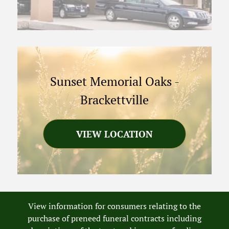
Sunset Memorial Oaks
-
Brackettville
VIEW LOCATION
View information for consumers relating to the
purchase of preneed funeral contracts including