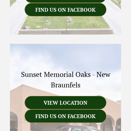
FIND US ON FACEBOOK
Sunset Memorial Oaks
-
New
Braunfels
VIEW LOCATION
FIND US ON FACEBOOK