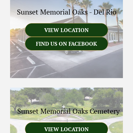
Sunset Memorial Oaks
-
Del Rio
VIEW LOCATION
FIND US ON FACEBOOK
Sunset Memorial Oaks Cemetery
VIEW LOCATION