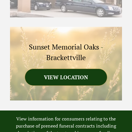
Sunset Memorial Oaks
-
Brackettville
VIEW LOCATION
View information for consumers relating to the
purchase of preneed funeral contracts including