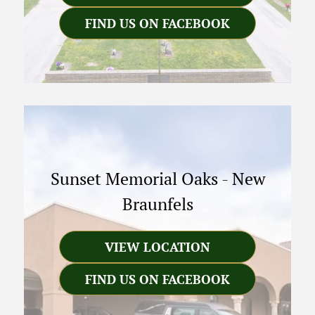
FIND US ON FACEBOOK
Sunset Memorial Oaks
-
New
Braunfels
VIEW LOCATION
FIND US ON FACEBOOK