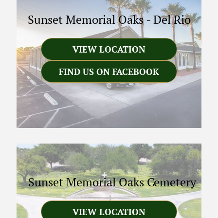
Sunset Memorial Oaks
-
Del Rio
VIEW LOCATION
FIND US ON FACEBOOK
Sunset Memorial Oaks Cemetery
VIEW LOCATION