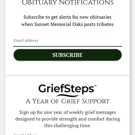
Obituary Notifications
Subscribe to get alerts for new obituaries
when
Sunset Memorial Oaks
posts tributes
SUBSCRIBE
A Year of Grief Support
Sign up for one year of weekly grief messages
designed to provide strength and comfort during
this challenging time.