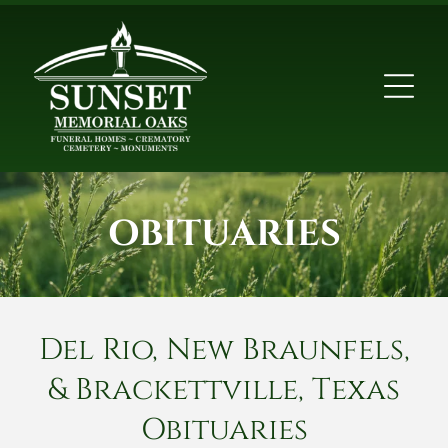
OBITUARIES
Del Rio, New Braunfels,
& Brackettville, Texas
Obituaries