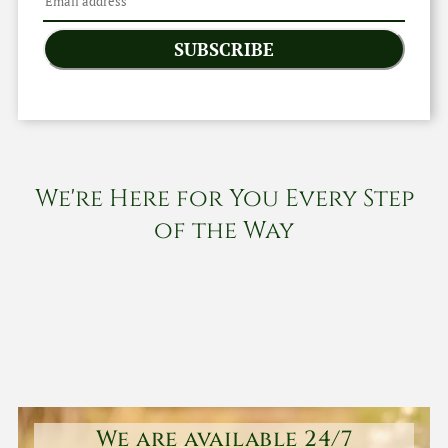
SUBSCRIBE
We're Here for You Every Step
of the Way
We are available 24/7