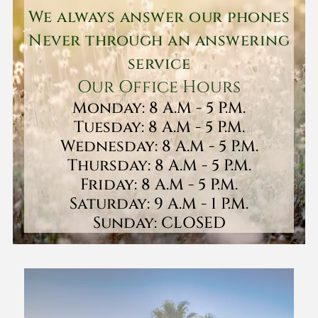
We always answer our phones
Never through an answering
service
Our Office Hours
Monday: 8 A.M - 5 P.M.
Tuesday: 8 A.M - 5 P.M.
Wednesday: 8 A.M - 5 P.M.
Thursday: 8 A.M - 5 P.M.
Friday: 8 A.M - 5 P.M.
Saturday: 9 A.M - 1 P.M.
Sunday: CLOSED