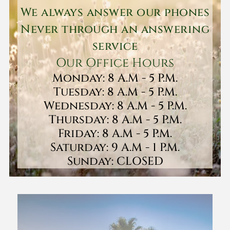
We always answer our phones
Never through an answering
service
Our Office Hours
Monday: 8 A.M - 5 P.M.
Tuesday: 8 A.M - 5 P.M.
Wednesday: 8 A.M - 5 P.M.
Thursday: 8 A.M - 5 P.M.
Friday: 8 A.M - 5 P.M.
Saturday: 9 A.M - 1 P.M.
Sunday: CLOSED