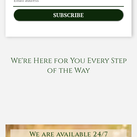
SUBSCRIBE
We're Here for You Every Step
of the Way
We are available 24/7