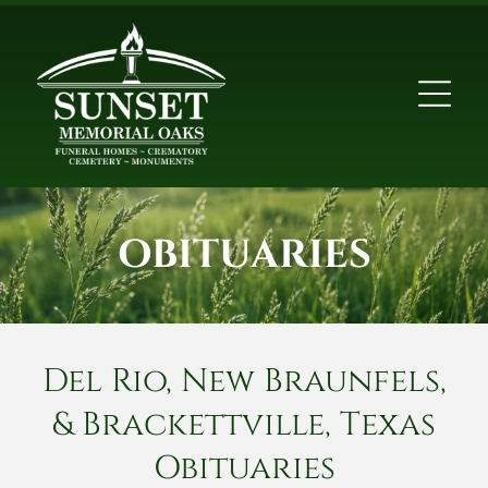
OBITUARIES
Del Rio, New Braunfels,
& Brackettville, Texas
Obituaries