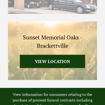
Sunset Memorial Oaks
-
Brackettville
VIEW LOCATION
View information for consumers relating to the
purchase of preneed funeral contracts including