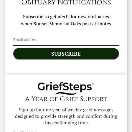
Obituary Notifications
Subscribe to get alerts for new obituaries
when
Sunset Memorial Oaks
posts tributes
SUBSCRIBE
A Year of Grief Support
Sign up for one year of weekly grief messages
designed to provide strength and comfort during
this challenging time.