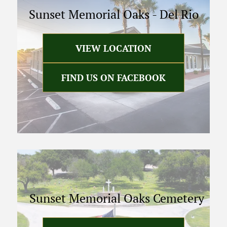
Sunset Memorial Oaks
-
Del Rio
VIEW LOCATION
FIND US ON FACEBOOK
Sunset Memorial Oaks Cemetery