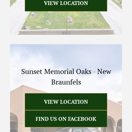
VIEW LOCATION
Sunset Memorial Oaks
-
New
Braunfels
VIEW LOCATION
FIND US ON FACEBOOK