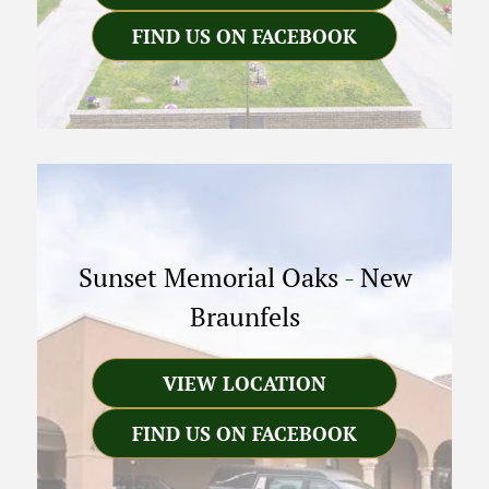
FIND US ON FACEBOOK
Sunset Memorial Oaks
-
New
Braunfels
VIEW LOCATION
FIND US ON FACEBOOK