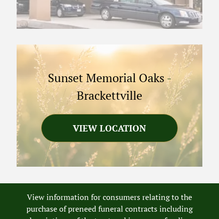
Sunset Memorial Oaks
-
Brackettville
VIEW LOCATION
View information for consumers relating to the
purchase of preneed funeral contracts including