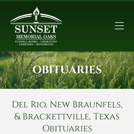
OBITUARIES
Del Rio, New Braunfels,
& Brackettville, Texas
Obituaries