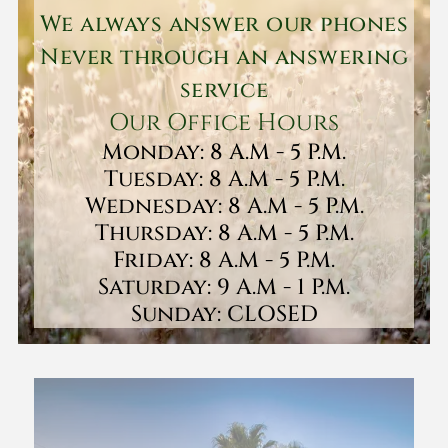
We always answer our phones
Never through an answering
service
Our Office Hours
Monday: 8 A.M - 5 P.M.
Tuesday: 8 A.M - 5 P.M.
Wednesday: 8 A.M - 5 P.M.
Thursday: 8 A.M - 5 P.M.
Friday: 8 A.M - 5 P.M.
Saturday: 9 A.M - 1 P.M.
Sunday: CLOSED