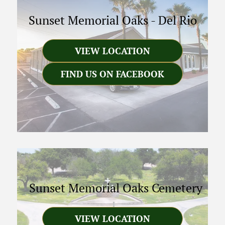
Sunset Memorial Oaks
-
Del Rio
VIEW LOCATION
FIND US ON FACEBOOK
Sunset Memorial Oaks Cemetery
VIEW LOCATION