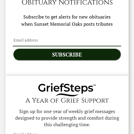
Obituary Notifications
Subscribe to get alerts for new obituaries
when
Sunset Memorial Oaks
posts tributes
SUBSCRIBE
A Year of Grief Support
Sign up for one year of weekly grief messages
designed to provide strength and comfort during
this challenging time.