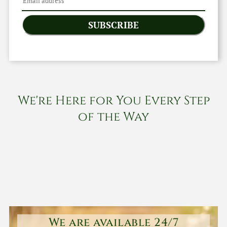
SUBSCRIBE
We're Here for You Every Step
of the Way
We are available 24/7