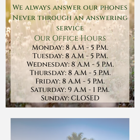
We always answer our phones
Never through an answering
service
Our Office Hours
Monday: 8 A.M - 5 P.M.
Tuesday: 8 A.M - 5 P.M.
Wednesday: 8 A.M - 5 P.M.
Thursday: 8 A.M - 5 P.M.
Friday: 8 A.M - 5 P.M.
Saturday: 9 A.M - 1 P.M.
Sunday: CLOSED