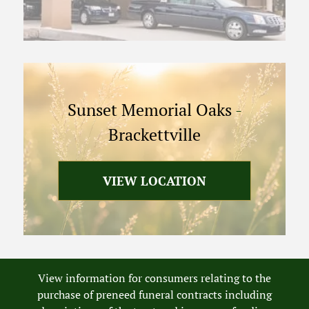
Sunset Memorial Oaks
-
Brackettville
VIEW LOCATION
View information for consumers relating to the
purchase of preneed funeral contracts including