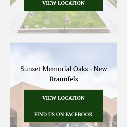
VIEW LOCATION
Sunset Memorial Oaks
-
New
Braunfels
VIEW LOCATION
FIND US ON FACEBOOK