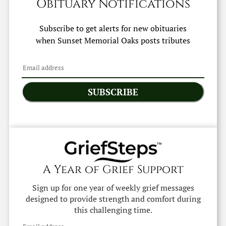
Obituary Notifications
Subscribe to get alerts for new obituaries
when
Sunset Memorial Oaks
posts tributes
SUBSCRIBE
A Year of Grief Support
Sign up for one year of weekly grief messages
designed to provide strength and comfort during
this challenging time.