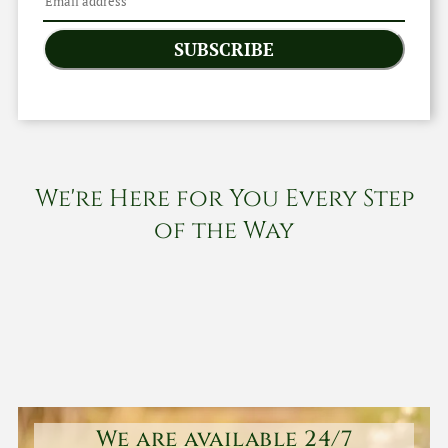
SUBSCRIBE
We're Here for You Every Step
of the Way
We are available 24/7