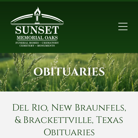
OBITUARIES
Del Rio, New Braunfels,
& Brackettville, Texas
Obituaries