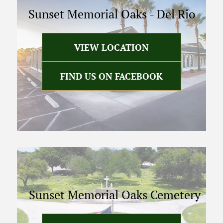
Sunset Memorial Oaks
-
Del Rio
VIEW LOCATION
FIND US ON FACEBOOK
Sunset Memorial Oaks Cemetery