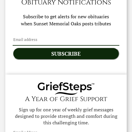
Obituary Notifications
Subscribe to get alerts for new obituaries
when
Sunset Memorial Oaks
posts tributes
SUBSCRIBE
A Year of Grief Support
Sign up for one year of weekly grief messages
designed to provide strength and comfort during
this challenging time.