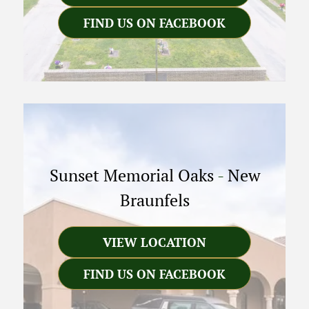
FIND US ON FACEBOOK
Sunset Memorial Oaks
-
New
Braunfels
VIEW LOCATION
FIND US ON FACEBOOK