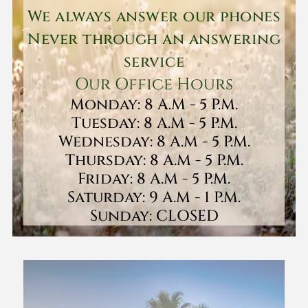
We always answer our phones
Never through an answering
service
Our Office Hours
Monday: 8 A.M - 5 P.M.
Tuesday: 8 A.M - 5 P.M.
Wednesday: 8 A.M - 5 P.M.
Thursday: 8 A.M - 5 P.M.
Friday: 8 A.M - 5 P.M.
Saturday: 9 A.M - 1 P.M.
Sunday: CLOSED