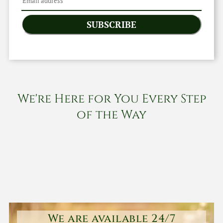
SUBSCRIBE
We're Here for You Every Step
of the Way
We are available 24/7