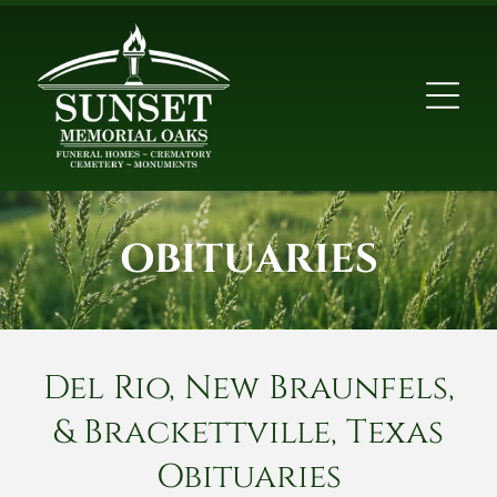
OBITUARIES
Del Rio, New Braunfels,
& Brackettville, Texas
Obituaries