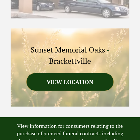
Sunset Memorial Oaks
-
Brackettville
VIEW LOCATION
View information for consumers relating to the
purchase of preneed funeral contracts including