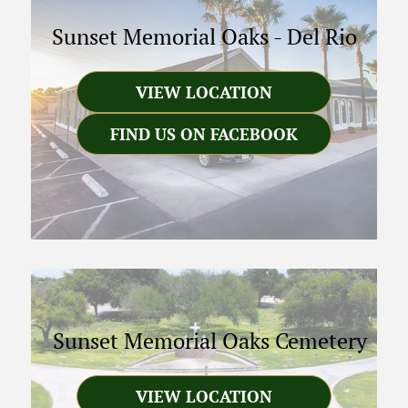
Sunset Memorial Oaks
-
Del Rio
VIEW LOCATION
FIND US ON FACEBOOK
Sunset Memorial Oaks Cemetery
VIEW LOCATION