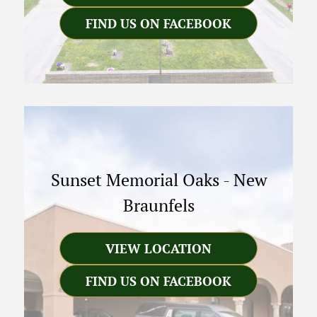
FIND US ON FACEBOOK
Sunset Memorial Oaks
-
New
Braunfels
VIEW LOCATION
FIND US ON FACEBOOK