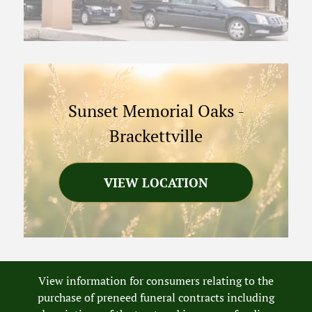
Sunset Memorial Oaks
-
Brackettville
VIEW LOCATION
View information for consumers relating to the
purchase of preneed funeral contracts including