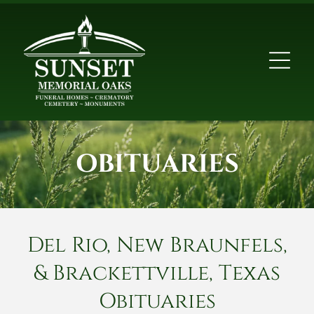
OBITUARIES
Del Rio, New Braunfels,
& Brackettville, Texas
Obituaries