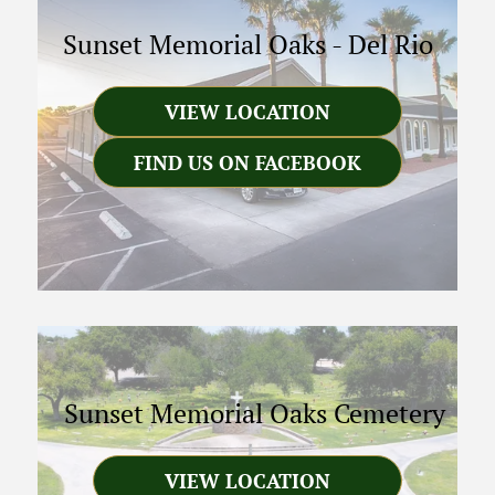
Sunset Memorial Oaks
-
Del Rio
VIEW LOCATION
FIND US ON FACEBOOK
Sunset Memorial Oaks Cemetery
VIEW LOCATION