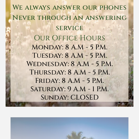
We always answer our phones
Never through an answering
service
Our Office Hours
Monday: 8 A.M - 5 P.M.
Tuesday: 8 A.M - 5 P.M.
Wednesday: 8 A.M - 5 P.M.
Thursday: 8 A.M - 5 P.M.
Friday: 8 A.M - 5 P.M.
Saturday: 9 A.M - 1 P.M.
Sunday: CLOSED