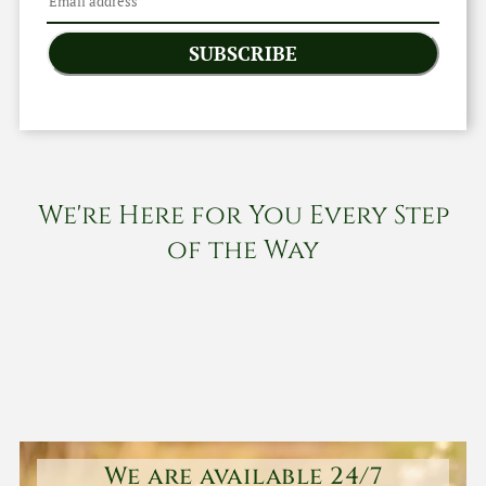
SUBSCRIBE
We're Here for You Every Step
of the Way
We are available 24/7