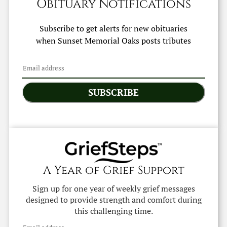
Obituary Notifications
Subscribe to get alerts for new obituaries
when
Sunset Memorial Oaks
posts tributes
SUBSCRIBE
A Year of Grief Support
Sign up for one year of weekly grief messages
designed to provide strength and comfort during
this challenging time.