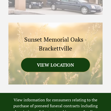
Sunset Memorial Oaks
-
Brackettville
VIEW LOCATION
View information for consumers relating to the
purchase of preneed funeral contracts including