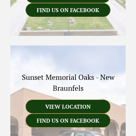
FIND US ON FACEBOOK
Sunset Memorial Oaks
-
New
Braunfels
VIEW LOCATION
FIND US ON FACEBOOK