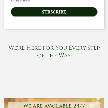
SUBSCRIBE
We're Here for You Every Step
of the Way
We are available 24/7