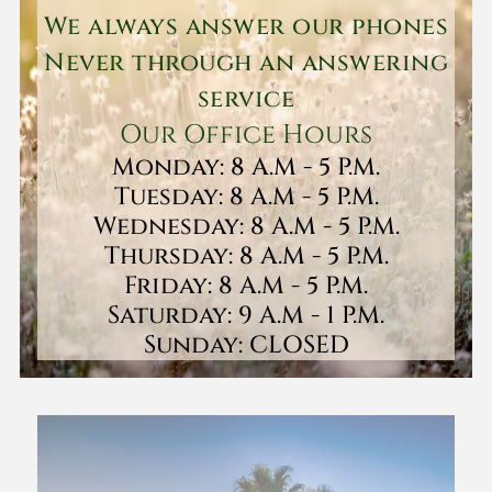
We always answer our phones
Never through an answering
service
Our Office Hours
Monday: 8 A.M - 5 P.M.
Tuesday: 8 A.M - 5 P.M.
Wednesday: 8 A.M - 5 P.M.
Thursday: 8 A.M - 5 P.M.
Friday: 8 A.M - 5 P.M.
Saturday: 9 A.M - 1 P.M.
Sunday: CLOSED