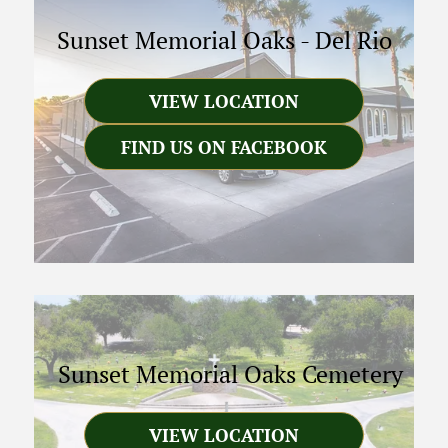
Sunset Memorial Oaks
-
Del Rio
VIEW LOCATION
FIND US ON FACEBOOK
Sunset Memorial Oaks Cemetery
VIEW LOCATION