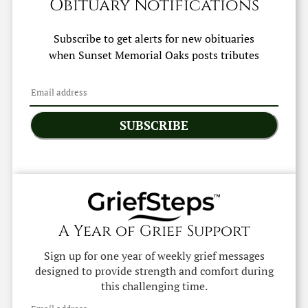
Obituary Notifications
Subscribe to get alerts for new obituaries
when
Sunset Memorial Oaks
posts tributes
SUBSCRIBE
A Year of Grief Support
Sign up for one year of weekly grief messages
designed to provide strength and comfort during
this challenging time.