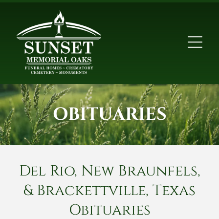
OBITUARIES
Del Rio, New Braunfels,
& Brackettville, Texas
Obituaries