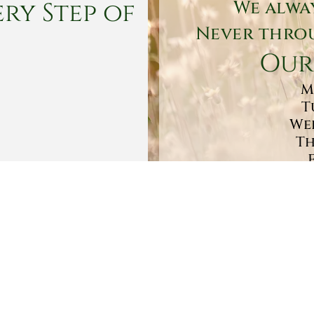
ry Step of
We alwa
Never throu
Our
M
T
Wed
Th
Sa