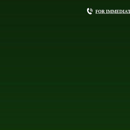
FOR IMMEDIAT