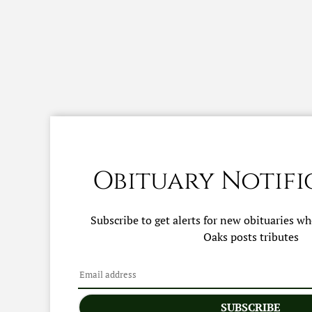
Obituary Notifi
Subscribe to get alerts for new obituaries w
Oaks
posts tributes
SUBSCRIBE