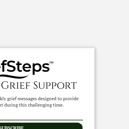
 Grief Support
ekly grief messages designed to provide
t during this challenging time.
SUBSCRIBE