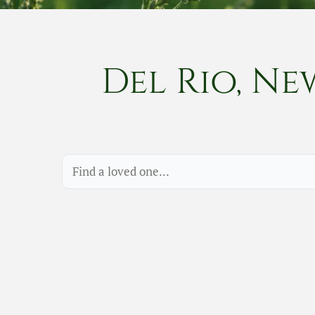
Del Rio, Ne