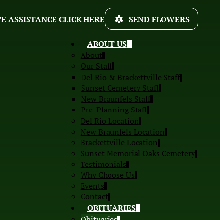
E ASSISTANCE CLICK HERE
SEND FLOWERS
ABOUT US
About
Our Staff
Del Rio & Brackettville Staff
Sunset Cemetery Staff
New Braunfels Staff
Pre-Planning Staff
Del Rio Location
New Braunfels Location
Brackettville Location
Sunset Memorial Oaks Cemetery
Testimonials
Why Choose Us
Events
Contact
OBITUARIES
Obituaries