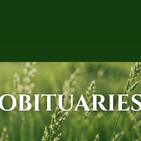
OBITUARIE