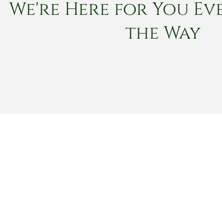
We're Here for You Eve
the Way