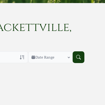
ackettville,
Date Range
rans Only
h Veteran Obituaries
uary Text
h Obituary Text