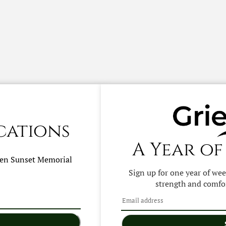
cations
A Year of
hen
Sunset Memorial
Sign up for one year of we
strength and comfor