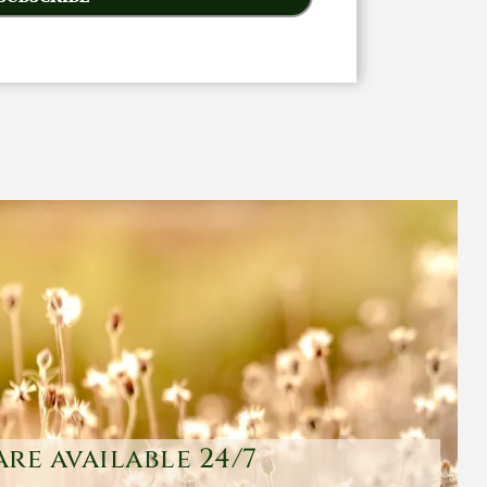
are available 24/7