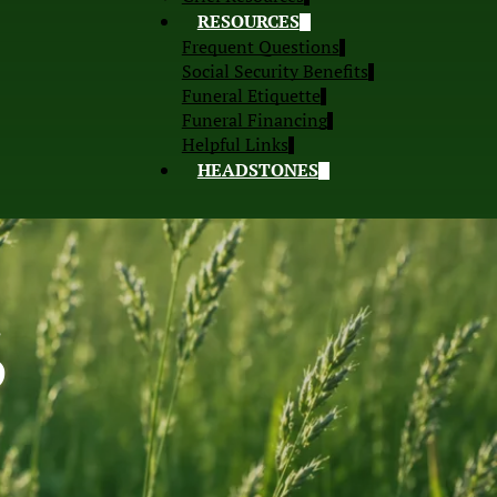
RESOURCES
Frequent Questions
Social Security Benefits
Funeral Etiquette
Funeral Financing
Helpful Links
HEADSTONES
S