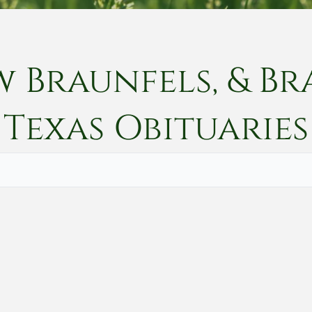
w Braunfels, & Br
Texas
Obituaries
Vete
Searc
Obit
Searc