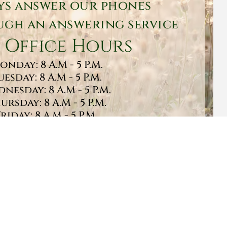
ys answer our phones
gh an answering service
 Office Hours
onday: 8 A.M - 5 P.M.
uesday: 8 A.M - 5 P.M.
nesday: 8 A.M - 5 P.M.
ursday: 8 A.M - 5 P.M.
Friday: 8 A.M - 5 P.M.
turday: 9 A.M - 1 P.M.
Sunday: CLOSED