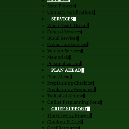
Send Flowers
Obituary Notifications
SERVICES
When Death Occurs
Funeral Services
Burial Services
Cremation Services
Veteran Services
Memorials
Personalization
PLAN AHEAD
Plan Ahead
Preplanning Checklist
Preplanning Resources
Talk of a Lifetime
Online Preplanning Form
GRIEF SUPPORT
The Grieving Process
Children & Grief
Grief Resources