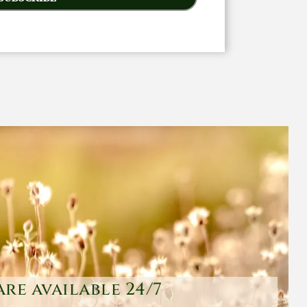
are available 24/7