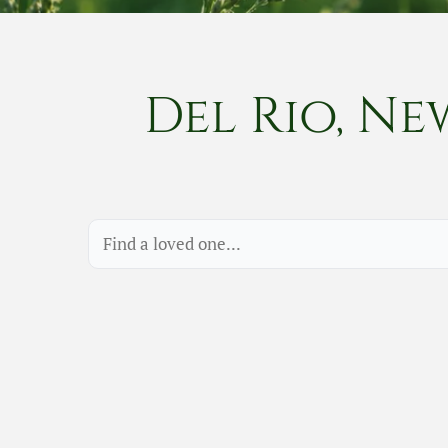
Del Rio, Ne