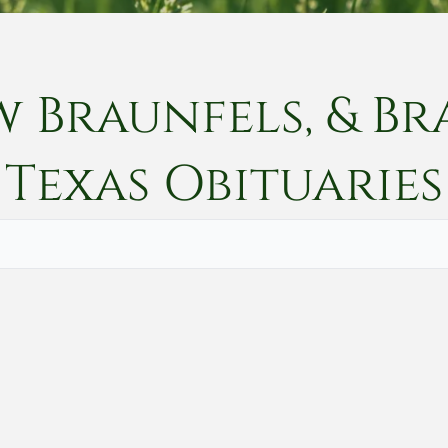
w Braunfels, & Br
Texas
Obituaries
Vete
Searc
Obit
Searc