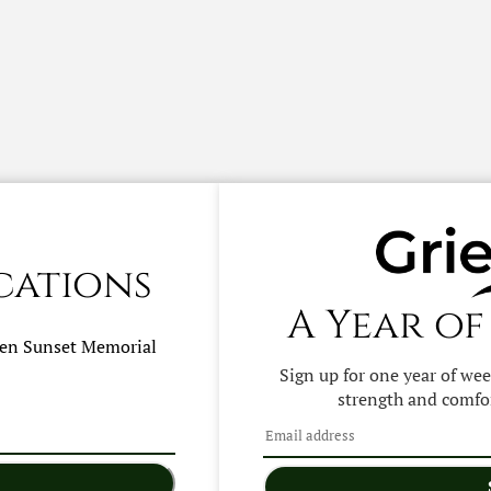
cations
A Year of
hen
Sunset Memorial
Sign up for one year of we
strength and comfor