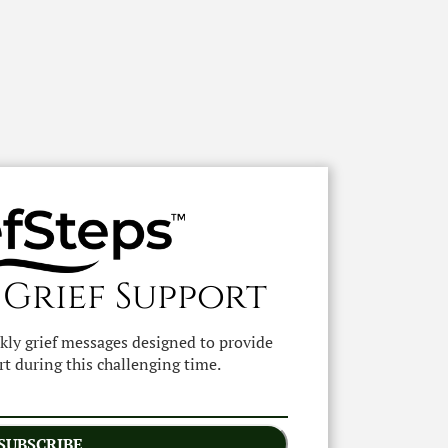
 Grief Support
ekly grief messages designed to provide
t during this challenging time.
SUBSCRIBE