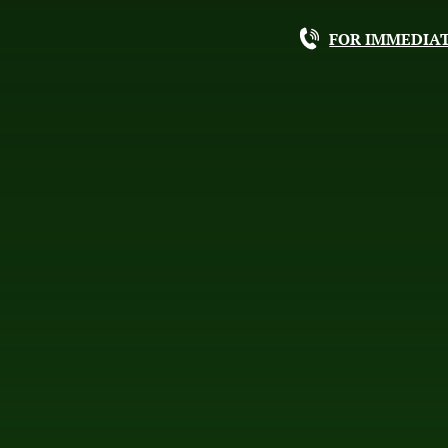
FOR IMMEDIAT