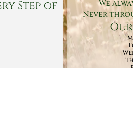
ry Step of
We alwa
Never throu
Our
M
T
Wed
Th
Sa