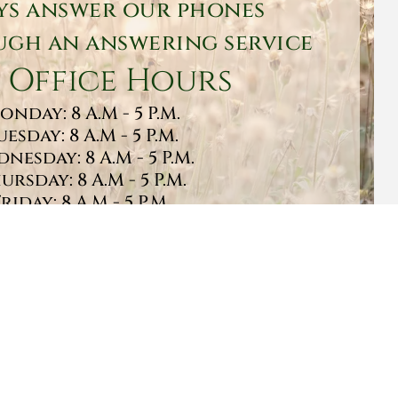
ys answer our phones
gh an answering service
 Office Hours
onday: 8 A.M - 5 P.M.
uesday: 8 A.M - 5 P.M.
nesday: 8 A.M - 5 P.M.
ursday: 8 A.M - 5 P.M.
Friday: 8 A.M - 5 P.M.
turday: 9 A.M - 1 P.M.
Sunday: CLOSED