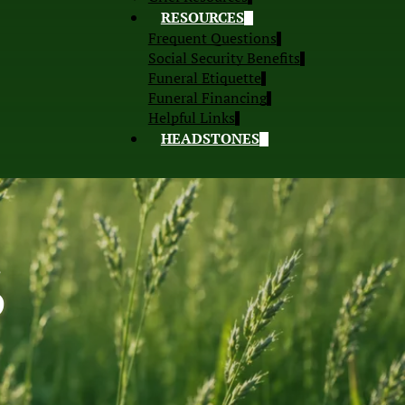
RESOURCES
Frequent Questions
Social Security Benefits
Funeral Etiquette
Funeral Financing
Helpful Links
HEADSTONES
S