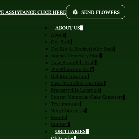
E ASSISTANCE CLICK HERE
SEND FLOWERS
ABOUT US
About
Our Staff
Del Rio & Brackettville Staff
Sunset Cemetery Staff
New Braunfels Staff
Pre-Planning Staff
Del Rio Location
New Braunfels Location
Brackettville Location
Sunset Memorial Oaks Cemetery
Testimonials
Why Choose Us
Events
Contact
OBITUARIES
Obituaries