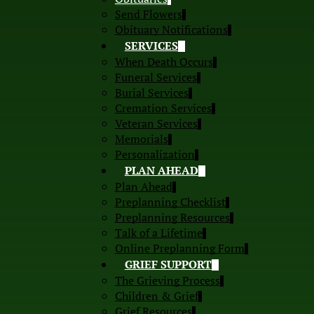
Send Flowers
Obituary Notifications
SERVICES
When Death Occurs
Funeral Services
Burial Services
Cremation Services
Veteran Services
Memorials
Personalization
PLAN AHEAD
Plan Ahead
Preplanning Checklist
Preplanning Resources
Talk of a Lifetime
Online Preplanning Form
GRIEF SUPPORT
The Grieving Process
Children & Grief
Grief Resources