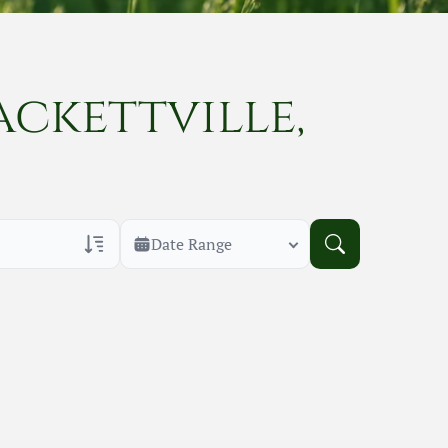
ackettville,
Date Range
rans Only
h Veteran Obituaries
uary Text
h Obituary Text