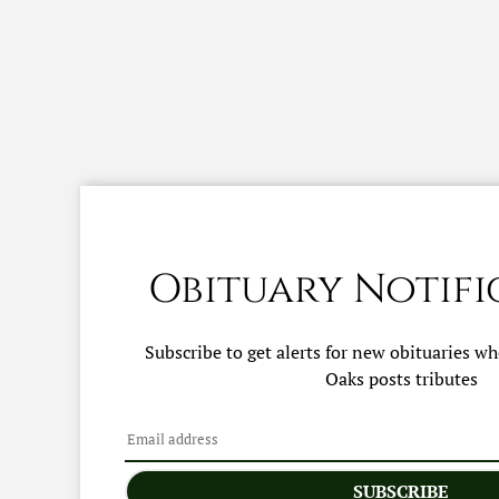
Obituary Notifi
Subscribe to get alerts for new obituaries w
Oaks
posts tributes
SUBSCRIBE