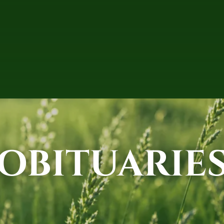
OBITUARIE