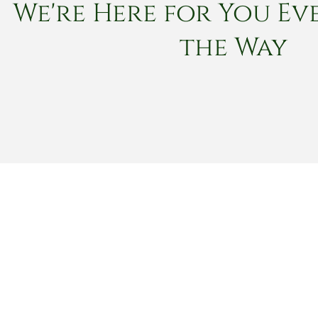
We're Here for You Eve
the Way