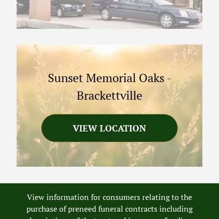
Sunset Memorial Oaks
-
Brackettville
VIEW LOCATION
View information for consumers relating to the
purchase of preneed funeral contracts including