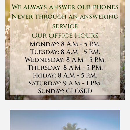
We always answer our phones
Never through an answering
service
Our Office Hours
Monday: 8 A.M - 5 P.M.
Tuesday: 8 A.M - 5 P.M.
Wednesday: 8 A.M - 5 P.M.
Thursday: 8 A.M - 5 P.M.
Friday: 8 A.M - 5 P.M.
Saturday: 9 A.M - 1 P.M.
Sunday: CLOSED