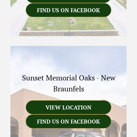
FIND US ON FACEBOOK
Sunset Memorial Oaks
-
New
Braunfels
VIEW LOCATION
FIND US ON FACEBOOK