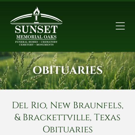
OBITUARIES
Del Rio, New Braunfels,
& Brackettville, Texas
Obituaries