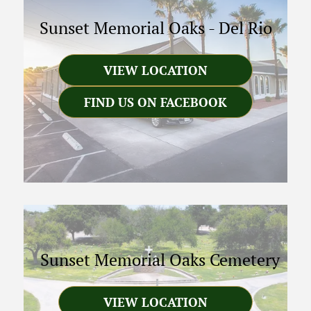
Sunset Memorial Oaks
-
Del Rio
VIEW LOCATION
FIND US ON FACEBOOK
Sunset Memorial Oaks Cemetery
VIEW LOCATION