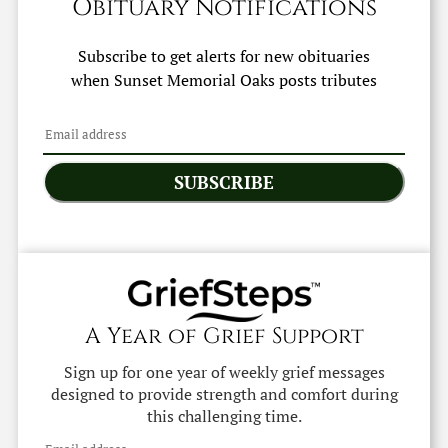
Obituary Notifications
Subscribe to get alerts for new obituaries
when
Sunset Memorial Oaks
posts tributes
SUBSCRIBE
A Year of Grief Support
Sign up for one year of weekly grief messages
designed to provide strength and comfort during
this challenging time.