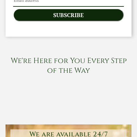
SUBSCRIBE
We're Here for You Every Step
of the Way
We are available 24/7