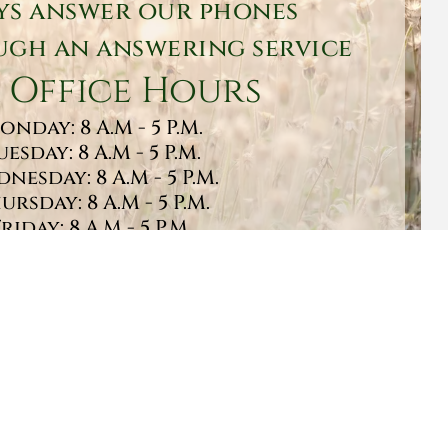
ys answer our phones
gh an answering service
 Office Hours
onday: 8 A.M - 5 P.M.
uesday: 8 A.M - 5 P.M.
nesday: 8 A.M - 5 P.M.
ursday: 8 A.M - 5 P.M.
Friday: 8 A.M - 5 P.M.
turday: 9 A.M - 1 P.M.
Sunday: CLOSED