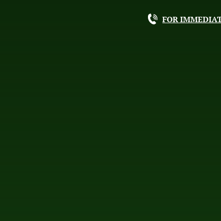
FOR IMMEDIAT