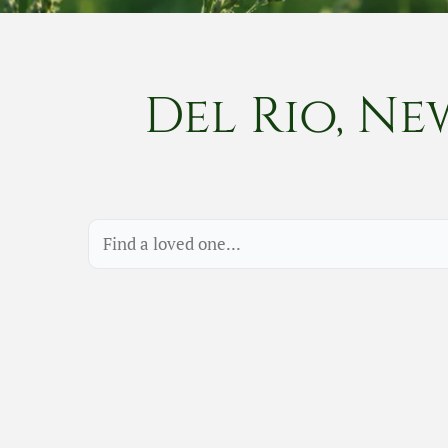
Del Rio, Ne