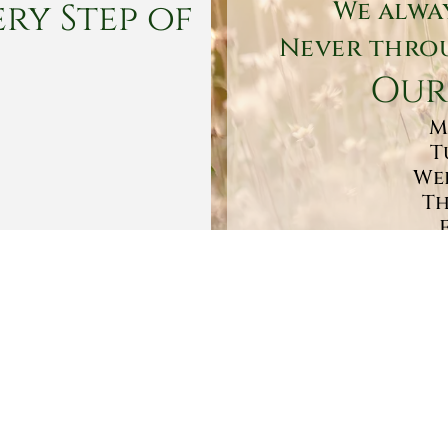
ry Step of
We alwa
Never throu
Our
M
T
Wed
Th
Sa