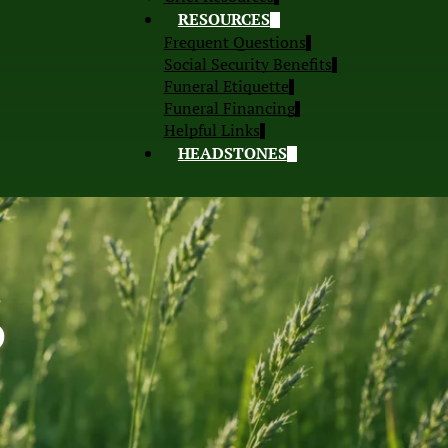
RESOURCES
Frequent Questions
Social Security Benefits
Funeral Etiquette
Funeral Financing
Helpful Links
HEADSTONES
S