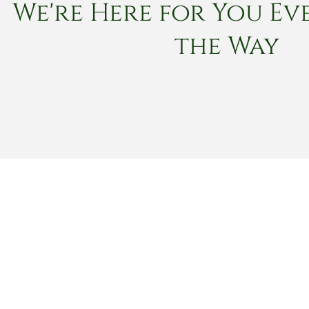
We're Here for You Eve
the Way