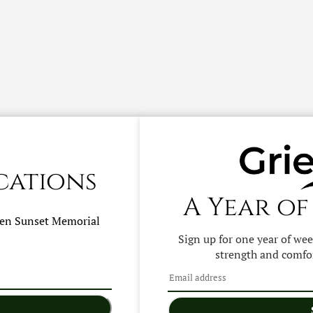
cations
A Year of
hen
Sunset Memorial
Sign up for one year of we
strength and comfor