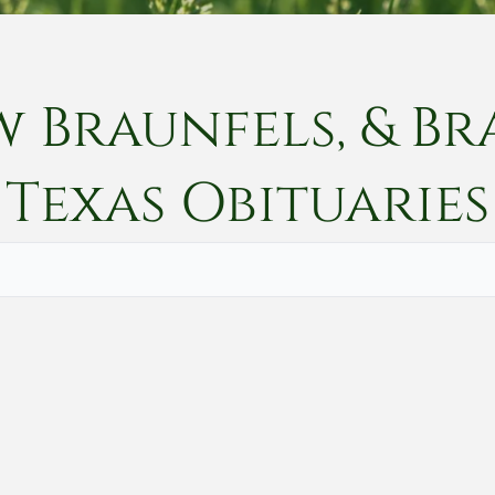
w Braunfels, & Br
Texas
Obituaries
Vete
Searc
Obit
Searc