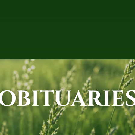
OBITUARIE