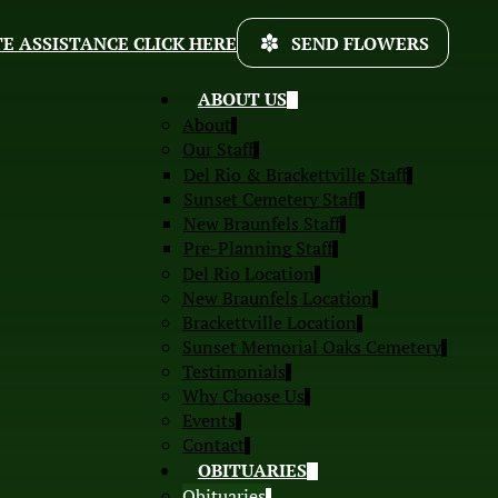
E ASSISTANCE CLICK HERE
SEND FLOWERS
ABOUT US
About
Our Staff
Del Rio & Brackettville Staff
Sunset Cemetery Staff
New Braunfels Staff
Pre-Planning Staff
Del Rio Location
New Braunfels Location
Brackettville Location
Sunset Memorial Oaks Cemetery
Testimonials
Why Choose Us
Events
Contact
OBITUARIES
Obituaries