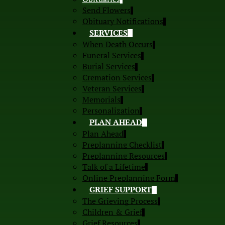
Send Flowers
Obituary Notifications
SERVICES
When Death Occurs
Funeral Services
Burial Services
Cremation Services
Veteran Services
Memorials
Personalization
PLAN AHEAD
Plan Ahead
Preplanning Checklist
Preplanning Resources
Talk of a Lifetime
Online Preplanning Form
GRIEF SUPPORT
The Grieving Process
Children & Grief
Grief Resources