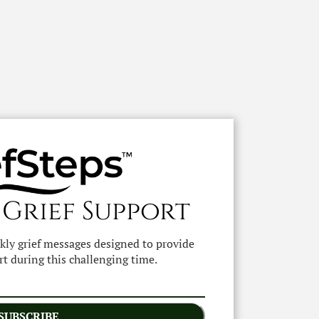
 Grief Support
ekly grief messages designed to provide
t during this challenging time.
SUBSCRIBE