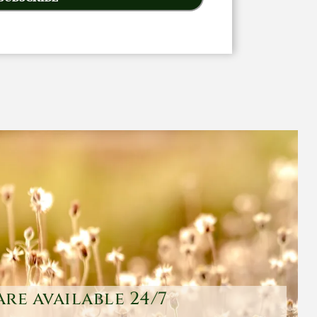
are available 24/7