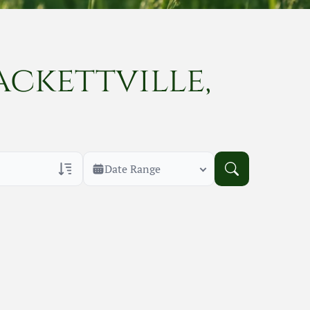
ackettville,
Date Range
rans Only
h Veteran Obituaries
uary Text
h Obituary Text