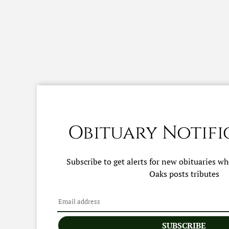
Obituary Notifi
Subscribe to get alerts for new obituaries w
Oaks
posts tributes
SUBSCRIBE