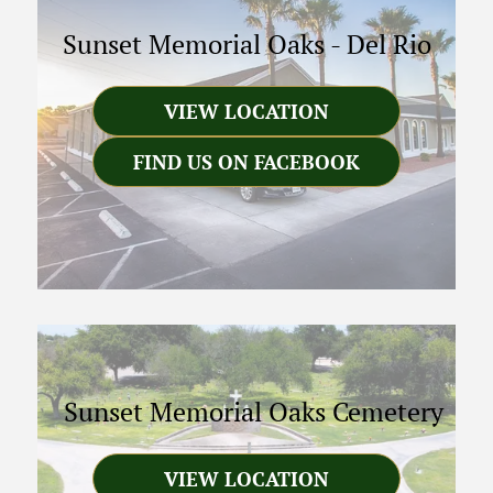
Sunset Memorial Oaks
-
Del Rio
VIEW LOCATION
FIND US ON FACEBOOK
Sunset Memorial Oaks Cemetery
VIEW LOCATION