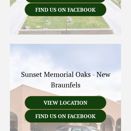
FIND US ON FACEBOOK
Sunset Memorial Oaks
-
New
Braunfels
VIEW LOCATION
FIND US ON FACEBOOK