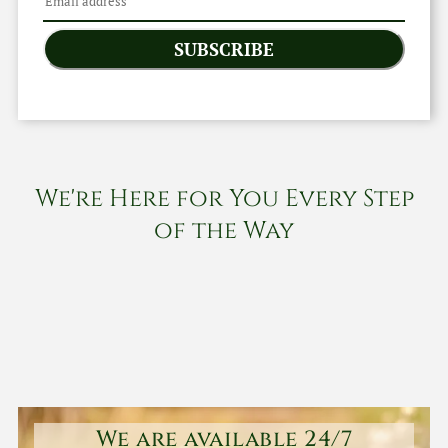
SUBSCRIBE
We're Here for You Every Step
of the Way
We are available 24/7