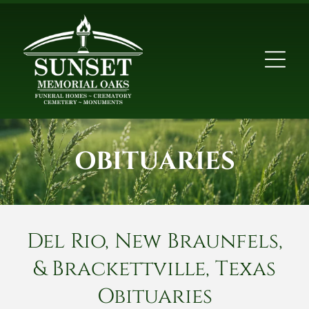
OBITUARIES
Del Rio, New Braunfels,
& Brackettville, Texas
Obituaries