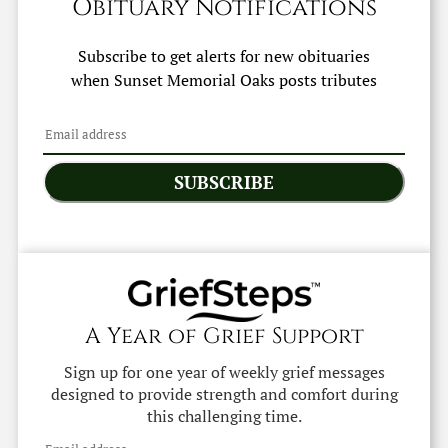
Obituary Notifications
Subscribe to get alerts for new obituaries
when
Sunset Memorial Oaks
posts tributes
SUBSCRIBE
A Year of Grief Support
Sign up for one year of weekly grief messages
designed to provide strength and comfort during
this challenging time.