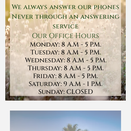
We always answer our phones
Never through an answering
service
Our Office Hours
Monday: 8 A.M - 5 P.M.
Tuesday: 8 A.M - 5 P.M.
Wednesday: 8 A.M - 5 P.M.
Thursday: 8 A.M - 5 P.M.
Friday: 8 A.M - 5 P.M.
Saturday: 9 A.M - 1 P.M.
Sunday: CLOSED