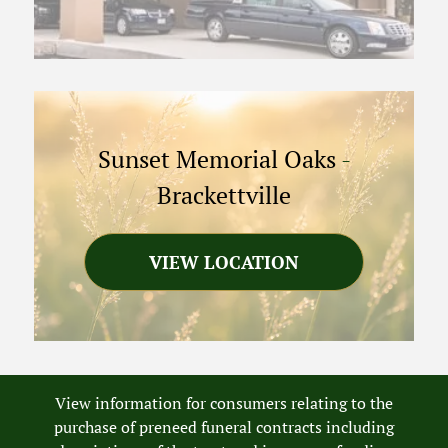
Sunset Memorial Oaks
-
Brackettville
VIEW LOCATION
View information for consumers relating to the
purchase of preneed funeral contracts including