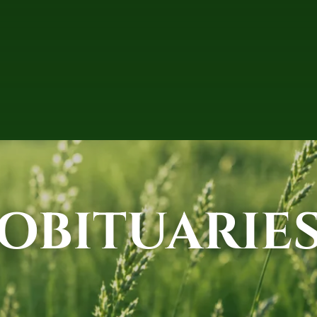
OBITUARIE