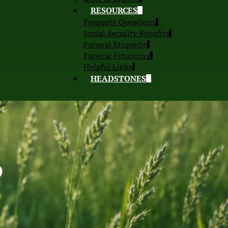
RESOURCES
Frequent Questions
Social Security Benefits
Funeral Etiquette
Funeral Financing
Helpful Links
HEADSTONES
S