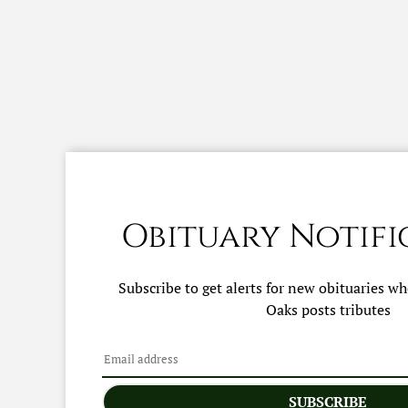
Obituary Notifi
Subscribe to get alerts for new obituaries w
Oaks
posts tributes
SUBSCRIBE