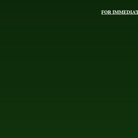
FOR IMMEDIAT