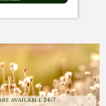
are available 24/7