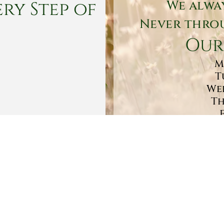
ry Step of
We alwa
Never throu
Our
M
T
Wed
Th
Sa