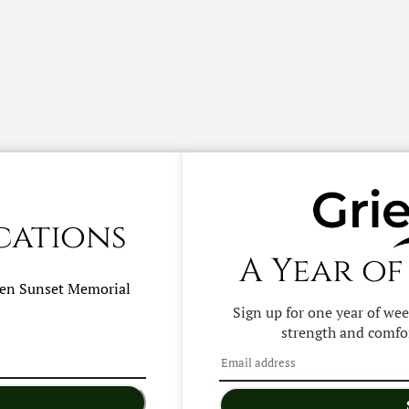
cations
A Year of
hen
Sunset Memorial
Sign up for one year of we
strength and comfor