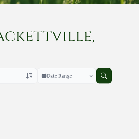
ackettville,
Date Range
rans Only
h Veteran Obituaries
uary Text
h Obituary Text