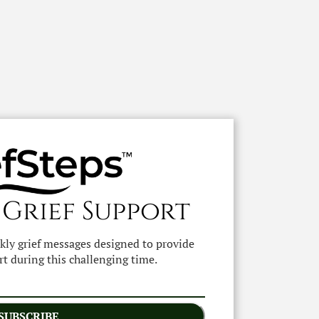
 Grief Support
ekly grief messages designed to provide
t during this challenging time.
SUBSCRIBE