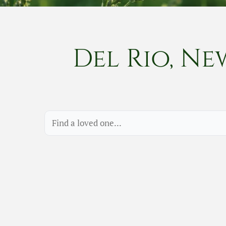
Del Rio, Ne