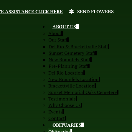
E ASSISTANCE CLICK HERE
SEND FLOWERS
ABOUT US
About
Our Staff
Del Rio & Brackettville Staff
Sunset Cemetery Staff
New Braunfels Staff
Pre-Planning Staff
Del Rio Location
New Braunfels Location
Brackettville Location
Sunset Memorial Oaks Cemetery
Testimonials
Why Choose Us
Events
Contact
OBITUARIES
Obituaries