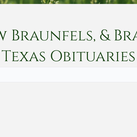
w Braunfels, & Br
Texas
Obituaries
Vete
Searc
Obit
Searc