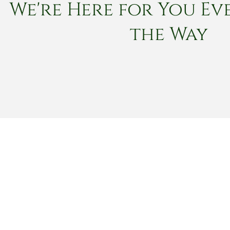
We're Here for You Eve
the Way