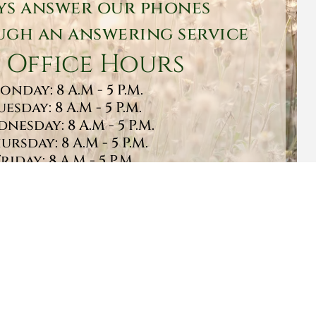
ys answer our phones
gh an answering service
 Office Hours
onday: 8 A.M - 5 P.M.
uesday: 8 A.M - 5 P.M.
nesday: 8 A.M - 5 P.M.
ursday: 8 A.M - 5 P.M.
Friday: 8 A.M - 5 P.M.
turday: 9 A.M - 1 P.M.
Sunday: CLOSED