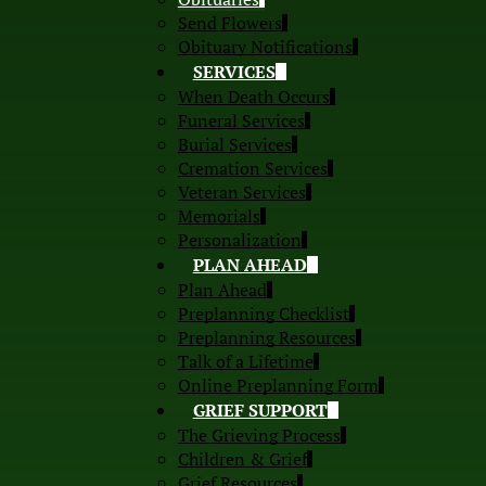
Send Flowers
Obituary Notifications
SERVICES
When Death Occurs
Funeral Services
Burial Services
Cremation Services
Veteran Services
Memorials
Personalization
PLAN AHEAD
Plan Ahead
Preplanning Checklist
Preplanning Resources
Talk of a Lifetime
Online Preplanning Form
GRIEF SUPPORT
The Grieving Process
Children & Grief
Grief Resources