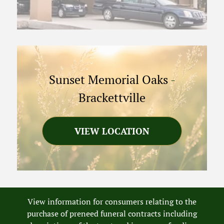
Sunset Memorial Oaks
-
Brackettville
VIEW LOCATION
View information for consumers relating to the
purchase of preneed funeral contracts including