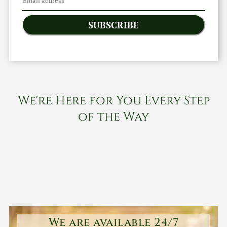
SUBSCRIBE
We're Here for You Every Step
of the Way
We are available 24/7