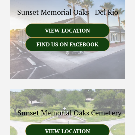
Sunset Memorial Oaks
-
Del Rio
VIEW LOCATION
FIND US ON FACEBOOK
Sunset Memorial Oaks Cemetery
VIEW LOCATION