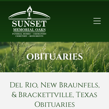
OBITUARIES
Del Rio, New Braunfels,
& Brackettville, Texas
Obituaries