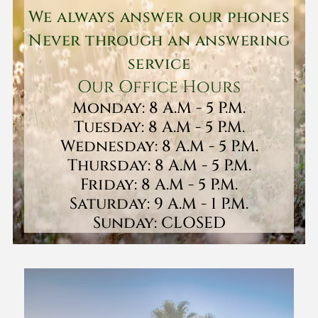
We always answer our phones
Never through an answering
service
Our Office Hours
Monday: 8 A.M - 5 P.M.
Tuesday: 8 A.M - 5 P.M.
Wednesday: 8 A.M - 5 P.M.
Thursday: 8 A.M - 5 P.M.
Friday: 8 A.M - 5 P.M.
Saturday: 9 A.M - 1 P.M.
Sunday: CLOSED