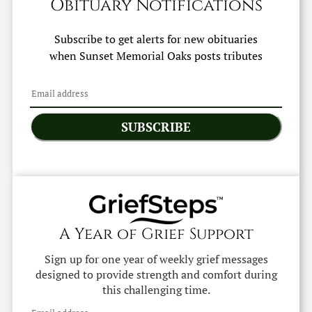
Obituary Notifications
Subscribe to get alerts for new obituaries
when
Sunset Memorial Oaks
posts tributes
SUBSCRIBE
A Year of Grief Support
Sign up for one year of weekly grief messages
designed to provide strength and comfort during
this challenging time.