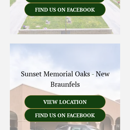
FIND US ON FACEBOOK
Sunset Memorial Oaks
-
New
Braunfels
VIEW LOCATION
FIND US ON FACEBOOK