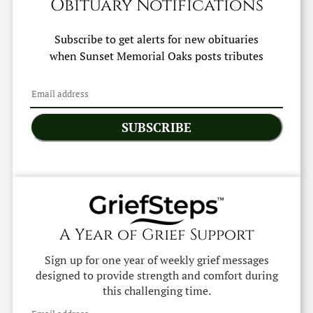
Obituary Notifications
Subscribe to get alerts for new obituaries
when
Sunset Memorial Oaks
posts tributes
SUBSCRIBE
A Year of Grief Support
Sign up for one year of weekly grief messages
designed to provide strength and comfort during
this challenging time.