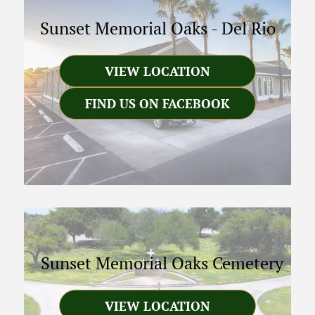
Sunset Memorial Oaks
-
Del Rio
VIEW LOCATION
FIND US ON FACEBOOK
Sunset Memorial Oaks Cemetery
VIEW LOCATION