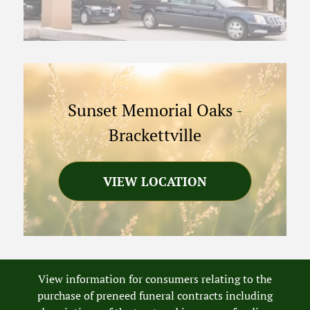
Sunset Memorial Oaks
-
Brackettville
VIEW LOCATION
View information for consumers relating to the
purchase of preneed funeral contracts including