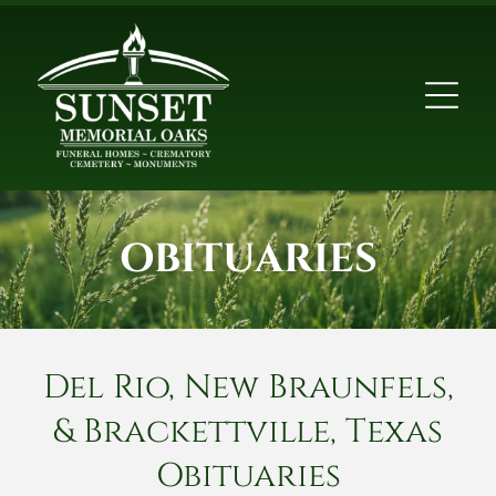
OBITUARIES
Del Rio, New Braunfels,
& Brackettville, Texas
Obituaries