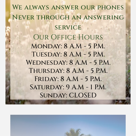
We always answer our phones
Never through an answering
service
Our Office Hours
Monday: 8 A.M - 5 P.M.
Tuesday: 8 A.M - 5 P.M.
Wednesday: 8 A.M - 5 P.M.
Thursday: 8 A.M - 5 P.M.
Friday: 8 A.M - 5 P.M.
Saturday: 9 A.M - 1 P.M.
Sunday: CLOSED