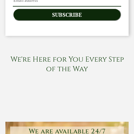
SUBSCRIBE
We're Here for You Every Step
of the Way
We are available 24/7