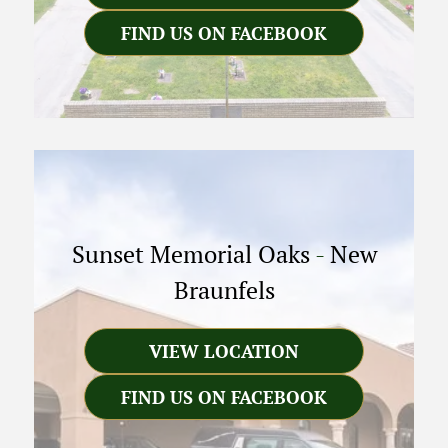
FIND US ON FACEBOOK
Sunset Memorial Oaks
-
New
Braunfels
VIEW LOCATION
FIND US ON FACEBOOK