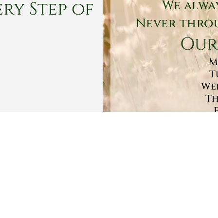
ry Step of
We alwa
Never throu
Our
M
T
Wed
Th
Sa