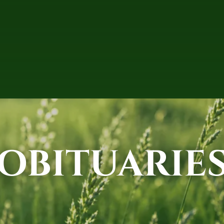
OBITUARIE