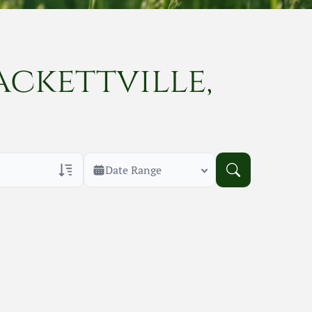
ackettville,
Date Range
rans Only
h Veteran Obituaries
uary Text
h Obituary Text