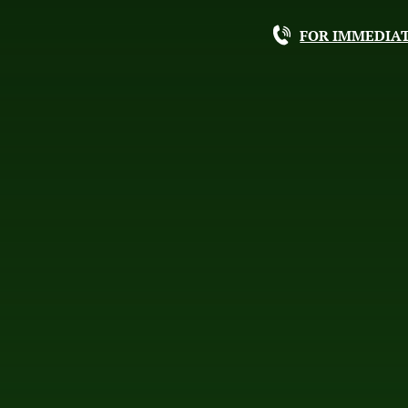
FOR IMMEDIAT