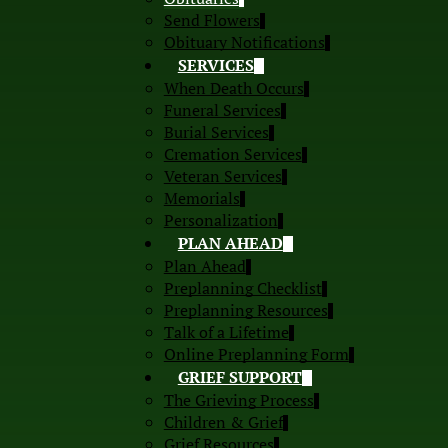
Send Flowers
Obituary Notifications
SERVICES
When Death Occurs
Funeral Services
Burial Services
Cremation Services
Veteran Services
Memorials
Personalization
PLAN AHEAD
Plan Ahead
Preplanning Checklist
Preplanning Resources
Talk of a Lifetime
Online Preplanning Form
GRIEF SUPPORT
The Grieving Process
Children & Grief
Grief Resources