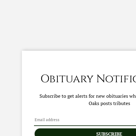
Obituary Notifi
Subscribe to get alerts for new obituaries w
Oaks
posts tributes
SUBSCRIBE