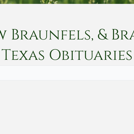
w Braunfels, & Br
Texas
Obituaries
Vete
Searc
Obit
Searc