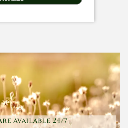
are available 24/7