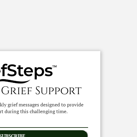
 Grief Support
ekly grief messages designed to provide
t during this challenging time.
SUBSCRIBE