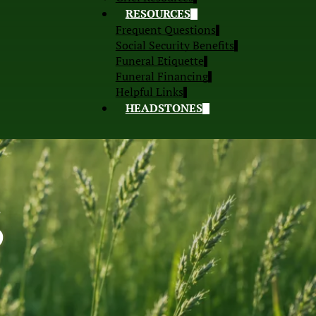
RESOURCES
Frequent Questions
Social Security Benefits
Funeral Etiquette
Funeral Financing
Helpful Links
HEADSTONES
S