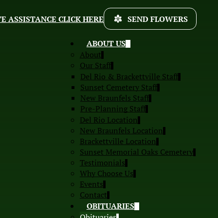
E ASSISTANCE CLICK HERE
SEND FLOWERS
ABOUT US
About
Our Staff
Del Rio & Brackettville Staff
Sunset Cemetery Staff
New Braunfels Staff
Pre-Planning Staff
Del Rio Location
New Braunfels Location
Brackettville Location
Sunset Memorial Oaks Cemetery
Testimonials
Why Choose Us
Events
Contact
OBITUARIES
Obituaries