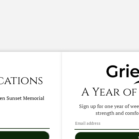
cations
A Year of
hen
Sunset Memorial
Sign up for one year of we
strength and comfor