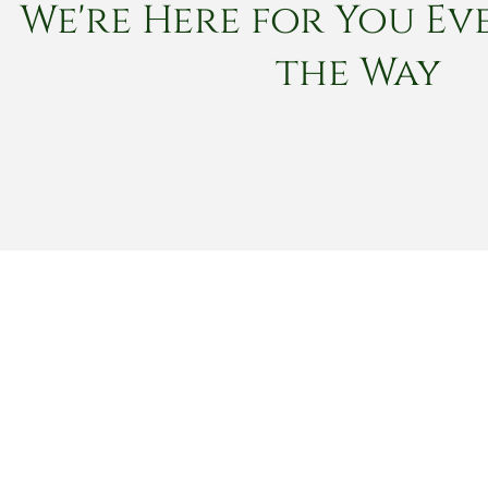
We're Here for You Eve
the Way