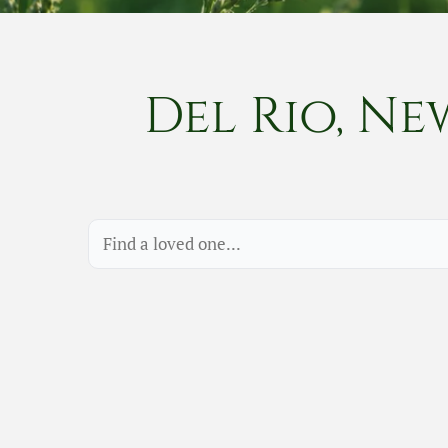
Del Rio, Ne