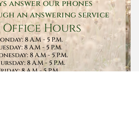
ys answer our phones
gh an answering service
 Office Hours
onday: 8 A.M - 5 P.M.
uesday: 8 A.M - 5 P.M.
nesday: 8 A.M - 5 P.M.
ursday: 8 A.M - 5 P.M.
Friday: 8 A.M - 5 P.M.
turday: 9 A.M - 1 P.M.
Sunday: CLOSED