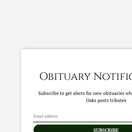
Obituary Notifi
Subscribe to get alerts for new obituaries w
Oaks
posts tributes
SUBSCRIBE