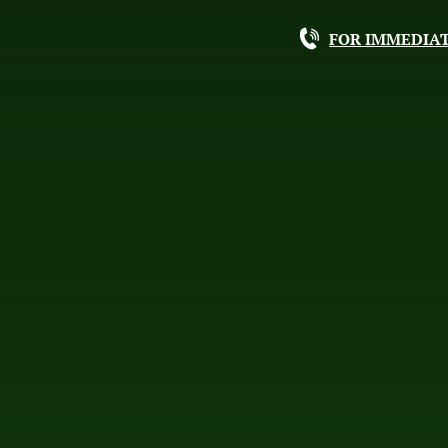
FOR IMMEDIAT