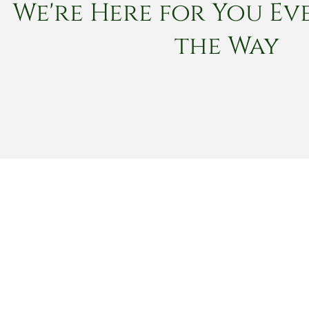
We're Here for You Eve
the Way