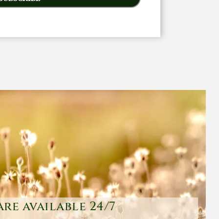
are available 24/7