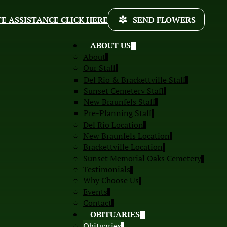
E ASSISTANCE CLICK HERE
SEND FLOWERS
ABOUT US
About
Our Staff
Del Rio & Brackettville Staff
Sunset Cemetery Staff
New Braunfels Staff
Pre-Planning Staff
Del Rio Location
New Braunfels Location
Brackettville Location
Sunset Memorial Oaks Cemetery
Testimonials
Why Choose Us
Events
Contact
OBITUARIES
Obituaries