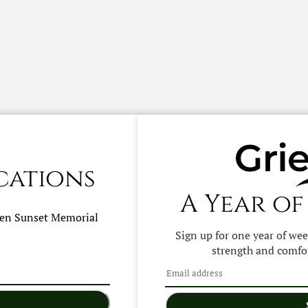
cations
A Year of
hen
Sunset Memorial
Sign up for one year of we
strength and comfor