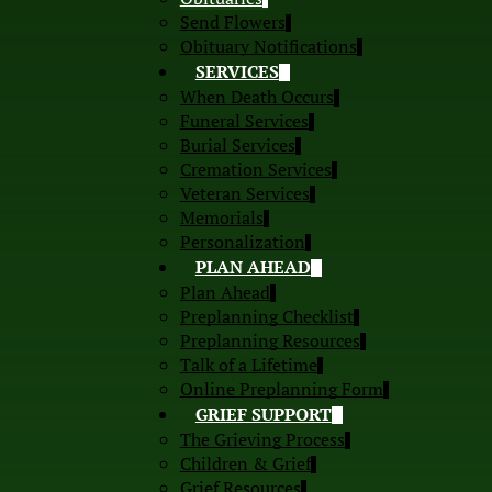
Send Flowers
Obituary Notifications
SERVICES
When Death Occurs
Funeral Services
Burial Services
Cremation Services
Veteran Services
Memorials
Personalization
PLAN AHEAD
Plan Ahead
Preplanning Checklist
Preplanning Resources
Talk of a Lifetime
Online Preplanning Form
GRIEF SUPPORT
The Grieving Process
Children & Grief
Grief Resources