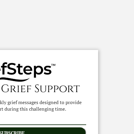
 Grief Support
ekly grief messages designed to provide
t during this challenging time.
SUBSCRIBE