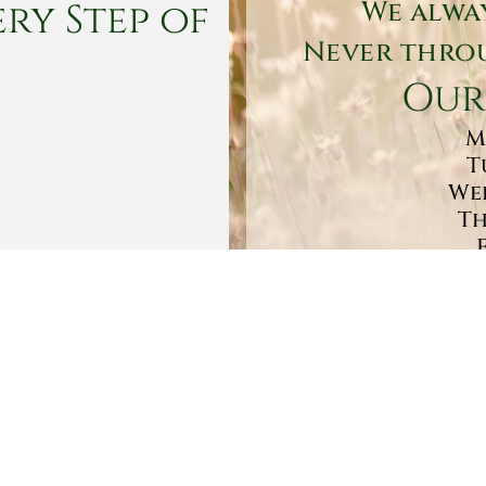
ry Step of
We alwa
Never throu
Our
M
T
Wed
Th
Sa