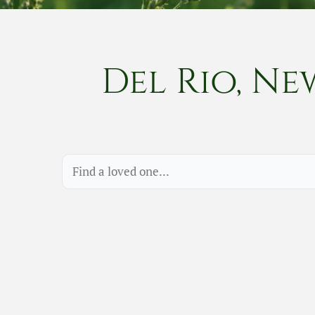
Del Rio, Ne