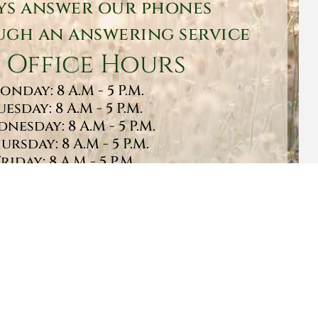
ys answer our phones
gh an answering service
 Office Hours
onday: 8 A.M - 5 P.M.
uesday: 8 A.M - 5 P.M.
nesday: 8 A.M - 5 P.M.
ursday: 8 A.M - 5 P.M.
Friday: 8 A.M - 5 P.M.
turday: 9 A.M - 1 P.M.
Sunday: CLOSED