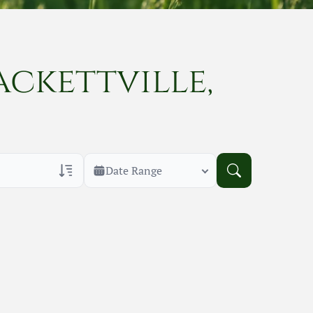
ackettville,
Date Range
rans Only
h Veteran Obituaries
uary Text
h Obituary Text