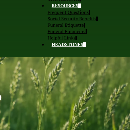
RESOURCES
Frequent Questions
Social Security Benefits
Funeral Etiquette
Funeral Financing
Helpful Links
HEADSTONES
S