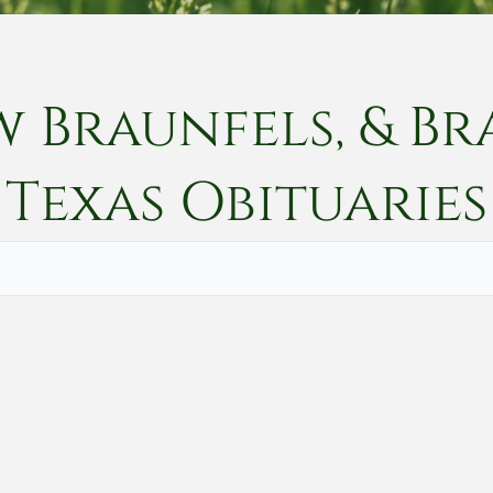
w Braunfels, & Br
Texas
Obituaries
Vete
Searc
Obit
Searc