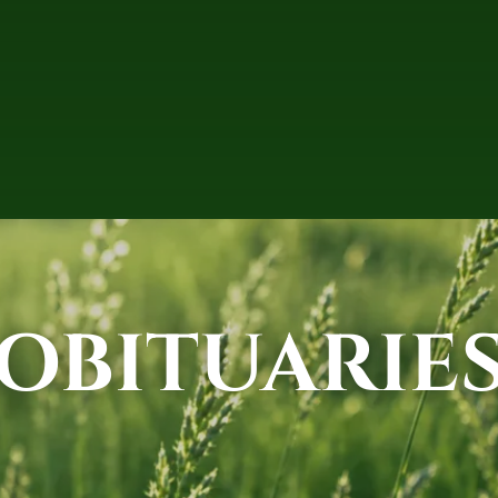
OBITUARIE