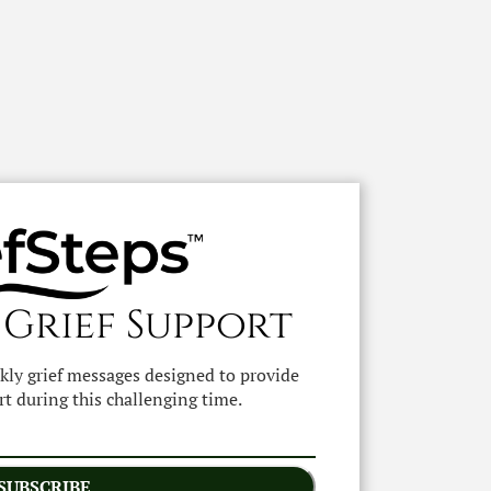
 Grief Support
ekly grief messages designed to provide
t during this challenging time.
SUBSCRIBE