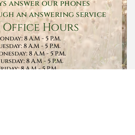
ys answer our phones
gh an answering service
 Office Hours
onday: 8 A.M - 5 P.M.
uesday: 8 A.M - 5 P.M.
nesday: 8 A.M - 5 P.M.
ursday: 8 A.M - 5 P.M.
Friday: 8 A.M - 5 P.M.
turday: 9 A.M - 1 P.M.
Sunday: CLOSED