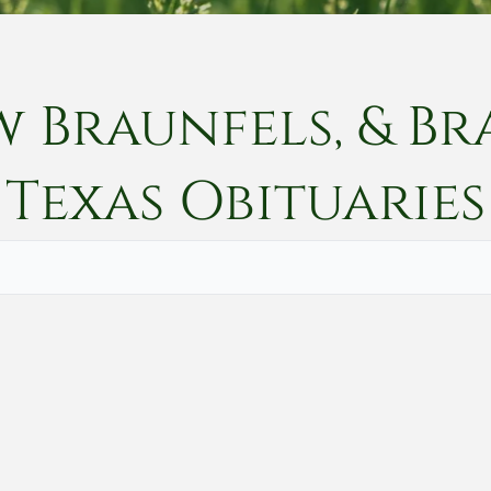
w Braunfels, & Br
Texas
Obituaries
Vete
Searc
Obit
Searc