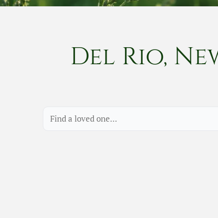
Del Rio, Ne