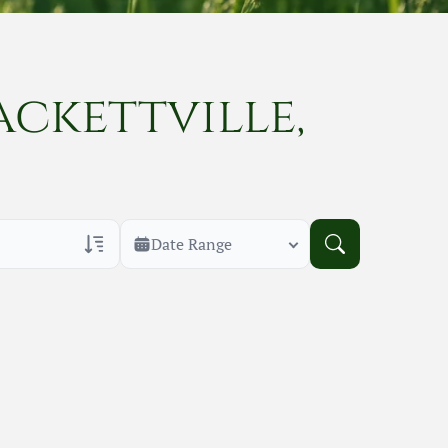
ackettville,
Date Range
rans Only
h Veteran Obituaries
uary Text
h Obituary Text