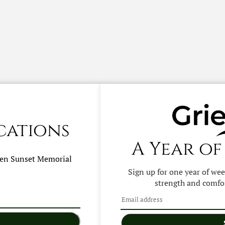
cations
A Year of
hen
Sunset Memorial
Sign up for one year of we
strength and comfor