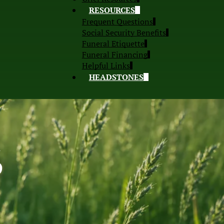
RESOURCES
Frequent Questions
Social Security Benefits
Funeral Etiquette
Funeral Financing
Helpful Links
HEADSTONES
S