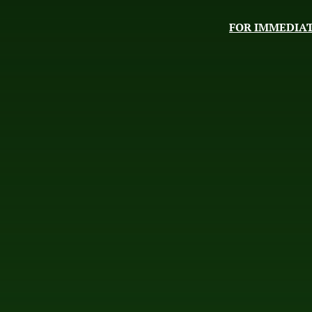
FOR IMMEDIAT