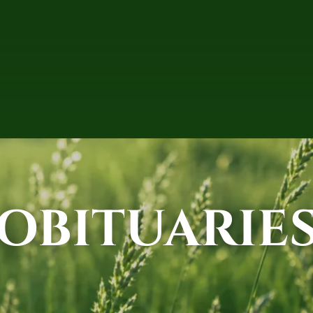
OBITUARIE