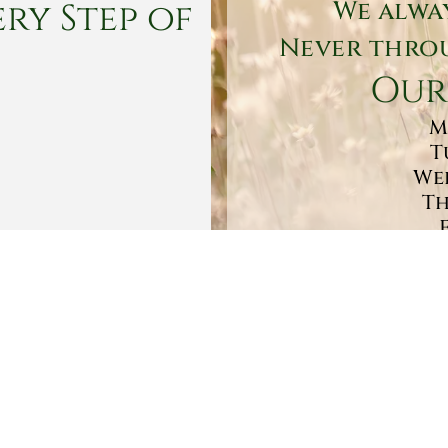
ry Step of
We alwa
Never throu
Our
M
T
Wed
Th
Sa