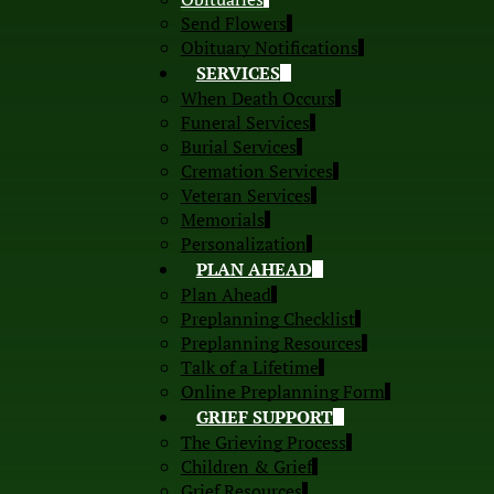
Send Flowers
Obituary Notifications
SERVICES
When Death Occurs
Funeral Services
Burial Services
Cremation Services
Veteran Services
Memorials
Personalization
PLAN AHEAD
Plan Ahead
Preplanning Checklist
Preplanning Resources
Talk of a Lifetime
Online Preplanning Form
GRIEF SUPPORT
The Grieving Process
Children & Grief
Grief Resources