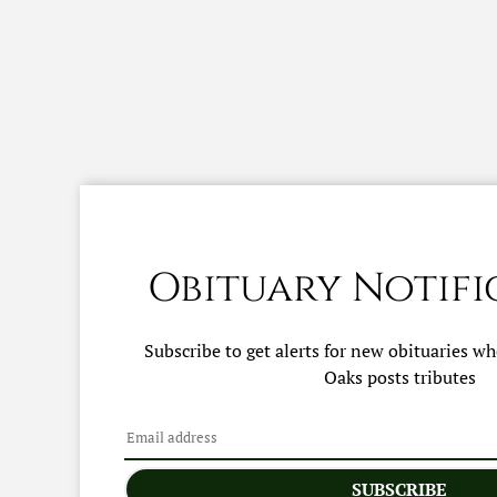
Obituary Notifi
Subscribe to get alerts for new obituaries w
Oaks
posts tributes
SUBSCRIBE