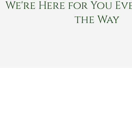
We're Here for You Eve
the Way