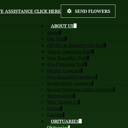
E ASSISTANCE CLICK HERE
SEND FLOWERS
ABOUT US
About
Our Staff
Del Rio & Brackettville Staff
Sunset Cemetery Staff
New Braunfels Staff
Pre-Planning Staff
Del Rio Location
New Braunfels Location
Brackettville Location
Sunset Memorial Oaks Cemetery
Testimonials
Why Choose Us
Events
Contact
OBITUARIES
Obituaries