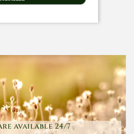
are available 24/7