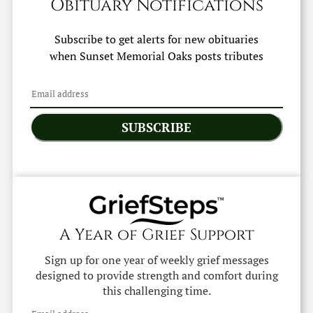
Obituary Notifications
Subscribe to get alerts for new obituaries
when
Sunset Memorial Oaks
posts tributes
SUBSCRIBE
A Year of Grief Support
Sign up for one year of weekly grief messages
designed to provide strength and comfort during
this challenging time.