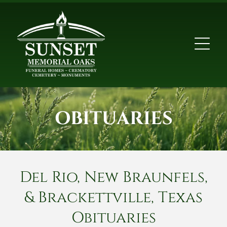
OBITUARIES
Del Rio, New Braunfels,
& Brackettville, Texas
Obituaries