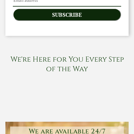
SUBSCRIBE
We're Here for You Every Step
of the Way
We are available 24/7