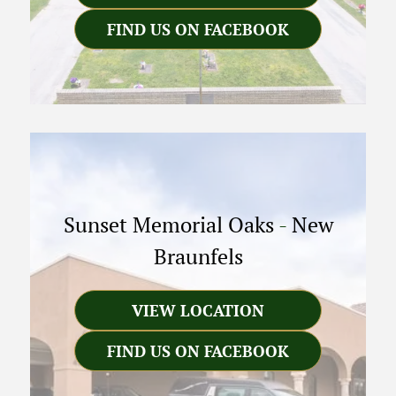
FIND US ON FACEBOOK
Sunset Memorial Oaks
-
New
Braunfels
VIEW LOCATION
FIND US ON FACEBOOK