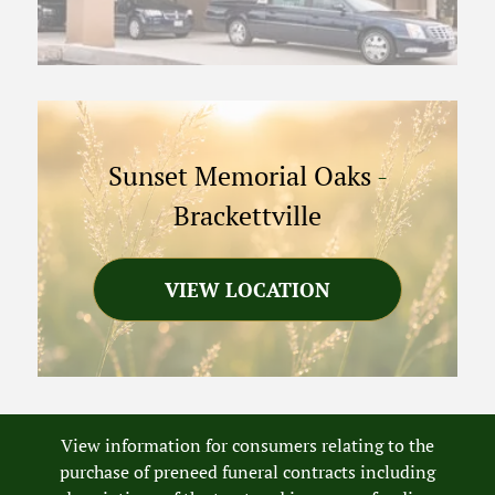
Sunset Memorial Oaks
-
Brackettville
VIEW LOCATION
View information for consumers relating to the
purchase of preneed funeral contracts including