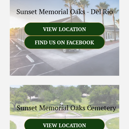
Sunset Memorial Oaks
-
Del Rio
VIEW LOCATION
FIND US ON FACEBOOK
Sunset Memorial Oaks Cemetery
VIEW LOCATION