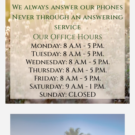
We always answer our phones
Never through an answering
service
Our Office Hours
Monday: 8 A.M - 5 P.M.
Tuesday: 8 A.M - 5 P.M.
Wednesday: 8 A.M - 5 P.M.
Thursday: 8 A.M - 5 P.M.
Friday: 8 A.M - 5 P.M.
Saturday: 9 A.M - 1 P.M.
Sunday: CLOSED