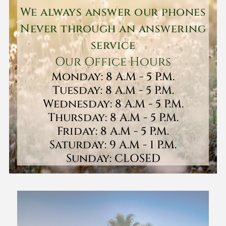
We always answer our phones
Never through an answering
service
Our Office Hours
Monday: 8 A.M - 5 P.M.
Tuesday: 8 A.M - 5 P.M.
Wednesday: 8 A.M - 5 P.M.
Thursday: 8 A.M - 5 P.M.
Friday: 8 A.M - 5 P.M.
Saturday: 9 A.M - 1 P.M.
Sunday: CLOSED