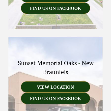
FIND US ON FACEBOOK
Sunset Memorial Oaks
-
New
Braunfels
VIEW LOCATION
FIND US ON FACEBOOK