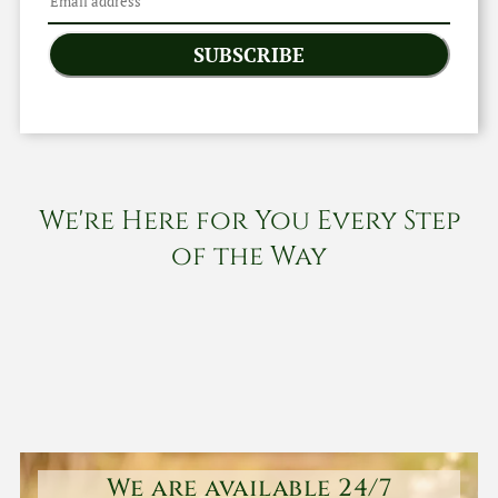
SUBSCRIBE
We're Here for You Every Step
of the Way
We are available 24/7