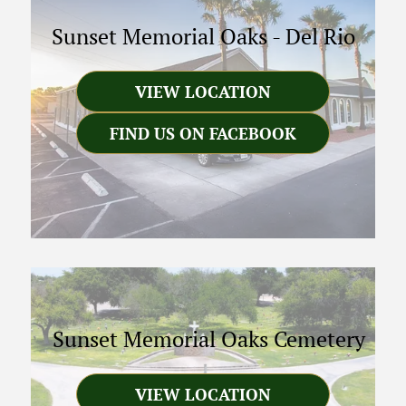
Sunset Memorial Oaks
-
Del Rio
VIEW LOCATION
FIND US ON FACEBOOK
Sunset Memorial Oaks Cemetery
VIEW LOCATION