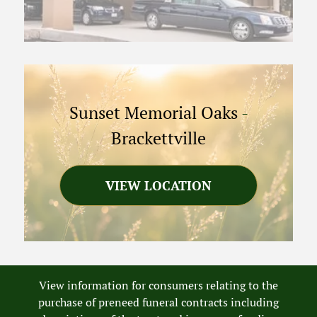
Sunset Memorial Oaks
-
Brackettville
VIEW LOCATION
View information for consumers relating to the
purchase of preneed funeral contracts including