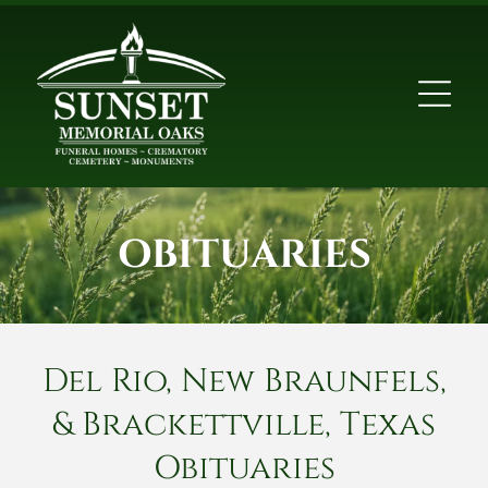
OBITUARIES
Del Rio, New Braunfels,
& Brackettville, Texas
Obituaries