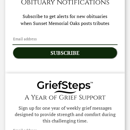
Obituary Notifications
Subscribe to get alerts for new obituaries
when
Sunset Memorial Oaks
posts tributes
SUBSCRIBE
A Year of Grief Support
Sign up for one year of weekly grief messages
designed to provide strength and comfort during
this challenging time.