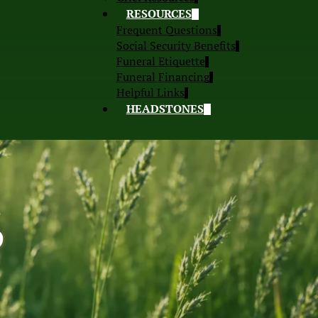
RESOURCES
Frequent Questions
Social Security Benefits
Funeral Etiquette
Funeral Financing
Helpful Links
HEADSTONES
S