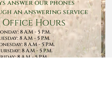
ys answer our phones
gh an answering service
 Office Hours
onday: 8 A.M - 5 P.M.
uesday: 8 A.M - 5 P.M.
nesday: 8 A.M - 5 P.M.
ursday: 8 A.M - 5 P.M.
Friday: 8 A.M - 5 P.M.
turday: 9 A.M - 1 P.M.
Sunday: CLOSED