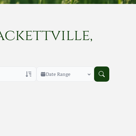
ackettville,
Date Range
rans Only
h Veteran Obituaries
uary Text
h Obituary Text