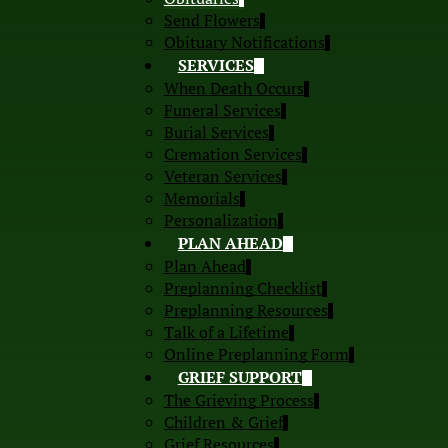
Send Flowers
Obituary Notifications
SERVICES
When Death Occurs
Funeral Services
Burial Services
Cremation Services
Veteran Services
Memorials
Personalization
PLAN AHEAD
Plan Ahead
Preplanning Checklist
Preplanning Resources
Talk of a Lifetime
Online Preplanning Form
GRIEF SUPPORT
The Grieving Process
Children & Grief
Grief Resources