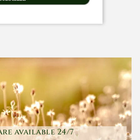
are available 24/7