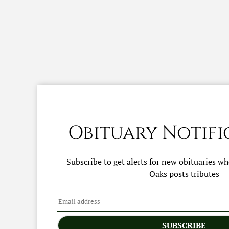
Obituary Notifi
Subscribe to get alerts for new obituaries w
Oaks
posts tributes
SUBSCRIBE