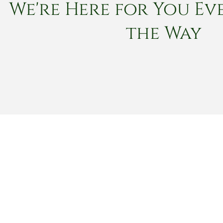
We're Here for You Eve
the Way