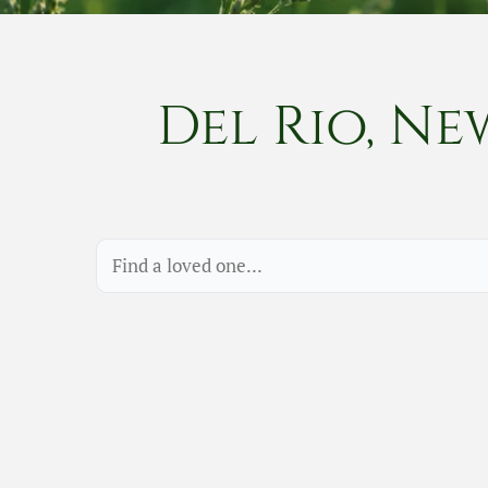
Del Rio, Ne