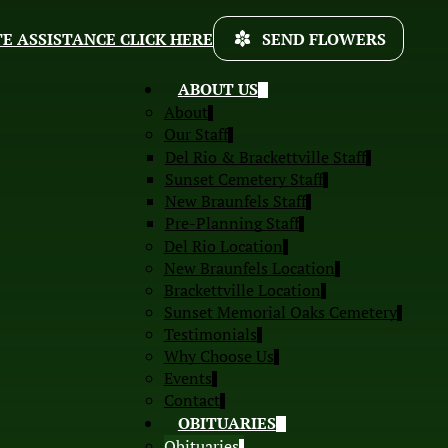
E ASSISTANCE CLICK HERE
SEND FLOWERS
ABOUT US
About
Our Staff
Del Rio & Brackettville Staff
Sunset Cemetery Staff
New Braunfels Staff
Pre-Planning Staff
Del Rio Location
New Braunfels Location
Brackettville Location
Sunset Memorial Oaks Cemetery
Testimonials
Why Choose Us
Events
Contact
OBITUARIES
Obituaries