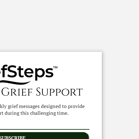
 Grief Support
ekly grief messages designed to provide
t during this challenging time.
SUBSCRIBE