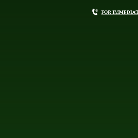
FOR IMMEDIAT