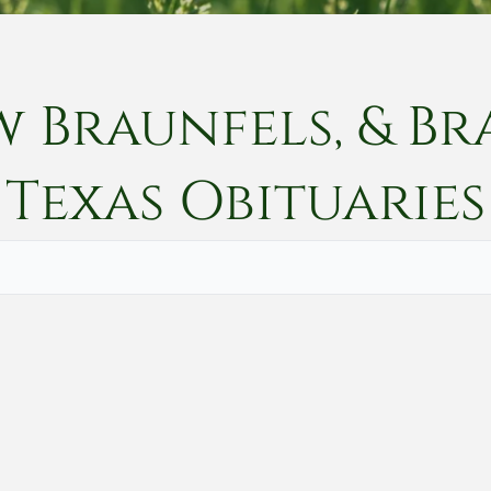
w Braunfels, & Br
Texas
Obituaries
Vete
Searc
Obit
Searc