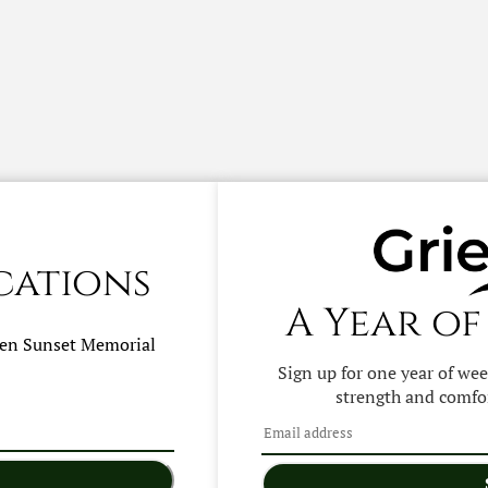
cations
A Year of
hen
Sunset Memorial
Sign up for one year of we
strength and comfor