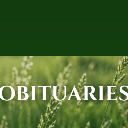
OBITUARIE