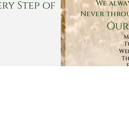
ry Step of
We alwa
Never throu
Our
M
T
Wed
Th
Sa