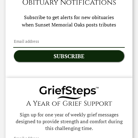
Obituary Notifications
Subscribe to get alerts for new obituaries
when
Sunset Memorial Oaks
posts tributes
SUBSCRIBE
A Year of Grief Support
Sign up for one year of weekly grief messages
designed to provide strength and comfort during
this challenging time.