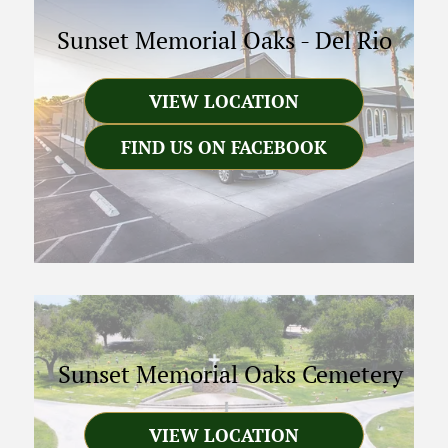
Sunset Memorial Oaks
-
Del Rio
VIEW LOCATION
FIND US ON FACEBOOK
Sunset Memorial Oaks Cemetery
VIEW LOCATION