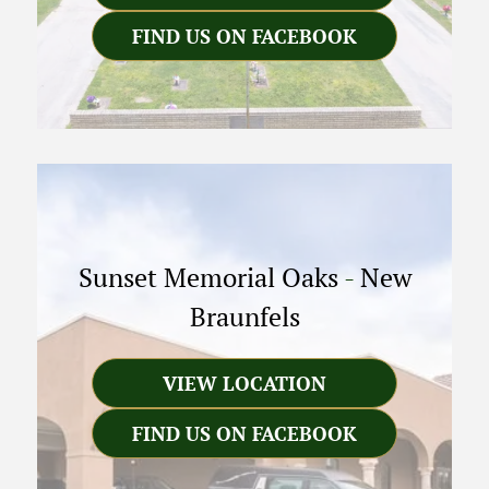
FIND US ON FACEBOOK
Sunset Memorial Oaks
-
New
Braunfels
VIEW LOCATION
FIND US ON FACEBOOK