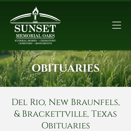
OBITUARIES
Del Rio, New Braunfels,
& Brackettville, Texas
Obituaries