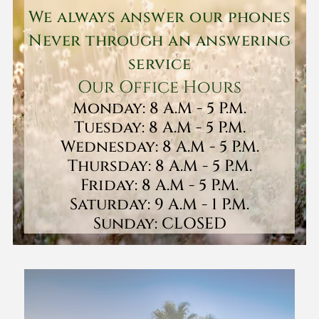
We always answer our phones
Never through an answering
service
Our Office Hours
Monday: 8 A.M - 5 P.M.
Tuesday: 8 A.M - 5 P.M.
Wednesday: 8 A.M - 5 P.M.
Thursday: 8 A.M - 5 P.M.
Friday: 8 A.M - 5 P.M.
Saturday: 9 A.M - 1 P.M.
Sunday: CLOSED