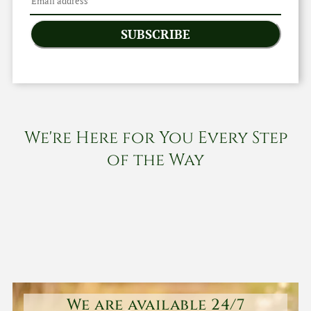
SUBSCRIBE
We're Here for You Every Step
of the Way
We are available 24/7