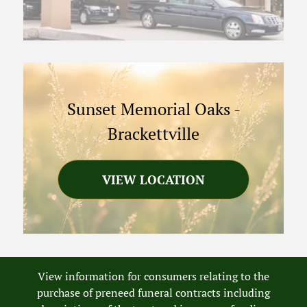
Sunset Memorial Oaks
-
Brackettville
VIEW LOCATION
View information for consumers relating to the
purchase of preneed funeral contracts including