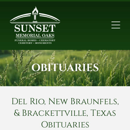
OBITUARIES
Del Rio, New Braunfels,
& Brackettville, Texas
Obituaries