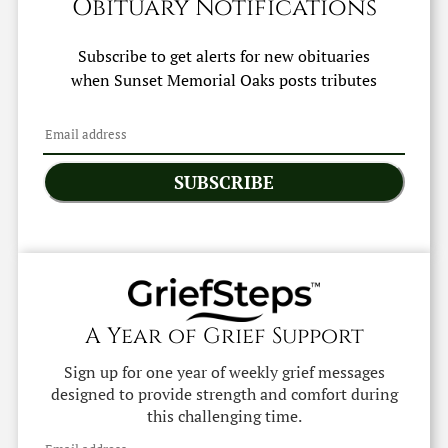
Obituary Notifications
Subscribe to get alerts for new obituaries
when
Sunset Memorial Oaks
posts tributes
SUBSCRIBE
A Year of Grief Support
Sign up for one year of weekly grief messages
designed to provide strength and comfort during
this challenging time.