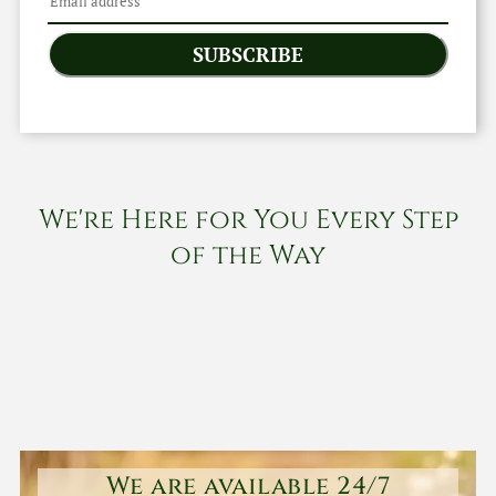
SUBSCRIBE
We're Here for You Every Step
of the Way
We are available 24/7