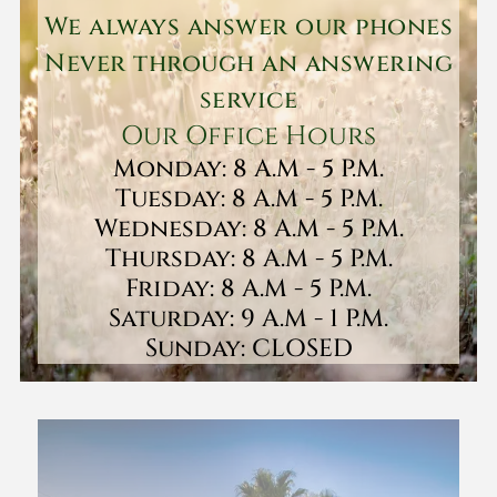
We always answer our phones
Never through an answering
service
Our Office Hours
Monday: 8 A.M - 5 P.M.
Tuesday: 8 A.M - 5 P.M.
Wednesday: 8 A.M - 5 P.M.
Thursday: 8 A.M - 5 P.M.
Friday: 8 A.M - 5 P.M.
Saturday: 9 A.M - 1 P.M.
Sunday: CLOSED