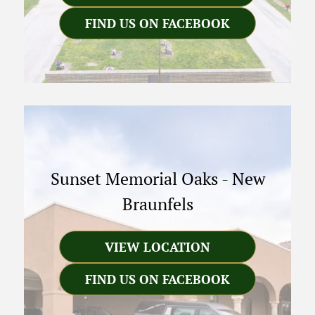
FIND US ON FACEBOOK
Sunset Memorial Oaks
-
New
Braunfels
VIEW LOCATION
FIND US ON FACEBOOK