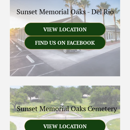
Sunset Memorial Oaks
-
Del Rio
VIEW LOCATION
FIND US ON FACEBOOK
Sunset Memorial Oaks Cemetery
VIEW LOCATION