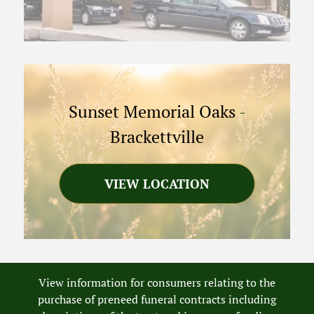
Sunset Memorial Oaks
-
Brackettville
VIEW LOCATION
View information for consumers relating to the
purchase of preneed funeral contracts including