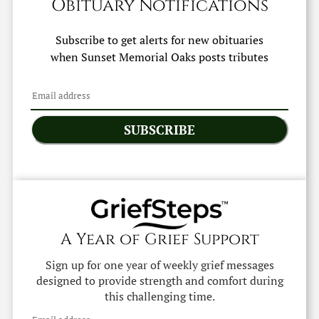
Obituary Notifications
Subscribe to get alerts for new obituaries
when
Sunset Memorial Oaks
posts tributes
SUBSCRIBE
A Year of Grief Support
Sign up for one year of weekly grief messages
designed to provide strength and comfort during
this challenging time.