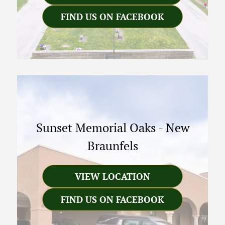
FIND US ON FACEBOOK
Sunset Memorial Oaks
-
New
Braunfels
VIEW LOCATION
FIND US ON FACEBOOK