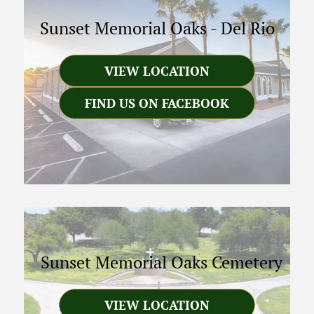
Sunset Memorial Oaks
-
Del Rio
VIEW LOCATION
FIND US ON FACEBOOK
Sunset Memorial Oaks Cemetery
VIEW LOCATION