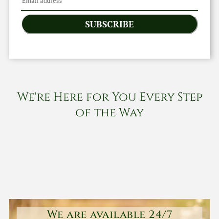
SUBSCRIBE
We're Here for You Every Step
of the Way
We are available 24/7