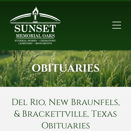
OBITUARIES
Del Rio, New Braunfels,
& Brackettville, Texas
Obituaries