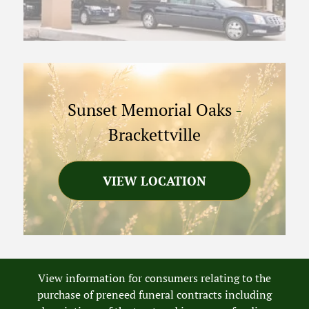
Sunset Memorial Oaks
-
Brackettville
VIEW LOCATION
View information for consumers relating to the
purchase of preneed funeral contracts including