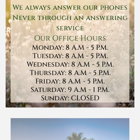
We always answer our phones
Never through an answering
service
Our Office Hours
Monday: 8 A.M - 5 P.M.
Tuesday: 8 A.M - 5 P.M.
Wednesday: 8 A.M - 5 P.M.
Thursday: 8 A.M - 5 P.M.
Friday: 8 A.M - 5 P.M.
Saturday: 9 A.M - 1 P.M.
Sunday: CLOSED