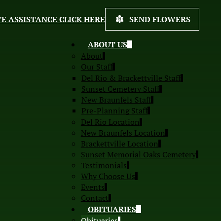
E ASSISTANCE CLICK HERE
SEND FLOWERS
ABOUT US
About
Our Staff
Del Rio & Brackettville Staff
Sunset Cemetery Staff
New Braunfels Staff
Pre-Planning Staff
Del Rio Location
New Braunfels Location
Brackettville Location
Sunset Memorial Oaks Cemetery
Testimonials
Why Choose Us
Events
Contact
OBITUARIES
Obituaries