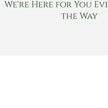
We're Here for You Eve
the Way