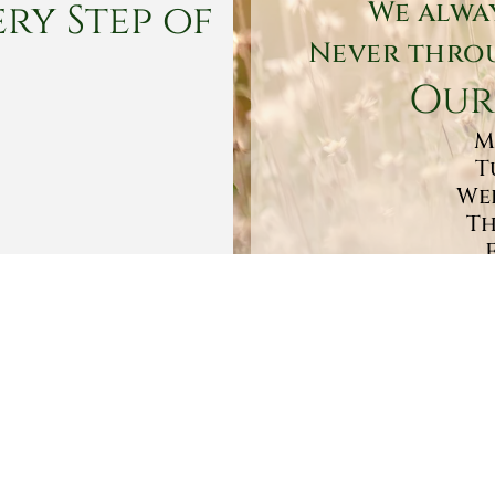
ry Step of
We alwa
Never throu
Our
M
T
Wed
Th
Sa