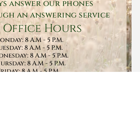
ys answer our phones
gh an answering service
 Office Hours
onday: 8 A.M - 5 P.M.
uesday: 8 A.M - 5 P.M.
nesday: 8 A.M - 5 P.M.
ursday: 8 A.M - 5 P.M.
Friday: 8 A.M - 5 P.M.
turday: 9 A.M - 1 P.M.
Sunday: CLOSED