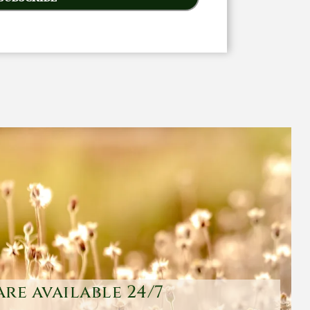
are available 24/7