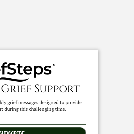
 Grief Support
ekly grief messages designed to provide
t during this challenging time.
SUBSCRIBE