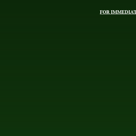
FOR IMMEDIAT