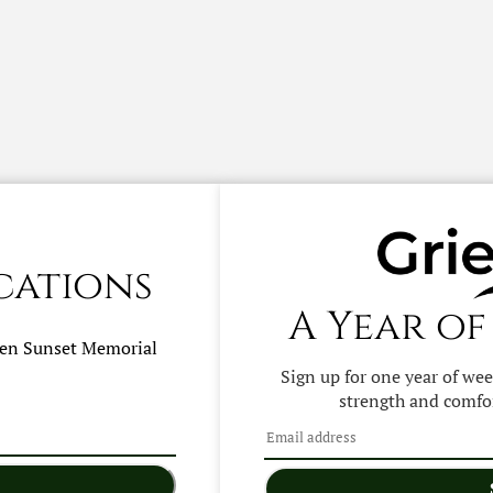
cations
A Year of
hen
Sunset Memorial
Sign up for one year of we
strength and comfor