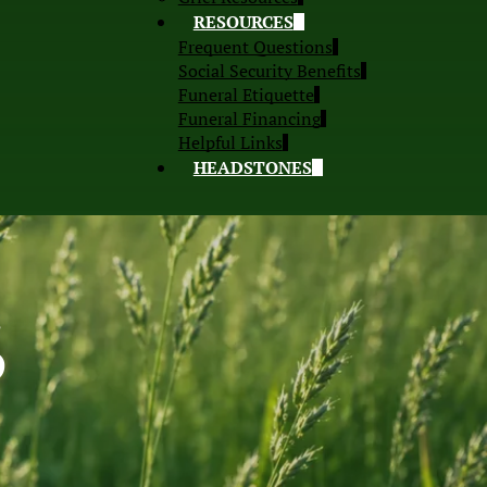
RESOURCES
Frequent Questions
Social Security Benefits
Funeral Etiquette
Funeral Financing
Helpful Links
HEADSTONES
S