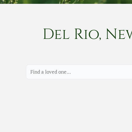
Del Rio, Ne