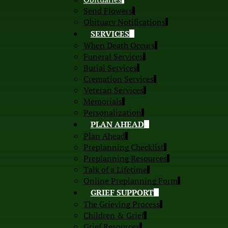
Send Flowers
Obituary Notifications
SERVICES
When Death Occurs
Funeral Services
Burial Services
Cremation Services
Veteran Services
Memorials
Personalization
PLAN AHEAD
Plan Ahead
Preplanning Checklist
Preplanning Resources
Talk of a Lifetime
Online Preplanning Form
GRIEF SUPPORT
The Grieving Process
Children & Grief
Grief Resources