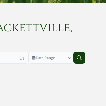
ackettville,
Date Range
rans Only
h Veteran Obituaries
uary Text
h Obituary Text