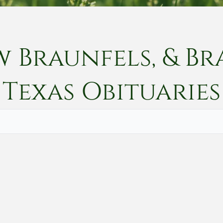
w Braunfels, & Br
Texas
Obituaries
Vete
Searc
Obit
Searc