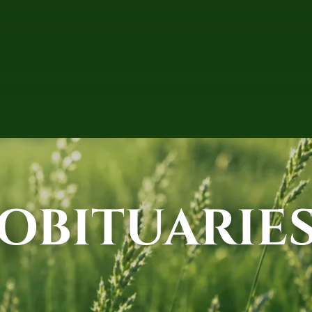
OBITUARIE