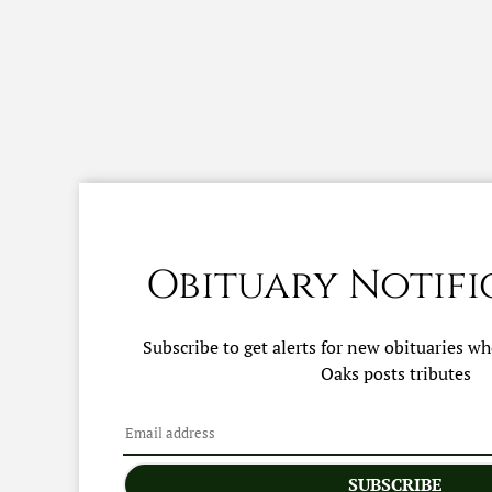
Obituary Notifi
Subscribe to get alerts for new obituaries w
Oaks
posts tributes
SUBSCRIBE