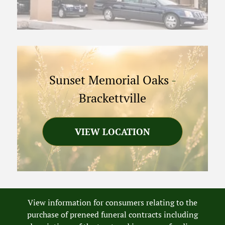
Sunset Memorial Oaks
-
Brackettville
VIEW LOCATION
View information for consumers relating to the
purchase of preneed funeral contracts including