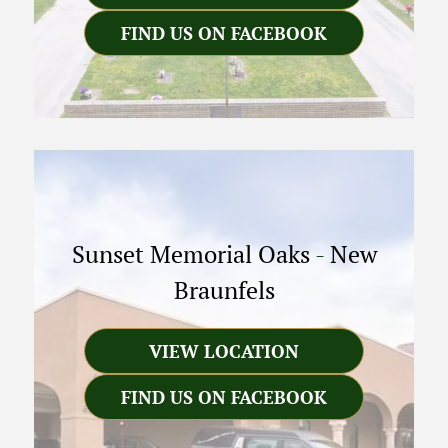
FIND US ON FACEBOOK
Sunset Memorial Oaks
-
New
Braunfels
VIEW LOCATION
FIND US ON FACEBOOK