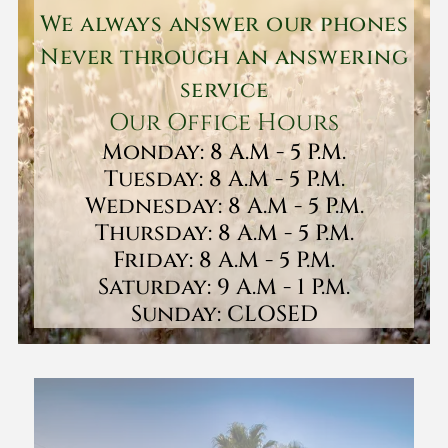
We always answer our phones
Never through an answering
service
Our Office Hours
Monday: 8 A.M - 5 P.M.
Tuesday: 8 A.M - 5 P.M.
Wednesday: 8 A.M - 5 P.M.
Thursday: 8 A.M - 5 P.M.
Friday: 8 A.M - 5 P.M.
Saturday: 9 A.M - 1 P.M.
Sunday: CLOSED