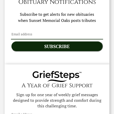
Obituary Notifications
Subscribe to get alerts for new obituaries
when
Sunset Memorial Oaks
posts tributes
SUBSCRIBE
A Year of Grief Support
Sign up for one year of weekly grief messages
designed to provide strength and comfort during
this challenging time.