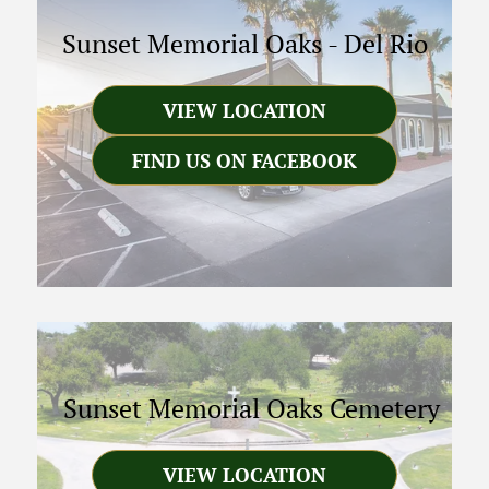
Sunset Memorial Oaks
-
Del Rio
VIEW LOCATION
FIND US ON FACEBOOK
Sunset Memorial Oaks Cemetery
VIEW LOCATION