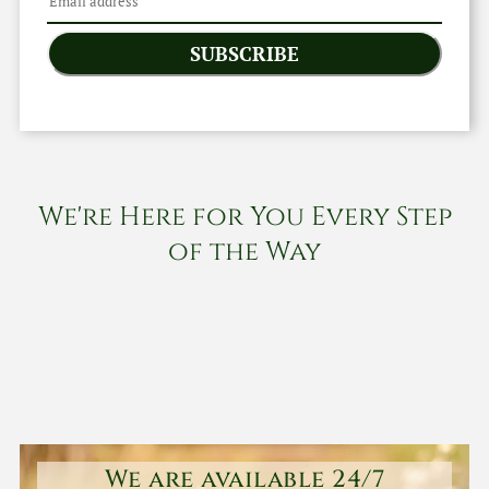
SUBSCRIBE
We're Here for You Every Step
of the Way
We are available 24/7