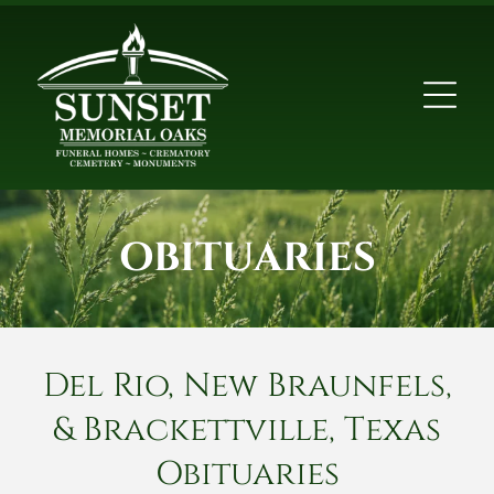
OBITUARIES
Del Rio, New Braunfels,
& Brackettville, Texas
Obituaries