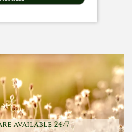
are available 24/7