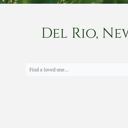
Del Rio, Ne