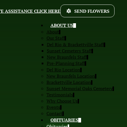
E ASSISTANCE CLICK HERE
SEND FLOWERS
ABOUT US
About
Our Staff
Del Rio & Brackettville Staff
Sunset Cemetery Staff
New Braunfels Staff
Pre-Planning Staff
Del Rio Location
New Braunfels Location
Brackettville Location
Sunset Memorial Oaks Cemetery
Testimonials
Why Choose Us
Events
Contact
OBITUARIES
Obituaries