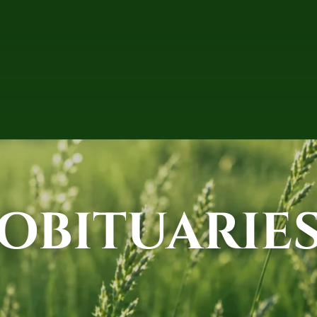
OBITUARIE