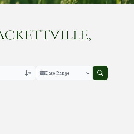
ackettville,
Date Range
rans Only
h Veteran Obituaries
uary Text
h Obituary Text