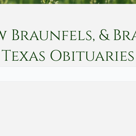
w Braunfels, & Br
Texas
Obituaries
Vete
Searc
Obit
Searc