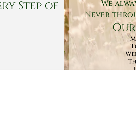
ry Step of
We alwa
Never throu
Our
M
T
Wed
Th
Sa