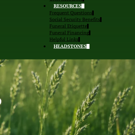
RESOURCES
Frequent Questions
Social Security Benefits
Funeral Etiquette
Funeral Financing
Helpful Links
HEADSTONES
S