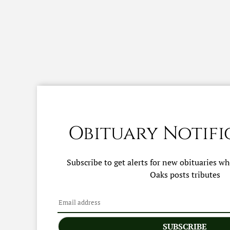
Obituary Notifi
Subscribe to get alerts for new obituaries w
Oaks
posts tributes
SUBSCRIBE