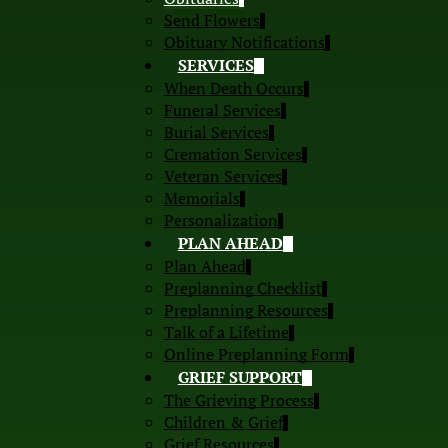
Send Flowers
Obituary Notifications
SERVICES
When Death Occurs
Funeral Services
Burial Services
Cremation Services
Veteran Services
Memorials
Personalization
PLAN AHEAD
Plan Ahead
Preplanning Checklist
Preplanning Resources
Talk of a Lifetime
Online Preplanning Form
GRIEF SUPPORT
The Grieving Process
Children & Grief
Grief Resources