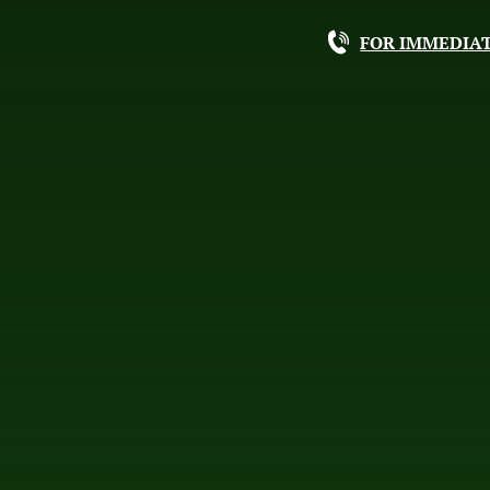
FOR IMMEDIAT