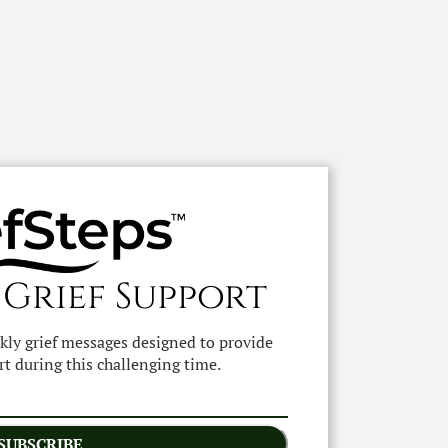
 Grief Support
ekly grief messages designed to provide
t during this challenging time.
SUBSCRIBE