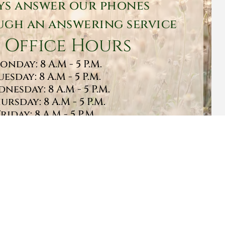
ys answer our phones
gh an answering service
 Office Hours
onday: 8 A.M - 5 P.M.
uesday: 8 A.M - 5 P.M.
nesday: 8 A.M - 5 P.M.
ursday: 8 A.M - 5 P.M.
Friday: 8 A.M - 5 P.M.
turday: 9 A.M - 1 P.M.
Sunday: CLOSED