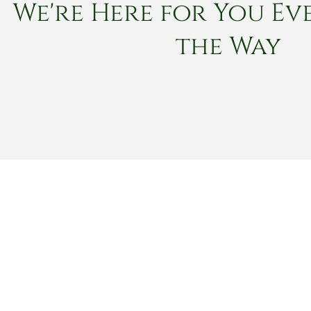
We're Here for You Eve
the Way