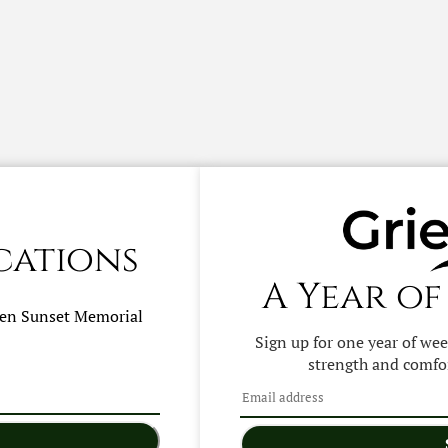
cations
A Year of
hen
Sunset Memorial
Sign up for one year of we
strength and comfor