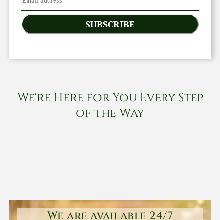
SUBSCRIBE
We're Here for You Every Step
of the Way
We are available 24/7