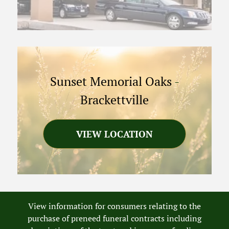
Sunset Memorial Oaks
-
Brackettville
VIEW LOCATION
View information for consumers relating to the
purchase of preneed funeral contracts including