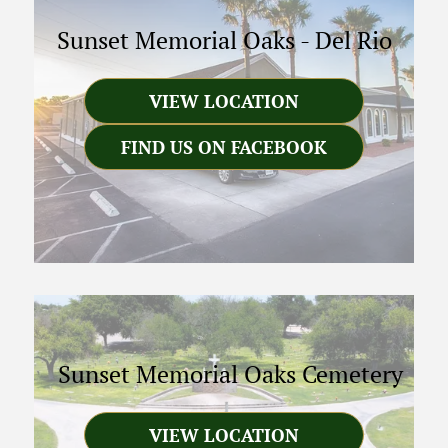
Sunset Memorial Oaks
-
Del Rio
VIEW LOCATION
FIND US ON FACEBOOK
Sunset Memorial Oaks Cemetery
VIEW LOCATION