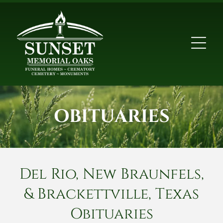
OBITUARIES
Del Rio, New Braunfels,
& Brackettville, Texas
Obituaries