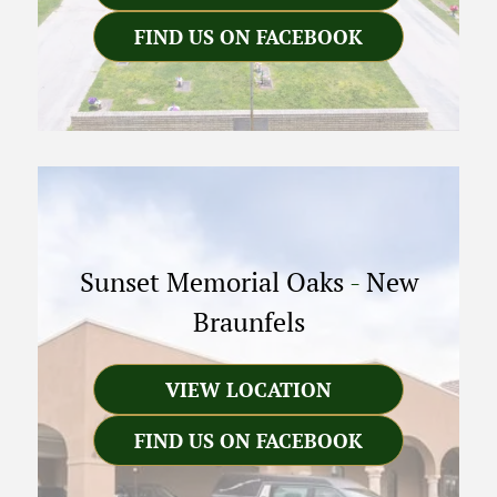
FIND US ON FACEBOOK
Sunset Memorial Oaks
-
New
Braunfels
VIEW LOCATION
FIND US ON FACEBOOK