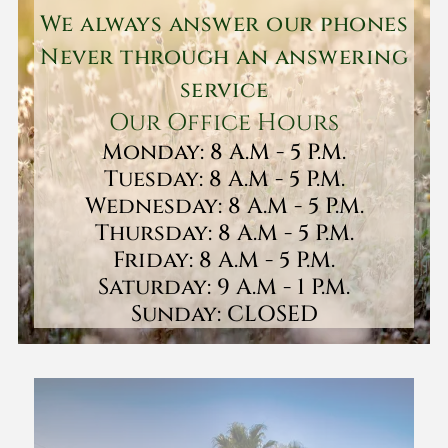
We always answer our phones
Never through an answering
service
Our Office Hours
Monday: 8 A.M - 5 P.M.
Tuesday: 8 A.M - 5 P.M.
Wednesday: 8 A.M - 5 P.M.
Thursday: 8 A.M - 5 P.M.
Friday: 8 A.M - 5 P.M.
Saturday: 9 A.M - 1 P.M.
Sunday: CLOSED