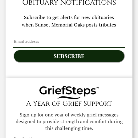
Obituary Notifications
Subscribe to get alerts for new obituaries
when
Sunset Memorial Oaks
posts tributes
SUBSCRIBE
A Year of Grief Support
Sign up for one year of weekly grief messages
designed to provide strength and comfort during
this challenging time.