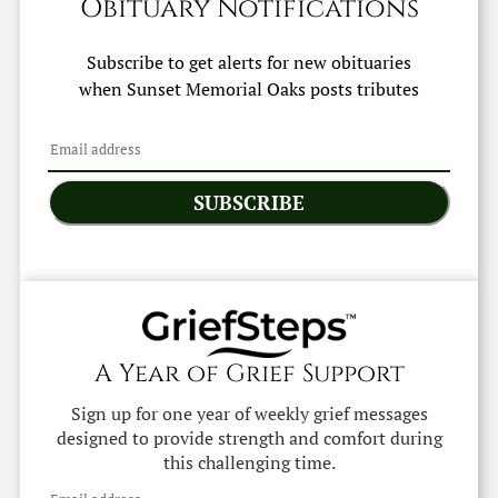
Obituary Notifications
Subscribe to get alerts for new obituaries
when
Sunset Memorial Oaks
posts tributes
SUBSCRIBE
A Year of Grief Support
Sign up for one year of weekly grief messages
designed to provide strength and comfort during
this challenging time.