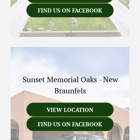
FIND US ON FACEBOOK
Sunset Memorial Oaks
-
New
Braunfels
VIEW LOCATION
FIND US ON FACEBOOK