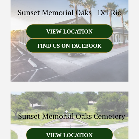
Sunset Memorial Oaks
-
Del Rio
VIEW LOCATION
FIND US ON FACEBOOK
Sunset Memorial Oaks Cemetery
VIEW LOCATION