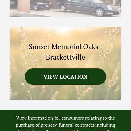
Sunset Memorial Oaks
-
Brackettville
VIEW LOCATION
View information for consumers relating to the
purchase of preneed funeral contracts including