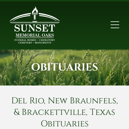
OBITUARIES
Del Rio, New Braunfels,
& Brackettville, Texas
Obituaries