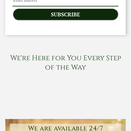
SUBSCRIBE
We're Here for You Every Step
of the Way
We are available 24/7