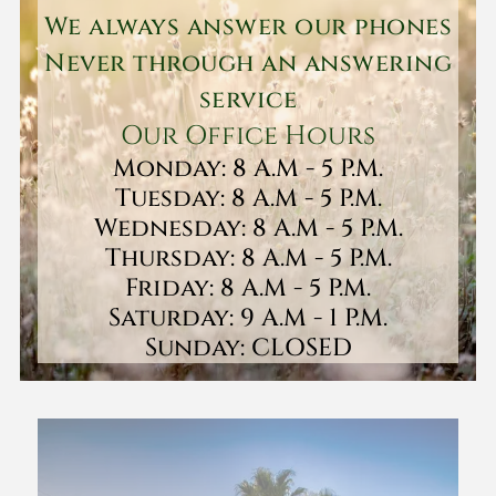
We always answer our phones
Never through an answering
service
Our Office Hours
Monday: 8 A.M - 5 P.M.
Tuesday: 8 A.M - 5 P.M.
Wednesday: 8 A.M - 5 P.M.
Thursday: 8 A.M - 5 P.M.
Friday: 8 A.M - 5 P.M.
Saturday: 9 A.M - 1 P.M.
Sunday: CLOSED