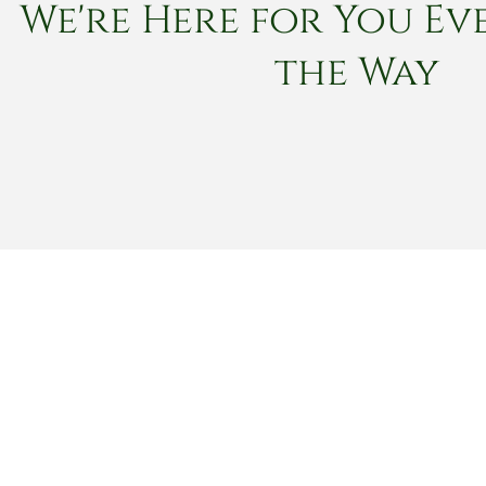
We're Here for You Eve
the Way