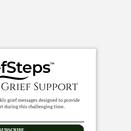
 Grief Support
ekly grief messages designed to provide
t during this challenging time.
SUBSCRIBE