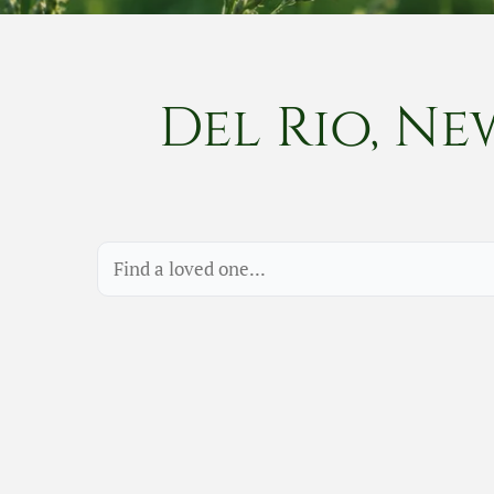
Del Rio, Ne