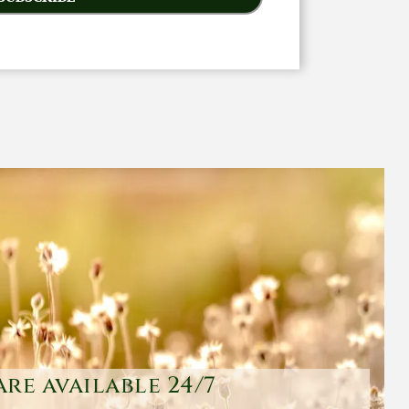
are available 24/7