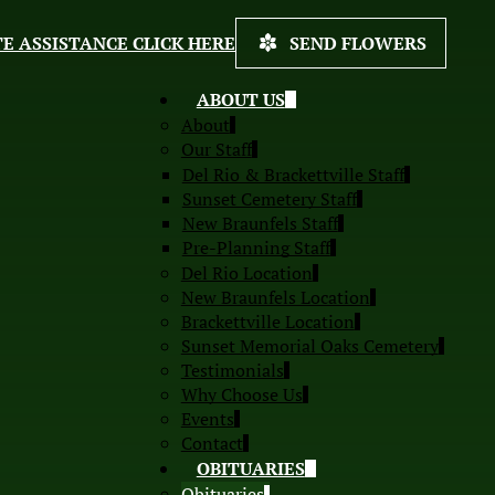
E ASSISTANCE CLICK HERE
SEND FLOWERS
ABOUT US
About
Our Staff
Del Rio & Brackettville Staff
Sunset Cemetery Staff
New Braunfels Staff
Pre-Planning Staff
Del Rio Location
New Braunfels Location
Brackettville Location
Sunset Memorial Oaks Cemetery
Testimonials
Why Choose Us
Events
Contact
OBITUARIES
Obituaries