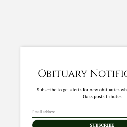
Obituary Notifi
Subscribe to get alerts for new obituaries w
Oaks
posts tributes
SUBSCRIBE