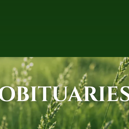
OBITUARIE