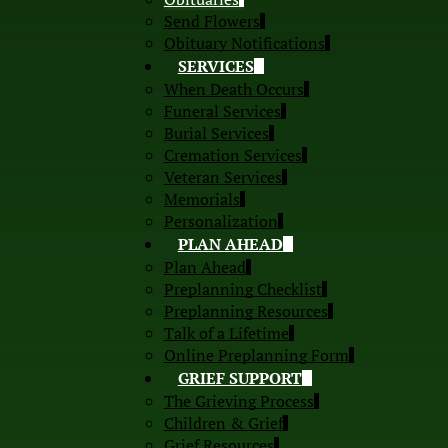
Send Flowers
Obituary Notifications
SERVICES
When Death Occurs
Funeral Services
Burial Services
Cremation Services
Veteran Services
Memorials
Personalization
PLAN AHEAD
Plan Ahead
Preplanning Checklist
Preplanning Resources
Talk of a Lifetime
Online Preplanning Form
GRIEF SUPPORT
The Grieving Process
Children & Grief
Grief Resources