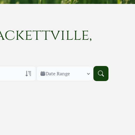
ackettville,
Date Range
rans Only
h Veteran Obituaries
uary Text
h Obituary Text