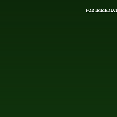
FOR IMMEDIAT