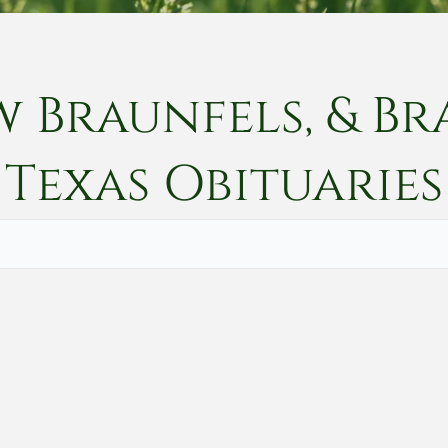
w Braunfels, & Br
Texas
Obituaries
Vete
Searc
Obit
Searc