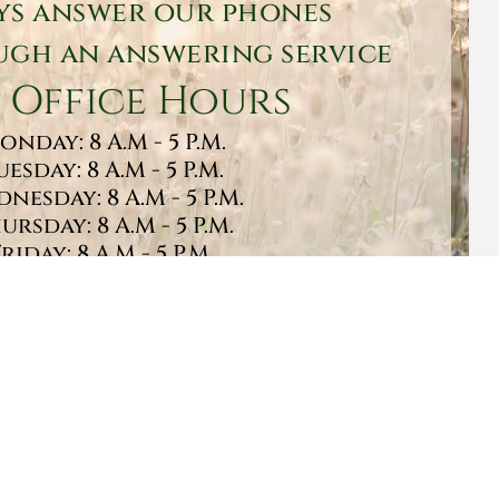
ys answer our phones
gh an answering service
 Office Hours
onday: 8 A.M - 5 P.M.
uesday: 8 A.M - 5 P.M.
nesday: 8 A.M - 5 P.M.
ursday: 8 A.M - 5 P.M.
Friday: 8 A.M - 5 P.M.
turday: 9 A.M - 1 P.M.
Sunday: CLOSED