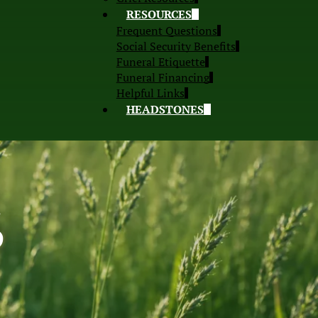
RESOURCES
Frequent Questions
Social Security Benefits
Funeral Etiquette
Funeral Financing
Helpful Links
HEADSTONES
S