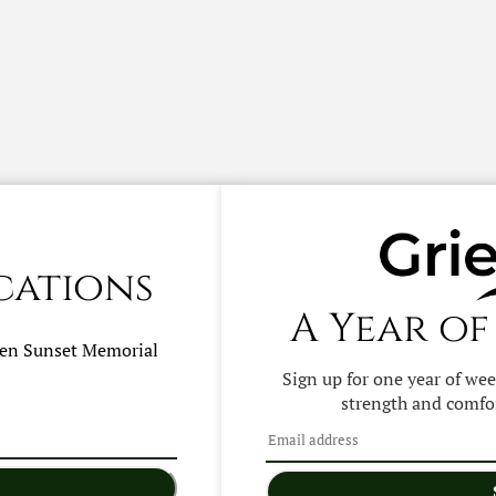
cations
A Year of
hen
Sunset Memorial
Sign up for one year of we
strength and comfor