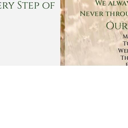
ry Step of
We alwa
Never throu
Our
M
T
Wed
Th
Sa