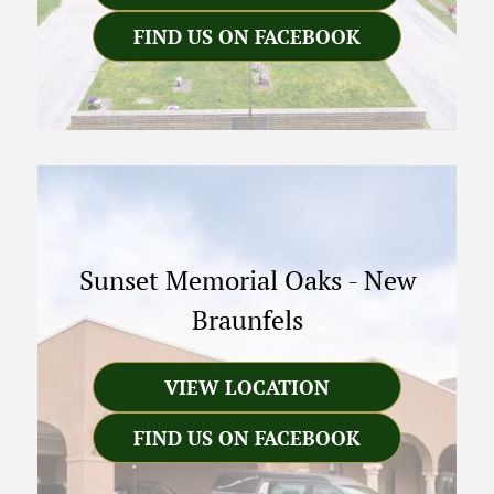
FIND US ON FACEBOOK
Sunset Memorial Oaks
-
New
Braunfels
VIEW LOCATION
FIND US ON FACEBOOK