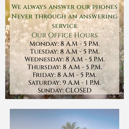
We always answer our phones
Never through an answering
service
Our Office Hours
Monday: 8 A.M - 5 P.M.
Tuesday: 8 A.M - 5 P.M.
Wednesday: 8 A.M - 5 P.M.
Thursday: 8 A.M - 5 P.M.
Friday: 8 A.M - 5 P.M.
Saturday: 9 A.M - 1 P.M.
Sunday: CLOSED