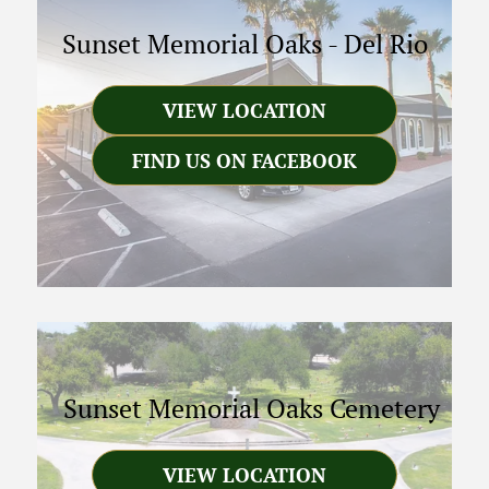
Sunset Memorial Oaks
-
Del Rio
VIEW LOCATION
FIND US ON FACEBOOK
Sunset Memorial Oaks Cemetery
VIEW LOCATION