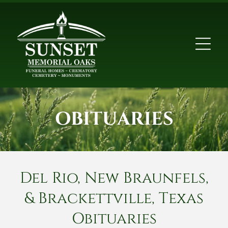
OBITUARIES
Del Rio, New Braunfels,
& Brackettville, Texas
Obituaries