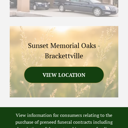
Sunset Memorial Oaks
-
Brackettville
VIEW LOCATION
View information for consumers relating to the
purchase of preneed funeral contracts including