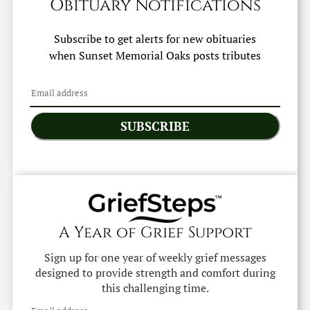
Obituary Notifications
Subscribe to get alerts for new obituaries
when
Sunset Memorial Oaks
posts tributes
SUBSCRIBE
A Year of Grief Support
Sign up for one year of weekly grief messages
designed to provide strength and comfort during
this challenging time.