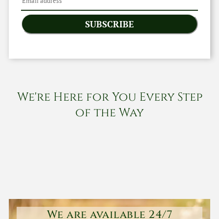
SUBSCRIBE
We're Here for You Every Step
of the Way
We are available 24/7