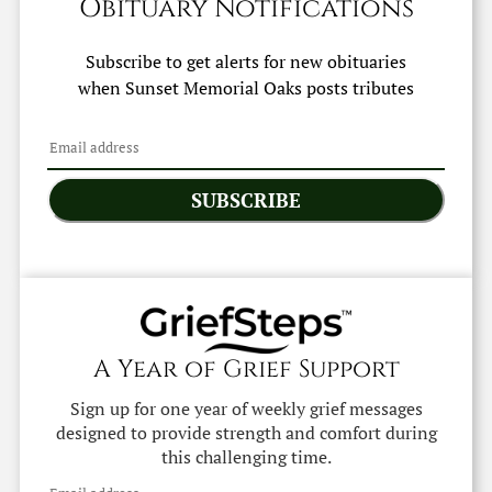
Obituary Notifications
Subscribe to get alerts for new obituaries
when
Sunset Memorial Oaks
posts tributes
SUBSCRIBE
A Year of Grief Support
Sign up for one year of weekly grief messages
designed to provide strength and comfort during
this challenging time.