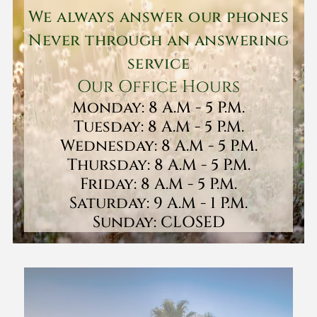
We always answer our phones
Never through an answering
service
Our Office Hours
Monday: 8 A.M - 5 P.M.
Tuesday: 8 A.M - 5 P.M.
Wednesday: 8 A.M - 5 P.M.
Thursday: 8 A.M - 5 P.M.
Friday: 8 A.M - 5 P.M.
Saturday: 9 A.M - 1 P.M.
Sunday: CLOSED