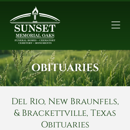
OBITUARIES
Del Rio, New Braunfels,
& Brackettville, Texas
Obituaries