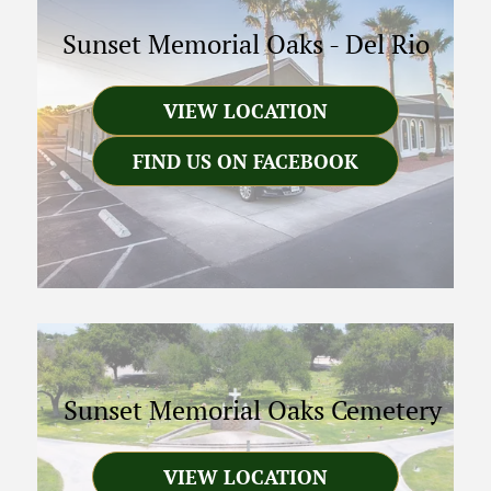
Sunset Memorial Oaks
-
Del Rio
VIEW LOCATION
FIND US ON FACEBOOK
Sunset Memorial Oaks Cemetery
VIEW LOCATION