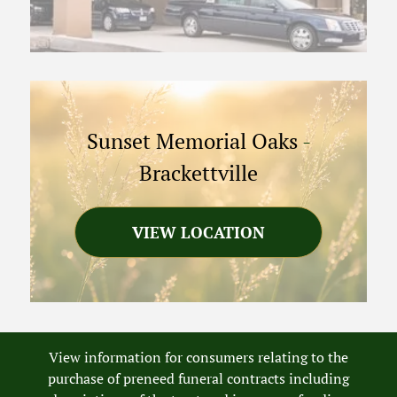
Sunset Memorial Oaks
-
Brackettville
VIEW LOCATION
View information for consumers relating to the
purchase of preneed funeral contracts including