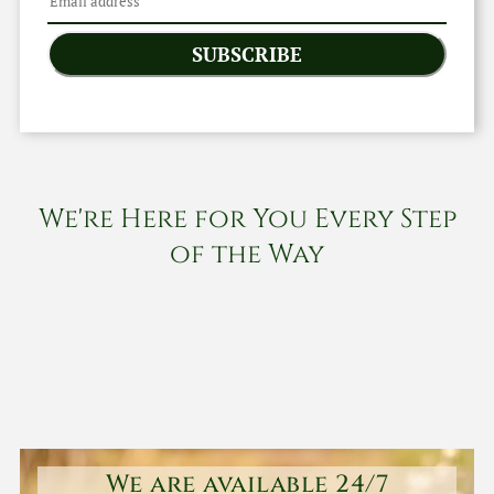
SUBSCRIBE
We're Here for You Every Step
of the Way
We are available 24/7