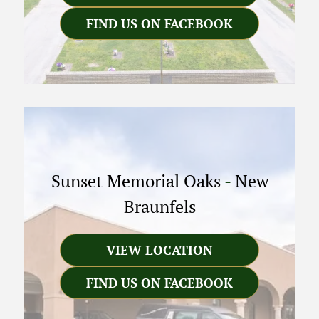
FIND US ON FACEBOOK
Sunset Memorial Oaks
-
New
Braunfels
VIEW LOCATION
FIND US ON FACEBOOK