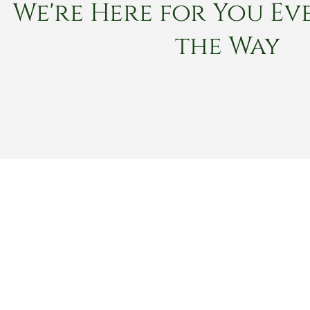
We're Here for You Eve
the Way