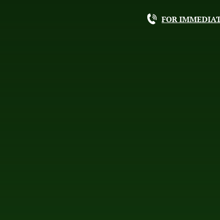
FOR IMMEDIAT