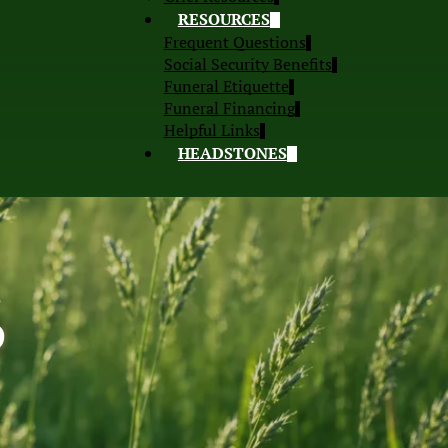
RESOURCES
Frequent Questions
Social Security Benefits
Funeral Etiquette
Funeral Financing
Helpful Links
HEADSTONES
S