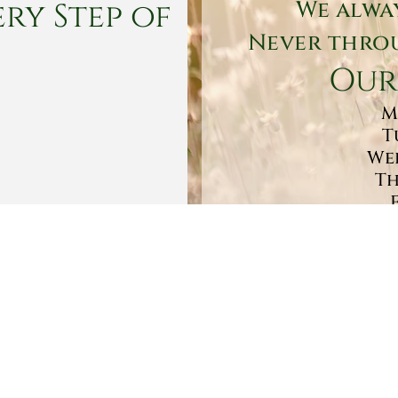
ry Step of
We alwa
Never throu
Our
M
T
Wed
Th
Sa