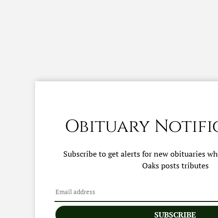
Obituary Notifi
Subscribe to get alerts for new obituaries w
Oaks
posts tributes
SUBSCRIBE