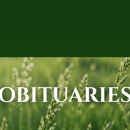
OBITUARIE