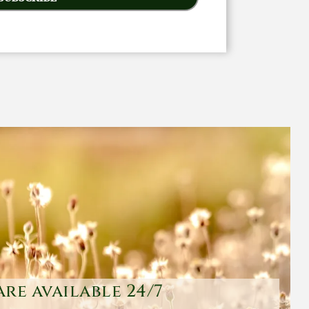
are available 24/7