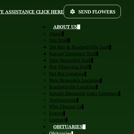
E ASSISTANCE CLICK HERE
SEND FLOWERS
ABOUT US
About
Our Staff
Del Rio & Brackettville Staff
Sunset Cemetery Staff
New Braunfels Staff
Pre-Planning Staff
Del Rio Location
New Braunfels Location
Brackettville Location
Sunset Memorial Oaks Cemetery
Testimonials
Why Choose Us
Events
Contact
OBITUARIES
Obituaries