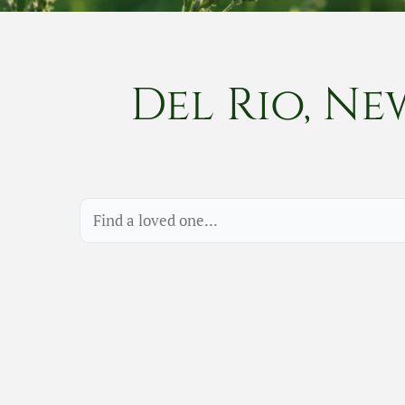
Del Rio, Ne