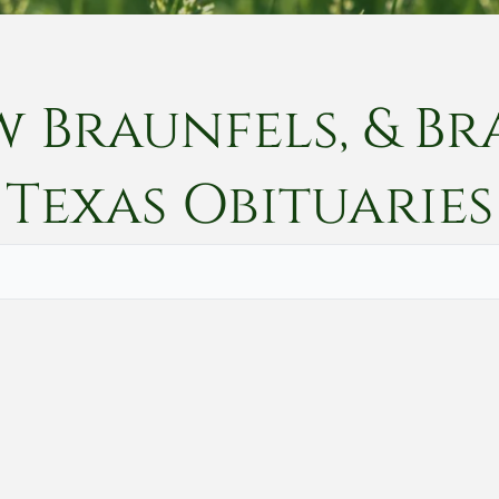
w Braunfels, & Br
Texas
Obituaries
Vete
Searc
Obit
Searc