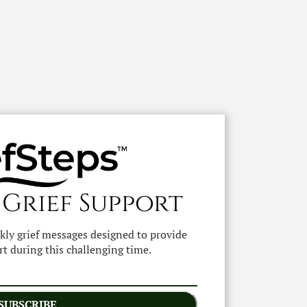
 Grief Support
ekly grief messages designed to provide
t during this challenging time.
SUBSCRIBE