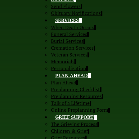
Send Flowers
Obituary Notifications
SERVICES
When Death Occurs
Funeral Services
Burial Services
Cremation Services
Veteran Services
Memorials
Personalization
PLAN AHEAD
Plan Ahead
Preplanning Checklist
Preplanning Resources
Talk of a Lifetime
Online Preplanning Form
GRIEF SUPPORT
The Grieving Process
Children & Grief
Grief Resources