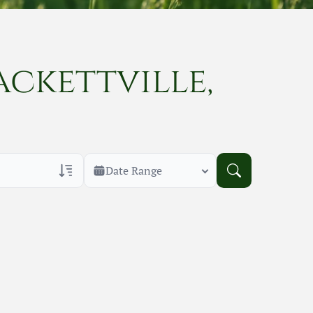
ackettville,
Date Range
rans Only
h Veteran Obituaries
uary Text
h Obituary Text