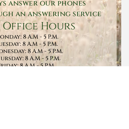
ys answer our phones
gh an answering service
 Office Hours
onday: 8 A.M - 5 P.M.
uesday: 8 A.M - 5 P.M.
nesday: 8 A.M - 5 P.M.
ursday: 8 A.M - 5 P.M.
Friday: 8 A.M - 5 P.M.
turday: 9 A.M - 1 P.M.
Sunday: CLOSED