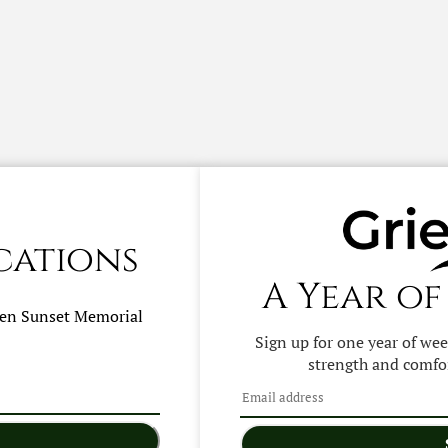
cations
A Year of
hen
Sunset Memorial
Sign up for one year of we
strength and comfor