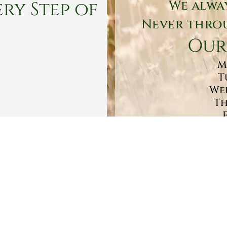
ry Step of
We alwa
Never throu
Our
M
T
Wed
Th
Sa