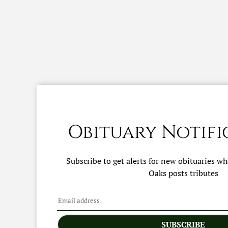
Obituary Notifi
Subscribe to get alerts for new obituaries w
Oaks
posts tributes
SUBSCRIBE