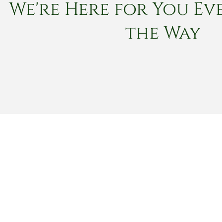
We're Here for You Eve
the Way