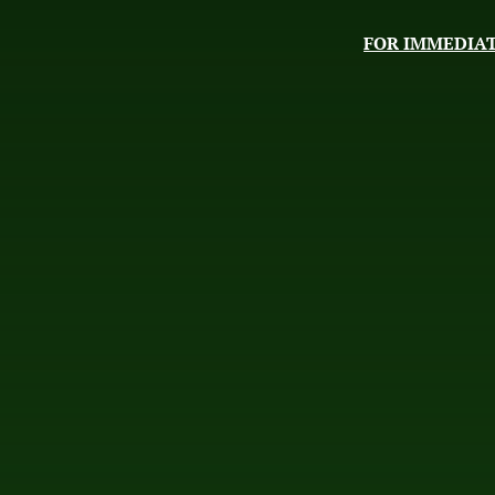
FOR IMMEDIAT