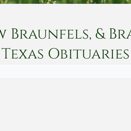
w Braunfels, & Br
Texas
Obituaries
Vete
Searc
Obit
Searc