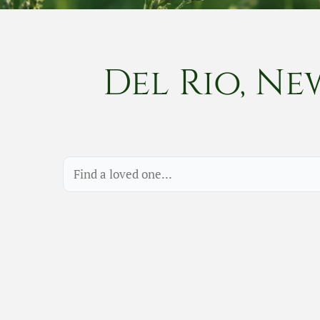
Del Rio, Ne