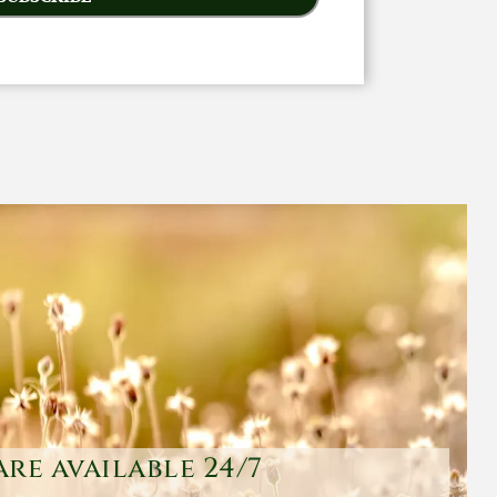
are available 24/7