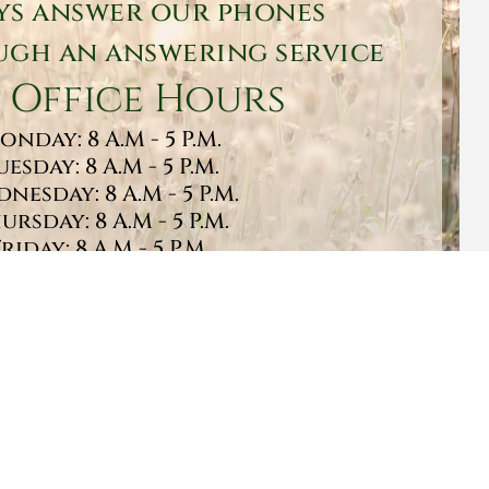
ys answer our phones
gh an answering service
 Office Hours
onday: 8 A.M - 5 P.M.
uesday: 8 A.M - 5 P.M.
nesday: 8 A.M - 5 P.M.
ursday: 8 A.M - 5 P.M.
Friday: 8 A.M - 5 P.M.
turday: 9 A.M - 1 P.M.
Sunday: CLOSED