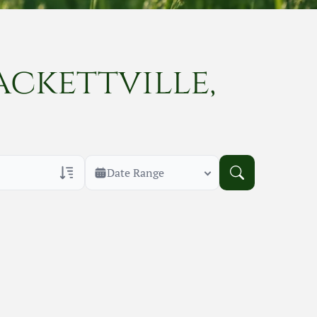
ackettville,
Date Range
rans Only
h Veteran Obituaries
uary Text
h Obituary Text