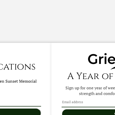
cations
A Year of
hen
Sunset Memorial
Sign up for one year of we
strength and comfor