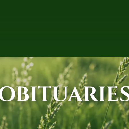
OBITUARIE