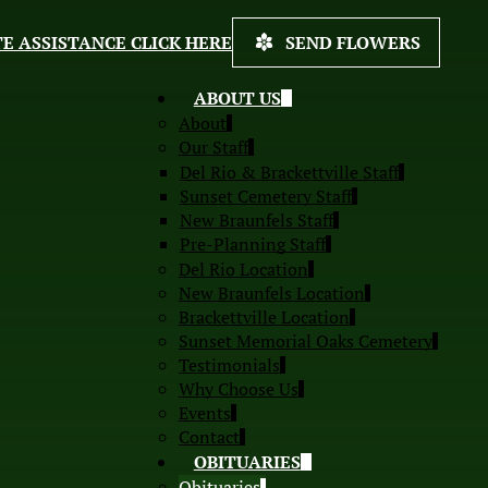
E ASSISTANCE CLICK HERE
SEND FLOWERS
ABOUT US
About
Our Staff
Del Rio & Brackettville Staff
Sunset Cemetery Staff
New Braunfels Staff
Pre-Planning Staff
Del Rio Location
New Braunfels Location
Brackettville Location
Sunset Memorial Oaks Cemetery
Testimonials
Why Choose Us
Events
Contact
OBITUARIES
Obituaries