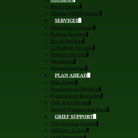
Send Flowers
Obituary Notifications
SERVICES
When Death Occurs
Funeral Services
Burial Services
Cremation Services
Veteran Services
Memorials
Personalization
PLAN AHEAD
Plan Ahead
Preplanning Checklist
Preplanning Resources
Talk of a Lifetime
Online Preplanning Form
GRIEF SUPPORT
The Grieving Process
Children & Grief
Grief Resources