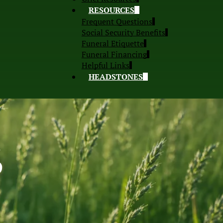
RESOURCES
Frequent Questions
Social Security Benefits
Funeral Etiquette
Funeral Financing
Helpful Links
HEADSTONES
S