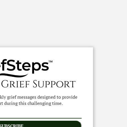
 Grief Support
ekly grief messages designed to provide
t during this challenging time.
SUBSCRIBE