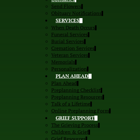
Send Flowers
Obituary Notifications
SERVICES
When Death Occurs
Funeral Services
Burial Services
Cremation Services
Veteran Services
Memorials
Personalization
PLAN AHEAD
Plan Ahead
Preplanning Checklist
Preplanning Resources
Talk of a Lifetime
Online Preplanning Form
GRIEF SUPPORT
The Grieving Process
Children & Grief
Grief Resources