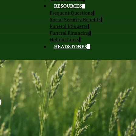
RESOURCES
Frequent Questions
Social Security Benefits
Funeral Etiquette
Funeral Financing
Helpful Links
HEADSTONES
S