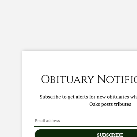
Obituary Notifi
Subscribe to get alerts for new obituaries w
Oaks
posts tributes
SUBSCRIBE