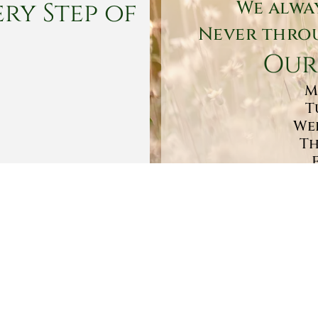
ry Step of
We alwa
Never throu
Our
M
T
Wed
Th
Sa