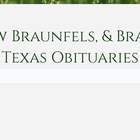
w Braunfels, & Br
Texas
Obituaries
Vete
Searc
Obit
Searc