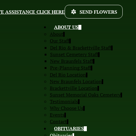
E ASSISTANCE CLICK HERE
SEND FLOWERS
ABOUT US
About
Our Staff
Del Rio & Brackettville Staff
Sunset Cemetery Staff
New Braunfels Staff
Pre-Planning Staff
Del Rio Location
New Braunfels Location
Brackettville Location
Sunset Memorial Oaks Cemetery
Testimonials
Why Choose Us
Events
Contact
OBITUARIES
Obituaries