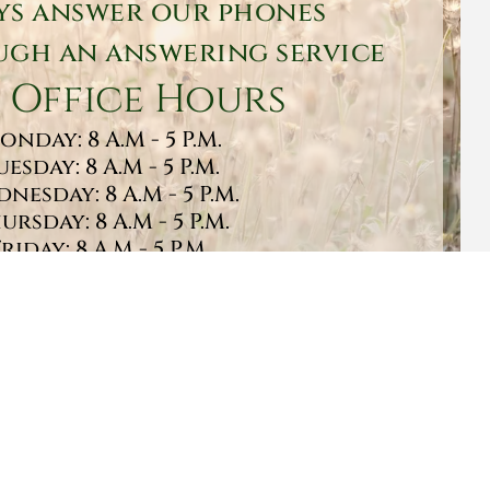
ys answer our phones
gh an answering service
 Office Hours
onday: 8 A.M - 5 P.M.
uesday: 8 A.M - 5 P.M.
nesday: 8 A.M - 5 P.M.
ursday: 8 A.M - 5 P.M.
Friday: 8 A.M - 5 P.M.
turday: 9 A.M - 1 P.M.
Sunday: CLOSED