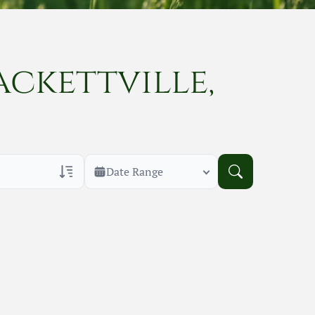
ackettville,
Date Range
rans Only
h Veteran Obituaries
uary Text
h Obituary Text