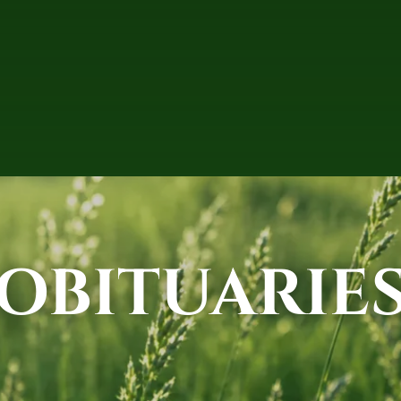
OBITUARIE