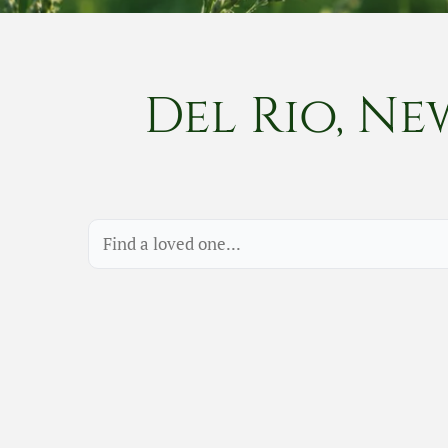
Del Rio, Ne