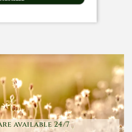
are available 24/7