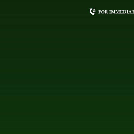
FOR IMMEDIAT