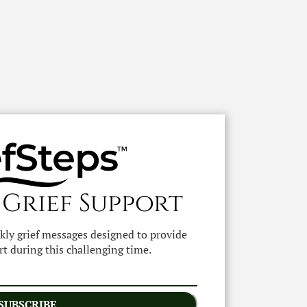
 Grief Support
ekly grief messages designed to provide
t during this challenging time.
SUBSCRIBE