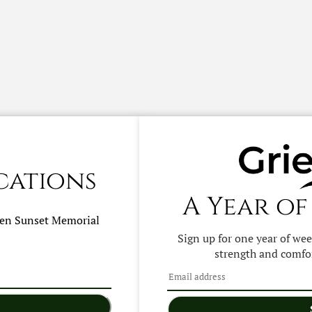
cations
A Year of
hen
Sunset Memorial
Sign up for one year of we
strength and comfor