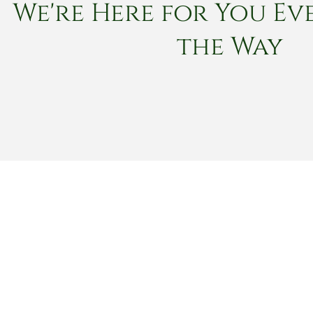
We're Here for You Eve
the Way