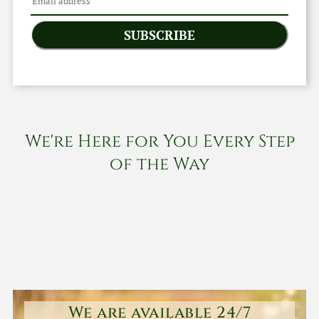
SUBSCRIBE
We're Here for You Every Step
of the Way
We are available 24/7