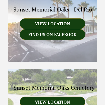
Sunset Memorial Oaks
-
Del Rio
VIEW LOCATION
FIND US ON FACEBOOK
Sunset Memorial Oaks Cemetery
VIEW LOCATION