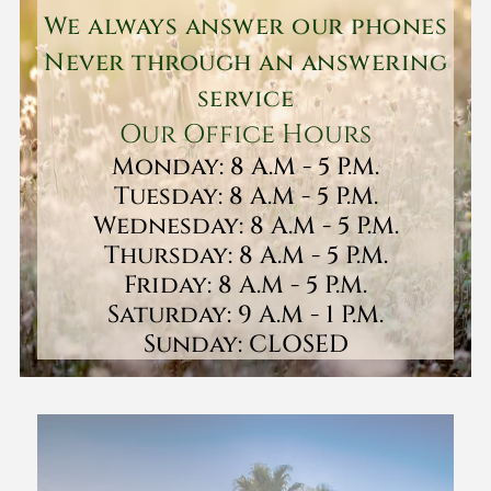
We always answer our phones
Never through an answering
service
Our Office Hours
Monday: 8 A.M - 5 P.M.
Tuesday: 8 A.M - 5 P.M.
Wednesday: 8 A.M - 5 P.M.
Thursday: 8 A.M - 5 P.M.
Friday: 8 A.M - 5 P.M.
Saturday: 9 A.M - 1 P.M.
Sunday: CLOSED