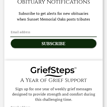
Obituary Notifications
Subscribe to get alerts for new obituaries
when
Sunset Memorial Oaks
posts tributes
SUBSCRIBE
A Year of Grief Support
Sign up for one year of weekly grief messages
designed to provide strength and comfort during
this challenging time.