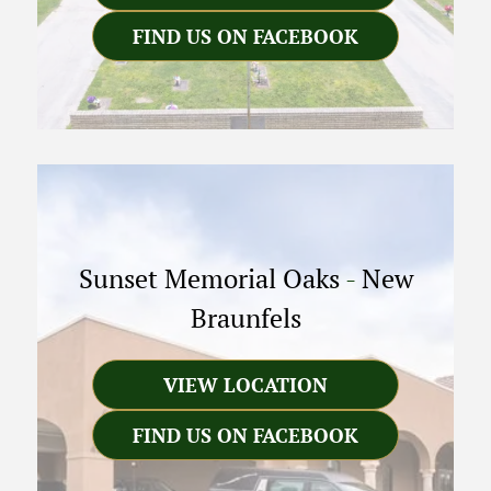
FIND US ON FACEBOOK
Sunset Memorial Oaks
-
New
Braunfels
VIEW LOCATION
FIND US ON FACEBOOK