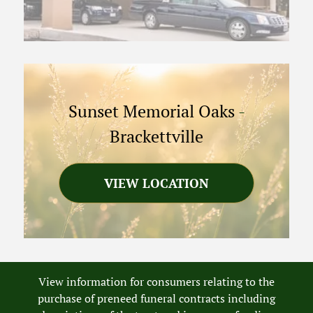
Sunset Memorial Oaks
-
Brackettville
VIEW LOCATION
View information for consumers relating to the
purchase of preneed funeral contracts including