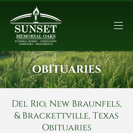
OBITUARIES
Del Rio, New Braunfels,
& Brackettville, Texas
Obituaries